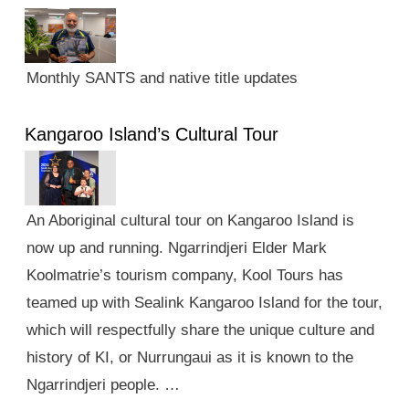
Monthly SANTS and native title updates
Kangaroo Island’s Cultural Tour
An Aboriginal cultural tour on Kangaroo Island is
now up and running. Ngarrindjeri Elder Mark
Koolmatrie’s tourism company, Kool Tours has
teamed up with Sealink Kangaroo Island for the tour,
which will respectfully share the unique culture and
history of KI, or Nurrungaui as it is known to the
Ngarrindjeri people. …