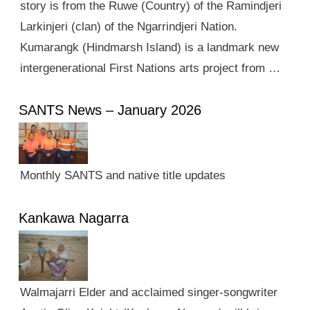
story is from the Ruwe (Country) of the Ramindjeri
Larkinjeri (clan) of the Ngarrindjeri Nation.
Kumarangk (Hindmarsh Island) is a landmark new
intergenerational First Nations arts project from …
SANTS News – January 2026
Monthly SANTS and native title updates
Kankawa Nagarra
Walmajarri Elder and acclaimed singer-songwriter