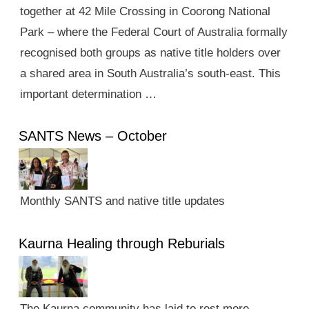
together at 42 Mile Crossing in Coorong National
Park – where the Federal Court of Australia formally
recognised both groups as native title holders over
a shared area in South Australia’s south-east. This
important determination …
SANTS News – October
Monthly SANTS and native title updates
Kaurna Healing through Reburials
The Kaurna community has laid to rest more