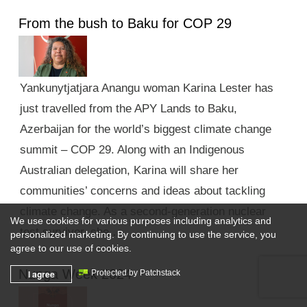
From the bush to Baku for COP 29
Yankunytjatjara Anangu woman Karina Lester has
just travelled from the APY Lands to Baku,
Azerbaijan for the world’s biggest climate change
summit – COP 29. Along with an Indigenous
Australian delegation, Karina will share her
communities’ concerns and ideas about tackling
climate change. As a second-generation nuclear
We use cookies for various purposes including analytics and
test survivor, she …
personalized marketing. By continuing to use the service, you
agree to our use of cookies.
Nunga Week 2024
I agree
Protected by Patchstack