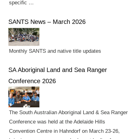
specific …
SANTS News – March 2026
Monthly SANTS and native title updates
SA Aboriginal Land and Sea Ranger
Conference 2026
The South Australian Aboriginal Land & Sea Ranger
Conference was held at the Adelaide Hills
Convention Centre in Hahndorf on March 23-26,