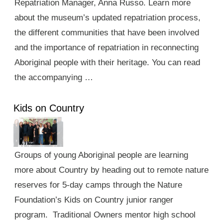
Repatriation Manager, Anna Russo. Learn more
about the museum’s updated repatriation process,
the different communities that have been involved
and the importance of repatriation in reconnecting
Aboriginal people with their heritage. You can read
the accompanying …
Kids on Country
Groups of young Aboriginal people are learning
more about Country by heading out to remote nature
reserves for 5-day camps through the Nature
Foundation’s Kids on Country junior ranger
program. Traditional Owners mentor high school