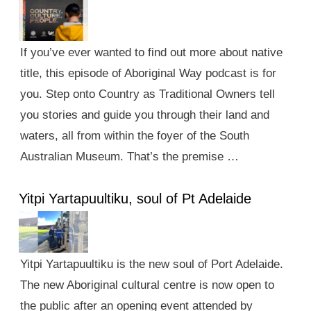
If you’ve ever wanted to find out more about native
title, this episode of Aboriginal Way podcast is for
you. Step onto Country as Traditional Owners tell
you stories and guide you through their land and
waters, all from within the foyer of the South
Australian Museum. That’s the premise …
Yitpi Yartapuultiku, soul of Pt Adelaide
Yitpi Yartapuultiku is the new soul of Port Adelaide.
The new Aboriginal cultural centre is now open to
the public after an opening event attended by