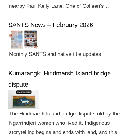
nearby Paul Kelly Lane. One of Colleen’s …
SANTS News – February 2026
Monthly SANTS and native title updates
Kumarangk: Hindmarsh Island bridge
dispute
The Hindmarsh Island bridge dispute told by the
Ngarrindjeri women who lived it. Indigenous
storytelling begins and ends with land, and this