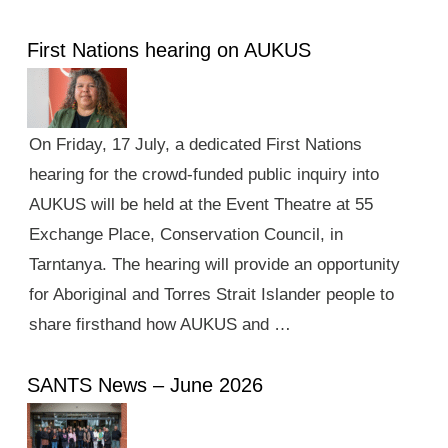
First Nations hearing on AUKUS
On Friday, 17 July, a dedicated First Nations
hearing for the crowd-funded public inquiry into
AUKUS will be held at the Event Theatre at 55
Exchange Place, Conservation Council, in
Tarntanya. The hearing will provide an opportunity
for Aboriginal and Torres Strait Islander people to
share firsthand how AUKUS and …
SANTS News – June 2026