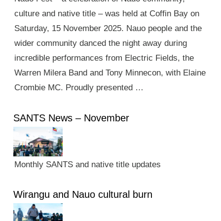
culture and native title – was held at Coffin Bay on
Saturday, 15 November 2025. Nauo people and the
wider community danced the night away during
incredible performances from Electric Fields, the
Warren Milera Band and Tony Minnecon, with Elaine
Crombie MC. Proudly presented …
SANTS News – November
Monthly SANTS and native title updates
Wirangu and Nauo cultural burn