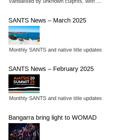
vandalised by unknown culprits, with …
SANTS News – March 2025
Monthly SANTS and native title updates
SANTS News – February 2025
Monthly SANTS and native title updates
Bangarra bring light to WOMAD