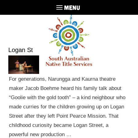
MENU
Logan St
For generations, Narungga and Kaurna theatre
maker Jacob Boehme heard his family talk about
“Goolie with the gold tooth” – a kind neighbour who
made curries for the children growing up on Logan
Street after they left Point Pearce Mission. That
childhood curiosity became Logan Street, a
powerful new production …