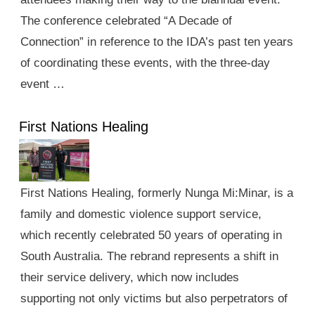
The conference celebrated “A Decade of
Connection” in reference to the IDA’s past ten years
of coordinating these events, with the three-day
event …
First Nations Healing
First Nations Healing, formerly Nunga Mi:Minar, is a
family and domestic violence support service,
which recently celebrated 50 years of operating in
South Australia. The rebrand represents a shift in
their service delivery, which now includes
supporting not only victims but also perpetrators of