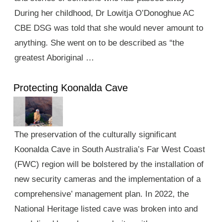
During her childhood, Dr Lowitja O’Donoghue AC
CBE DSG was told that she would never amount to
anything. She went on to be described as “the
greatest Aboriginal …
Protecting Koonalda Cave
The preservation of the culturally significant
Koonalda Cave in South Australia’s Far West Coast
(FWC) region will be bolstered by the installation of
new security cameras and the implementation of a
comprehensive’ management plan. In 2022, the
National Heritage listed cave was broken into and