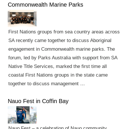
Commonwealth Marine Parks
First Nations groups from sea country areas across
SA recently came together to discuss Aboriginal
engagement in Commonwealth marine parks. The
forum, led by Parks Australia with support from SA
Native Title Services, marked the first time all
coastal First Nations groups in the state came
together to discuss management …
Nauo Fest in Coffin Bay
Nauo Fest – a celebration of Nauo community,