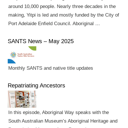
around 10,000 people. Nearly three decades in the
making, Yitpi is led and mostly funded by the City of
Port Adelaide Enfield Council. Aboriginal …
SANTS News – May 2025
Monthly SANTS and native title updates
Repatriating Ancestors
In this episode, Aboriginal Way speaks with the
South Australian Museum’s Aboriginal Heritage and