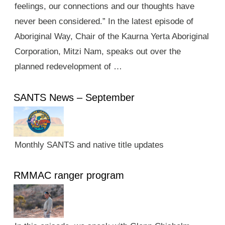
feelings, our connections and our thoughts have
never been considered.” In the latest episode of
Aboriginal Way, Chair of the Kaurna Yerta Aboriginal
Corporation, Mitzi Nam, speaks out over the
planned redevelopment of …
SANTS News – September
Monthly SANTS and native title updates
RMMAC ranger program