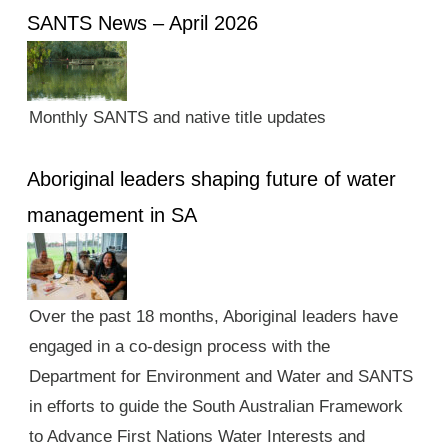
SANTS News – April 2026
Monthly SANTS and native title updates
Aboriginal leaders shaping future of water
management in SA
Over the past 18 months, Aboriginal leaders have
engaged in a co-design process with the
Department for Environment and Water and SANTS
in efforts to guide the South Australian Framework
to Advance First Nations Water Interests and