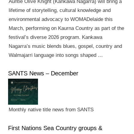
Auntie Olive Knight (Kankawa Nagarra) will bring a
lifetime of storytelling, cultural knowledge and
environmental advocacy to WOMADelaide this
March, performing on Kaurna Country as part of the
festival’s diverse 2026 program. Kankawa
Nagarra’s music blends blues, gospel, country and
Walmajarri language into songs shaped …
SANTS News – December
Monthly native title news from SANTS
First Nations Sea Country groups &