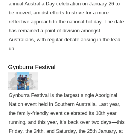
annual Australia Day celebration on January 26 to
be moved, amidst efforts to strive for a more
reflective approach to the national holiday. The date
has remained a point of division amongst
Australians, with regular debate arising in the lead
up. …
Gynburra Festival
Gynburra Festival is the largest single Aboriginal
Nation event held in Southern Australia. Last year,
the family-friendly event celebrated its 10th year
running, and this year, it’s back over two days—this
Friday, the 24th, and Saturday, the 25th January, at