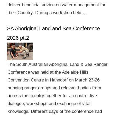
deliver beneficial advice on water management for
their Country. During a workshop held …
SA Aboriginal Land and Sea Conference
2026 pt.2
The South Australian Aboriginal Land & Sea Ranger
Conference was held at the Adelaide Hills
Convention Centre in Hahndorf on March 23-26,
bringing ranger groups and relevant bodies from
across the country together for a constructive
dialogue, workshops and exchange of vital
knowledge. Different days of the conference had