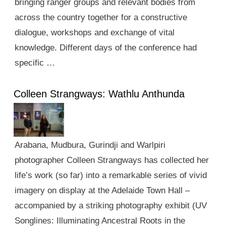
bringing ranger groups and relevant bodies from
across the country together for a constructive
dialogue, workshops and exchange of vital
knowledge. Different days of the conference had
specific …
Colleen Strangways: Wathlu Anthunda
Arabana, Mudbura, Gurindji and Warlpiri
photographer Colleen Strangways has collected her
life’s work (so far) into a remarkable series of vivid
imagery on display at the Adelaide Town Hall –
accompanied by a striking photography exhibit (UV
Songlines: Illuminating Ancestral Roots in the