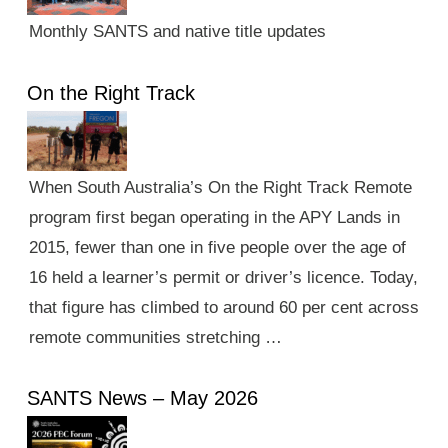
Monthly SANTS and native title updates
On the Right Track
When South Australia’s On the Right Track Remote
program first began operating in the APY Lands in
2015, fewer than one in five people over the age of
16 held a learner’s permit or driver’s licence. Today,
that figure has climbed to around 60 per cent across
remote communities stretching …
SANTS News – May 2026