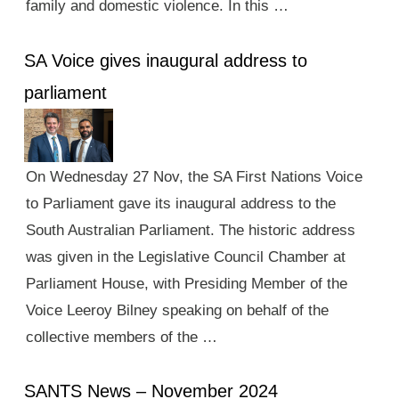
family and domestic violence. In this …
SA Voice gives inaugural address to
parliament
On Wednesday 27 Nov, the SA First Nations Voice
to Parliament gave its inaugural address to the
South Australian Parliament. The historic address
was given in the Legislative Council Chamber at
Parliament House, with Presiding Member of the
Voice Leeroy Bilney speaking on behalf of the
collective members of the …
SANTS News – November 2024