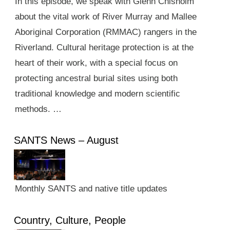
In this episode, we speak with Glenn Chisholm
about the vital work of River Murray and Mallee
Aboriginal Corporation (RMMAC) rangers in the
Riverland. Cultural heritage protection is at the
heart of their work, with a special focus on
protecting ancestral burial sites using both
traditional knowledge and modern scientific
methods. …
SANTS News – August
Monthly SANTS and native title updates
Country, Culture, People