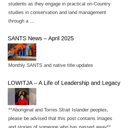
students as they engage in practical on-Country
studies in conservation and land management
through a …
SANTS News – April 2025
Monthly SANTS and native title updates
LOWITJA – A Life of Leadership and Legacy
**Aboriginal and Torres Strait Islander peoples,
please be advised that this post contains images
and stories of someone who has passed away**