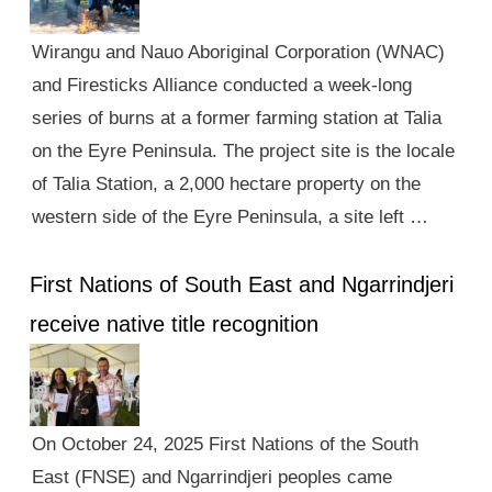
Wirangu and Nauo Aboriginal Corporation (WNAC)
and Firesticks Alliance conducted a week-long
series of burns at a former farming station at Talia
on the Eyre Peninsula. The project site is the locale
of Talia Station, a 2,000 hectare property on the
western side of the Eyre Peninsula, a site left …
First Nations of South East and Ngarrindjeri
receive native title recognition
On October 24, 2025 First Nations of the South
East (FNSE) and Ngarrindjeri peoples came