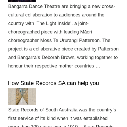
Bangarra Dance Theatre are bringing a new cross-
cultural collaboration to audiences around the
country with ‘The Light Inside’, a joint-
choreographed piece with leading Māori
choreographer Moss Te Ururangi Patterson. The
project is a collaborative piece created by Patterson
and Bangarra’s Deborah Brown, working together to
honour their respective mother countries …
How State Records SA can help you
State Records of South Australia was the country’s
first service of its kind when it was established
more than 100 years ago in 1919. State Records