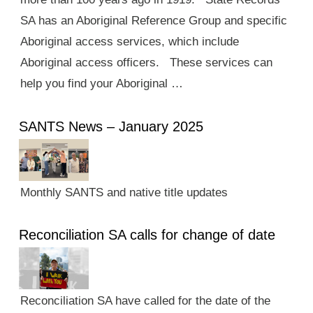
SA has an Aboriginal Reference Group and specific
Aboriginal access services, which include
Aboriginal access officers. These services can
help you find your Aboriginal …
SANTS News – January 2025
Monthly SANTS and native title updates
Reconciliation SA calls for change of date
Reconciliation SA have called for the date of the