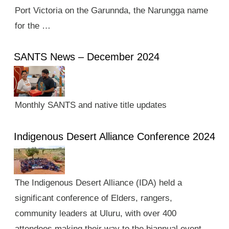
Port Victoria on the Garunnda, the Narungga name
for the …
SANTS News – December 2024
Monthly SANTS and native title updates
Indigenous Desert Alliance Conference 2024
The Indigenous Desert Alliance (IDA) held a
significant conference of Elders, rangers,
community leaders at Uluru, with over 400
attendees making their way to the biannual event.