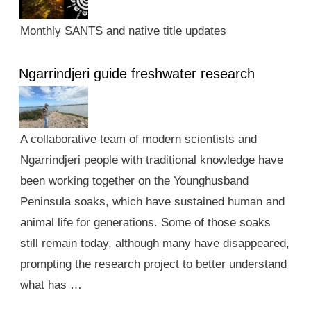
Monthly SANTS and native title updates
Ngarrindjeri guide freshwater research
A collaborative team of modern scientists and
Ngarrindjeri people with traditional knowledge have
been working together on the Younghusband
Peninsula soaks, which have sustained human and
animal life for generations. Some of those soaks
still remain today, although many have disappeared,
prompting the research project to better understand
what has …