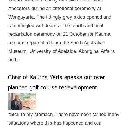
Ancestors during an emotional ceremony at
Wangayarta. The fittingly grey skies opened and
rain mingled with tears at the fourth and final
repatriation ceremony on 21 October for Kaurna
remains repatriated from the South Australian
Museum, University of Adelaide, Aboriginal Affairs
and …
Chair of Kaurna Yerta speaks out over
planned golf course redevelopment
“Sick to my stomach. There have been far too many
situations where this has happened and our