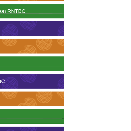
ation RNTBC
BC