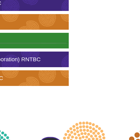
C
poration) RNTBC
BC