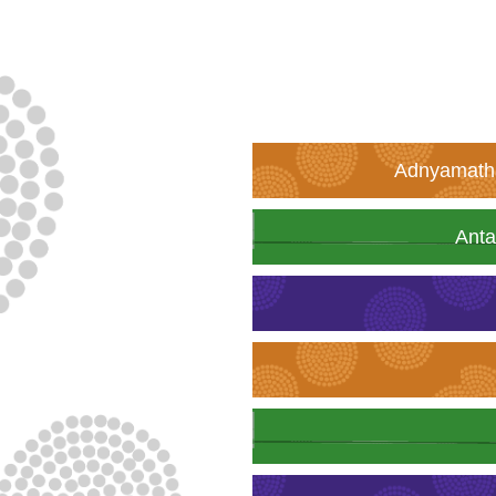
Adnyamatha
Anta