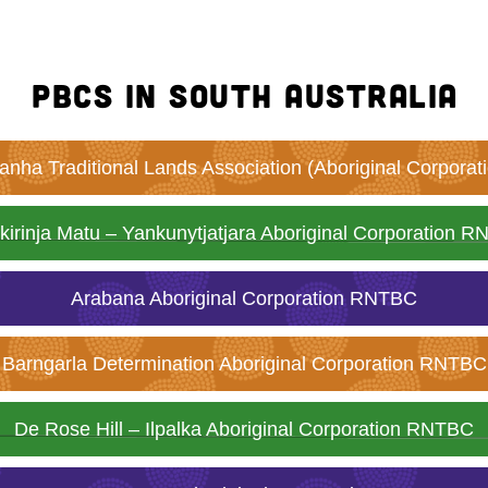
PBCs in South Australia
nha Traditional Lands Association (Aboriginal Corpora
kirinja Matu – Yankunytjatjara Aboriginal Corporation 
Arabana Aboriginal Corporation RNTBC
Barngarla Determination Aboriginal Corporation RNTBC
De Rose Hill – Ilpalka Aboriginal Corporation RNTBC