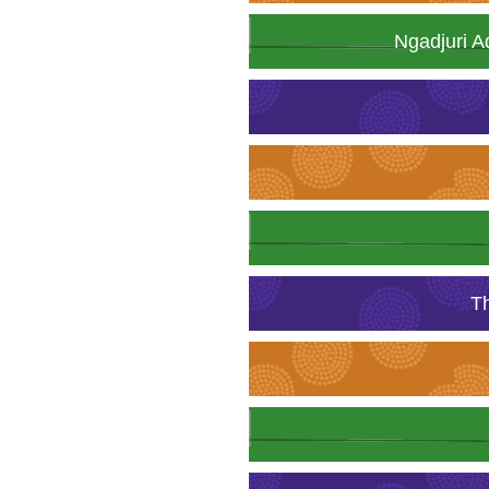
Ngadjuri A
T