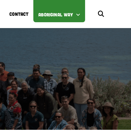
CONTACT
ABORIGINAL WAY