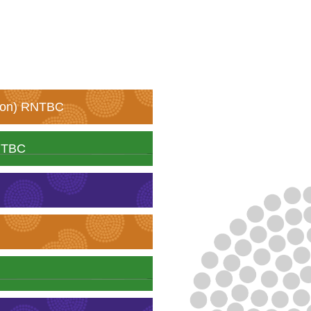
tion) RNTBC
RNTBC