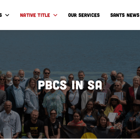
S
NATIVE TITLE
OUR SERVICES
SANTS NEWS
PBCs IN SA