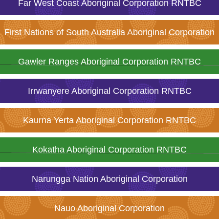
Far West Coast Aboriginal Corporation RNTBC
First Nations of South Australia Aboriginal Corporation
Gawler Ranges Aboriginal Corporation RNTBC
Irrwanyere Aboriginal Corporation RNTBC
Kaurna Yerta Aboriginal Corporation RNTBC
Kokatha Aboriginal Corporation RNTBC
Narungga Nation Aboriginal Corporation
Nauo Aboriginal Corporation