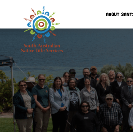
ABOUT SANT