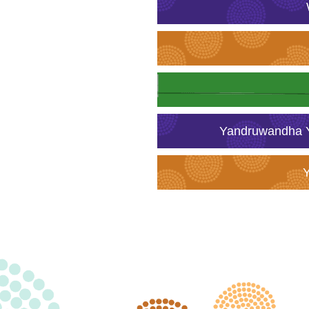
Yandruwandha Y
Y