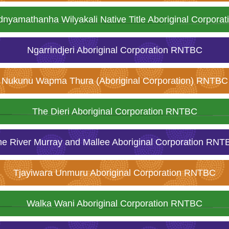
dnyamathanha Wilyakali Native Title Aboriginal Corpor
Ngarrindjeri Aboriginal Corporation RNTBC
Nukunu Wapma Thura (Aboriginal Corporation) RNTBC
The Dieri Aboriginal Corporation RNTBC
he River Murray and Mallee Aboriginal Corporation RNT
Tjayiwara Unmuru Aboriginal Corporation RNTBC
Walka Wani Aboriginal Corporation RNTBC