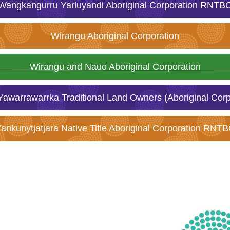
Wangkangurru Yarluyandi Aboriginal Corporation RNTB
Wirangu Aboriginal Corporation
Wirangu and Nauo Aboriginal Corporation
awarrawarrka Traditional Land Owners (Aboriginal Cor
ankunytjatjara Native Title Aboriginal Corporation RNT