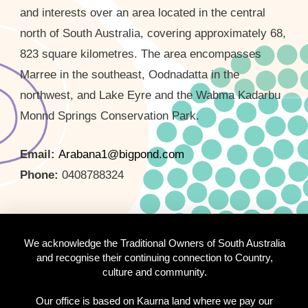
and interests over an area located in the central
north of South Australia, covering approximately 68,
823 square kilometres. The area encompasses
Marree in the southeast, Oodnadatta in the
northwest, and Lake Eyre and the Wabma Kadarbu
Monnd Springs Conservation Park.
Email:
Arabana1@bigpond.com
Phone:
0408788324
We acknowledge the Traditional Owners of South Australia
and recognise their continuing connection to Country,
culture and community.
Our office is based on Kaurna land where we pay our