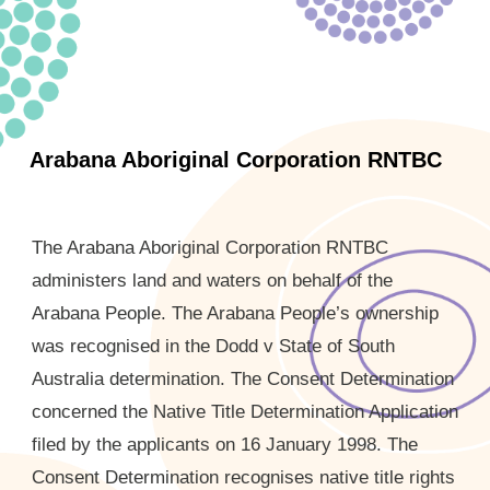
Arabana Aboriginal Corporation RNTBC
The Arabana Aboriginal Corporation RNTBC
administers land and waters on behalf of the
Arabana People. The Arabana People’s ownership
was recognised in the Dodd v State of South
Australia determination. The Consent Determination
concerned the Native Title Determination Application
filed by the applicants on 16 January 1998. The
Consent Determination recognises native title rights