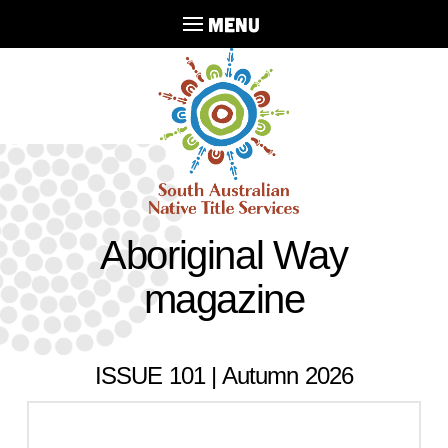
MENU
Aboriginal Way
magazine
ISSUE 101 | Autumn 2026