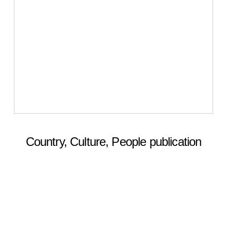
Country, Culture, People publication