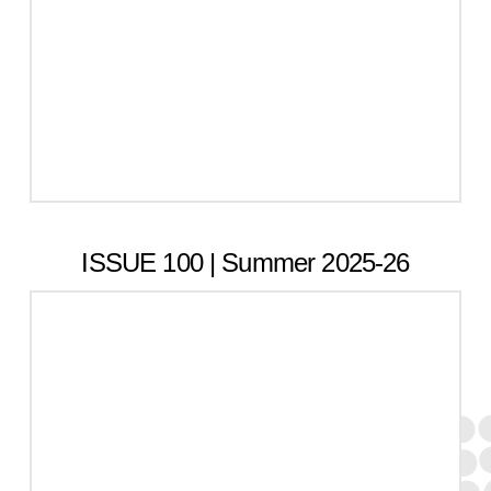
ISSUE 100 | Summer 2025-26