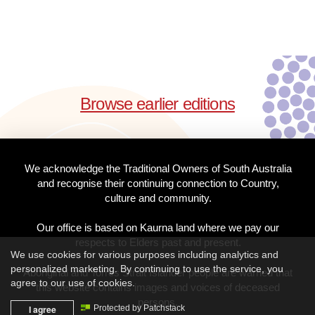
Browse earlier editions
We acknowledge the Traditional Owners of South Australia
and recognise their continuing connection to Country,
culture and community.
Our office is based on Kaurna land where we pay our
respects to Elders past and present.
We use cookies for various purposes including analytics and
personalized marketing. By continuing to use the service, you
Aboriginal and Torres Strait Islander people are warned that
agree to our use of cookies.
this website contains images and voices of deceased
persons.
I agree
Protected by Patchstack