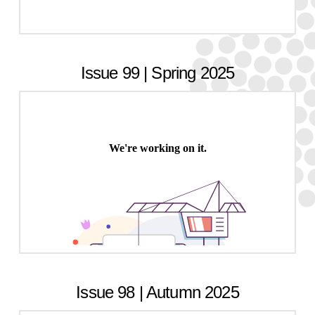
Issue 99 | Spring 2025
Issue 98 | Autumn 2025