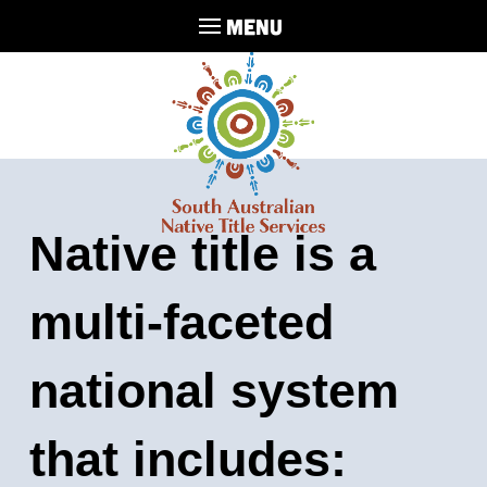
MENU
Native title is a
multi-faceted
national system
that includes: