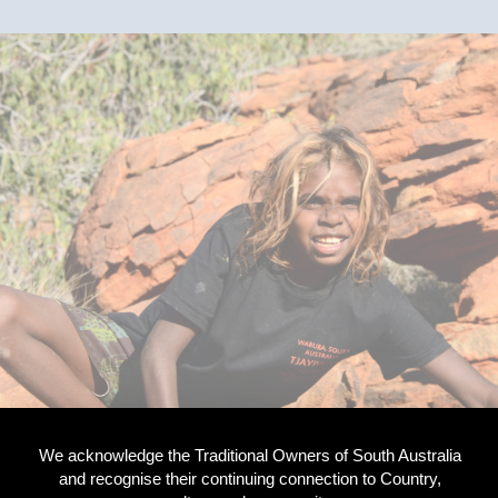
We acknowledge the Traditional Owners of South Australia
and recognise their continuing connection to Country,