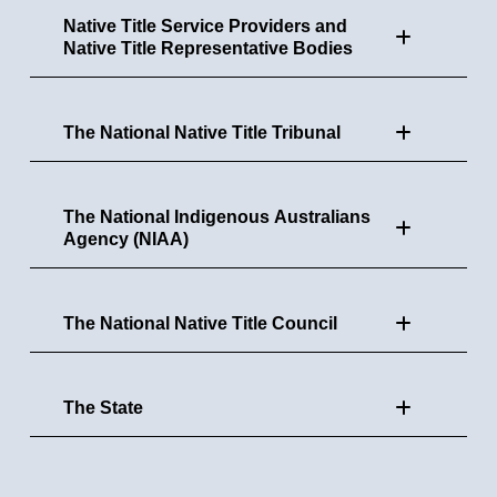
Native Title Service Providers and
Native Title Representative Bodies
The National Native Title Tribunal
The National Indigenous Australians
Agency (NIAA)
The National Native Title Council
The State