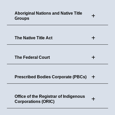
Aboriginal Nations and Native Title
Groups
The Native Title Act
The Federal Court
Prescribed Bodies Corporate (PBCs)
Office of the Registrar of Indigenous
Corporations (ORIC)