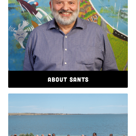
ABOUT SANTS