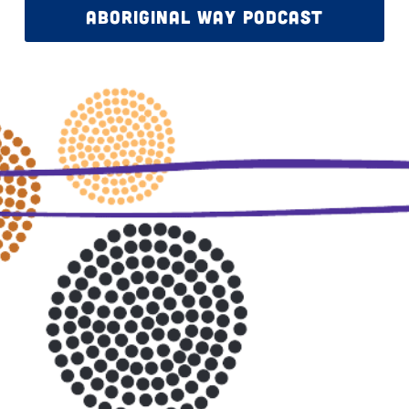
ABORIGINAL WAY PODCAST