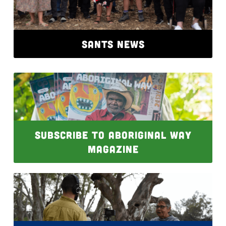
SANTS NEWS
SUBSCRIBE TO ABORIGINAL WAY
MAGAZINE