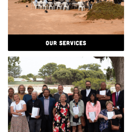
OUR SERVICES