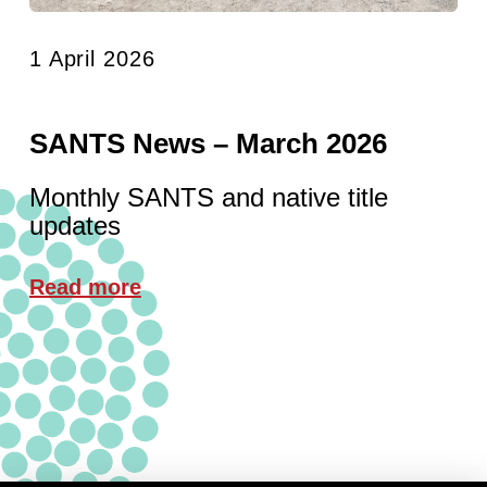
1 April 2026
SANTS News – March 2026
Monthly SANTS and native title
updates
Read more