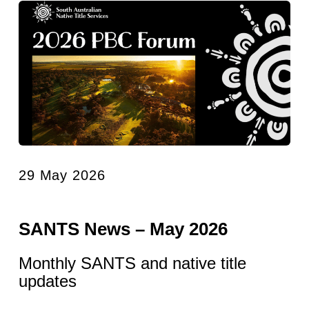
29 May 2026
SANTS News – May 2026
Monthly SANTS and native title
updates