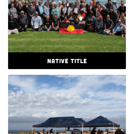
NATIVE TITLE