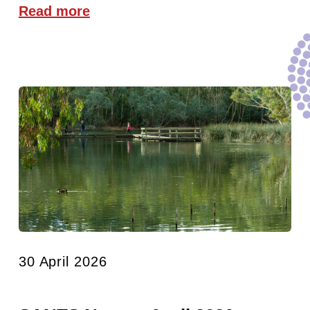
Read more
30 April 2026