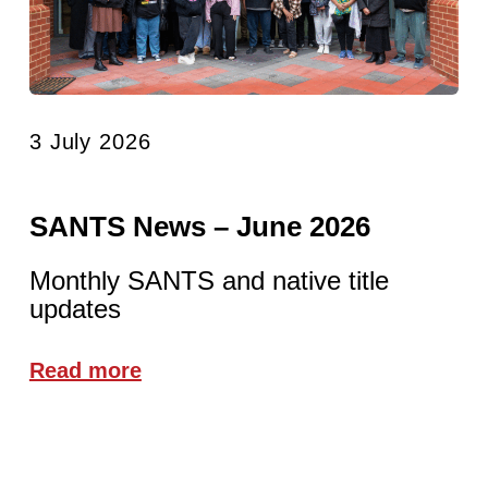
3 July 2026
SANTS News – June 2026
Monthly SANTS and native title
updates
Read more