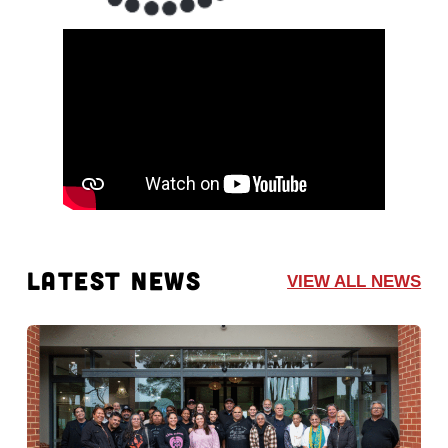
LATEST NEWS
VIEW ALL NEWS