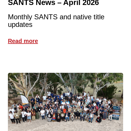
SANTS News – April 2026
Monthly SANTS and native title
updates
Read more