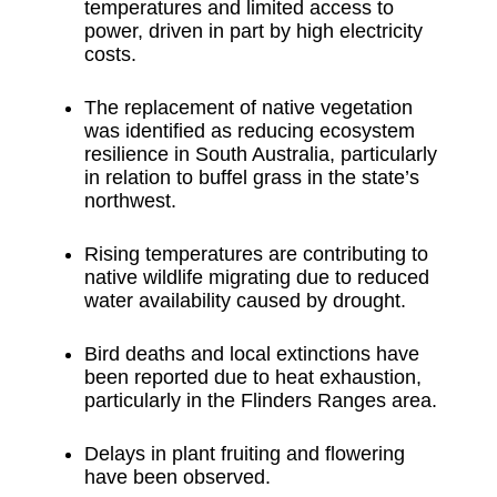
temperatures and limited access to
power, driven in part by high electricity
costs.
The replacement of native vegetation
was identified as reducing ecosystem
resilience in South Australia, particularly
in relation to buffel grass in the state’s
northwest.
Rising temperatures are contributing to
native wildlife migrating due to reduced
water availability caused by drought.
Bird deaths and local extinctions have
been reported due to heat exhaustion,
particularly in the Flinders Ranges area.
Delays in plant fruiting and flowering
have been observed.