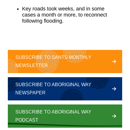
Key roads took weeks, and in some
cases a month or more, to reconnect
following flooding.
SUBSCRIBE TO SANTS MONTHLY
NEWSLETTER
SUBSCRIBE TO ABORIGINAL WAY
NEWSPAPER
SUBSCRIBE TO ABORIGINAL WAY
PODCAST