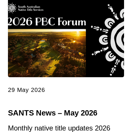
29 May 2026
SANTS News – May 2026
Monthly native title updates 2026