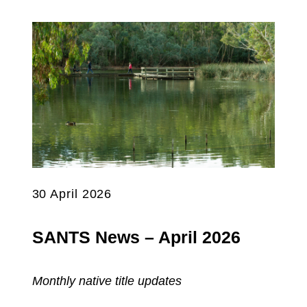
30 April 2026
SANTS News – April 2026
Monthly native title updates