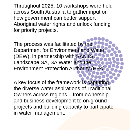
Throughout 2025, 10 workshops were held
across South Australia to gather input on
how government can better support
Aboriginal water rights and unlock funding
for priority projects.
The process was facilitated by the
Department for Environment and Water
(DEW), in partnership with SANTS,
Landscape SA, SA Water and the
Environment Protection Authority (EPA).
A key focus of the framework is capturing
the diverse water aspirations of Traditional
Owners across regions – from ownership
and business development to on-ground
projects and building capacity to participate
in water management.