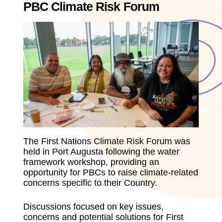
PBC Climate Risk Forum
The First Nations Climate Risk Forum was
held in Port Augusta following the water
framework workshop, providing an
opportunity for PBCs to raise climate-related
concerns specific to their Country.
Discussions focused on key issues,
concerns and potential solutions for First