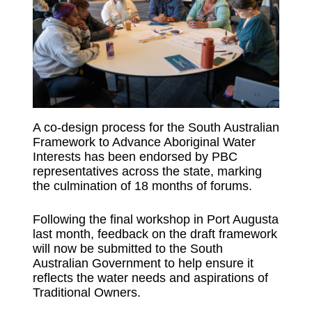
A co-design process for the South Australian
Framework to Advance Aboriginal Water
Interests has been endorsed by PBC
representatives across the state, marking
the culmination of 18 months of forums.
Following the final workshop in Port Augusta
last month, feedback on the draft framework
will now be submitted to the South
Australian Government to help ensure it
reflects the water needs and aspirations of
Traditional Owners.