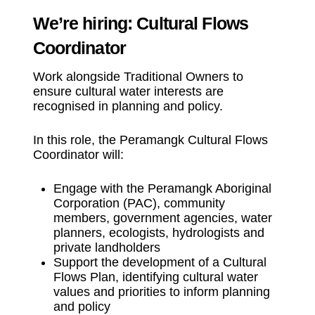
We’re hiring: Cultural Flows
Coordinator
Work alongside Traditional Owners to
ensure cultural water interests are
recognised in planning and policy.
In this role, the Peramangk Cultural Flows
Coordinator will:
Engage with the Peramangk Aboriginal
Corporation (PAC), community
members, government agencies, water
planners, ecologists, hydrologists and
private landholders
Support the development of a Cultural
Flows Plan, identifying cultural water
values and priorities to inform planning
and policy