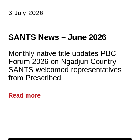
3 July 2026
SANTS News – June 2026
Monthly native title updates PBC
Forum 2026 on Ngadjuri Country
SANTS welcomed representatives
from Prescribed
Read more