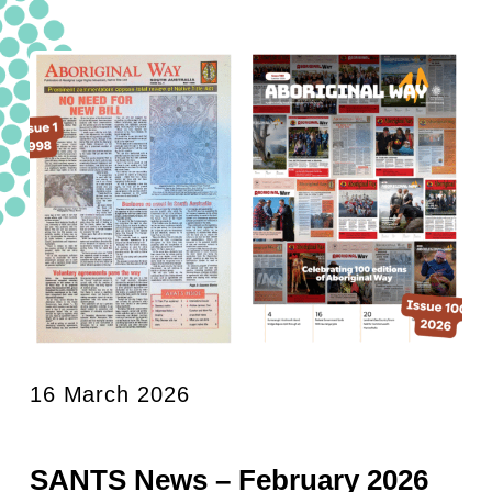
16 March 2026
SANTS News – February 2026