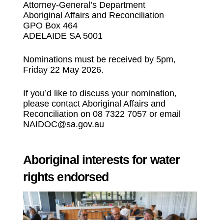
Attorney-General’s Department
Aboriginal Affairs and Reconciliation
GPO Box 464
ADELAIDE SA 5001
Nominations must be received by 5pm,
Friday 22 May 2026.
If you’d like to discuss your nomination,
please contact Aboriginal Affairs and
Reconciliation on 08 7322 7057 or email
NAIDOC@sa.gov.au
Aboriginal interests for water
rights endorsed