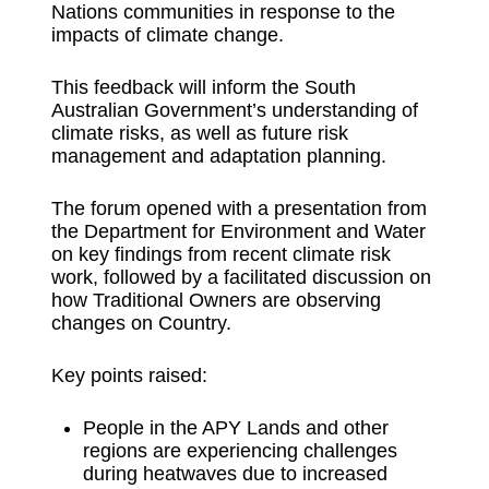
Nations communities in response to the
impacts of climate change.
This feedback will inform the South
Australian Government’s understanding of
climate risks, as well as future risk
management and adaptation planning.
The forum opened with a presentation from
the Department for Environment and Water
on key findings from recent climate risk
work, followed by a facilitated discussion on
how Traditional Owners are observing
changes on Country.
Key points raised:
People in the APY Lands and other
regions are experiencing challenges
during heatwaves due to increased