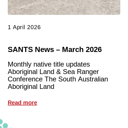
1 April 2026
SANTS News – March 2026
Monthly native title updates
Aboriginal Land & Sea Ranger
Conference The South Australian
Aboriginal Land
Read more