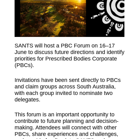
SANTS will host a PBC Forum on 16–17
June to discuss future directions and identify
priorities for Prescribed Bodies Corporate
(PBCs).
Invitations have been sent directly to PBCs
and claim groups across South Australia,
with each group invited to nominate two
delegates.
This forum is an important opportunity to
contribute to future planning and decision-
making. Attendees will connect with other
PBCs, share experiences and challenges,