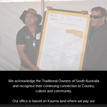
We acknowledge the Traditional Owners of South Australia
and recognise their continuing connection to Country,
culture and community.
Our office is based on Kaurna land where we pay our
respects to Elders past and present.