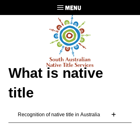
MENU
What is native
title
Recognition of native title in Australia