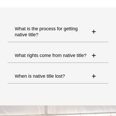
What is the process for getting
native title?
What rights come from native title?
When is native title lost?