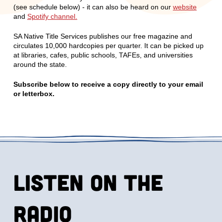
(see schedule below) - it can also be heard on our
website
and
Spotify channel.
SA Native Title Services publishes our free magazine and
circulates 10,000 hardcopies per quarter. It can be picked up
at libraries, cafes, public schools, TAFEs, and universities
around the state.
Subscribe below to receive a copy directly to your email
or letterbox.
Listen on the
radio