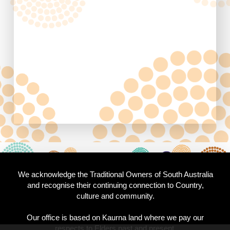
We acknowledge the Traditional Owners of South Australia
and recognise their continuing connection to Country,
culture and community.
Our office is based on Kaurna land where we pay our
respects to Elders past and present.