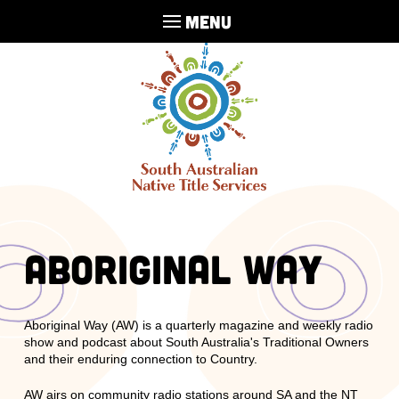
MENU
Aboriginal Way
Aboriginal Way (AW) is a quarterly magazine and weekly radio
show and podcast about South Australia's Traditional Owners
and their enduring connection to Country.
AW airs on community radio stations around SA and the NT