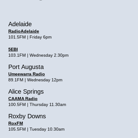
Adelaide
RadioAdelaide
101.5FM | Friday 6pm
5EBI
103.1FM | Wednesday 2.30pm
Port Augusta
Umeewarra Radio
89.1FM | Wednesday 12pm
Alice Springs
CAAMA Radio
100.5FM | Thursday 11.30am
Roxby Downs
RoxFM
105.5FM | Tuesday 10.30am