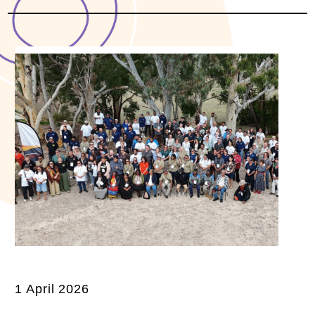
1 April 2026