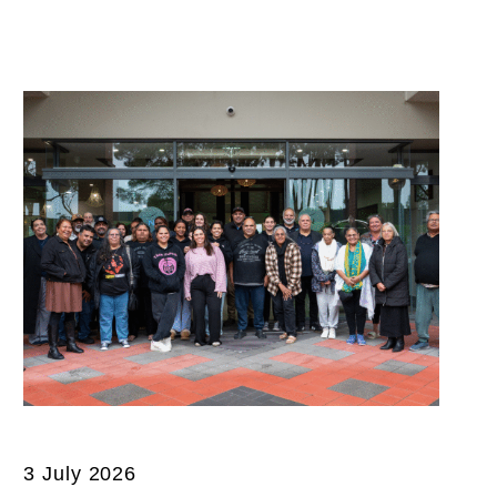
3 July 2026