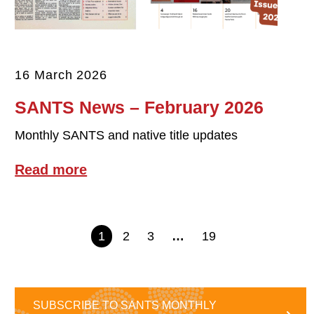
16 March 2026
SANTS News – February 2026
Monthly SANTS and native title updates
Read more
1
2
3
…
19
SUBSCRIBE TO SANTS MONTHLY