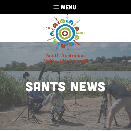
MENU
sants news