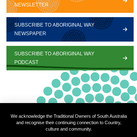
NEWSLETTER
SUBSCRIBE TO ABORIGINAL WAY
NEWSPAPER
SUBSCRIBE TO ABORIGINAL WAY
PODCAST
We acknowledge the Traditional Owners of South Australia
and recognise their continuing connection to Country,
culture and community.