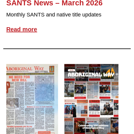
SANTS News – March 2026
Monthly SANTS and native title updates
Read more