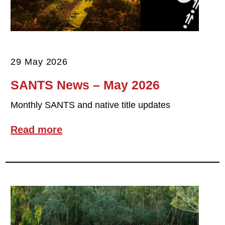
29 May 2026
SANTS News – May 2026
Monthly SANTS and native title updates
Read more