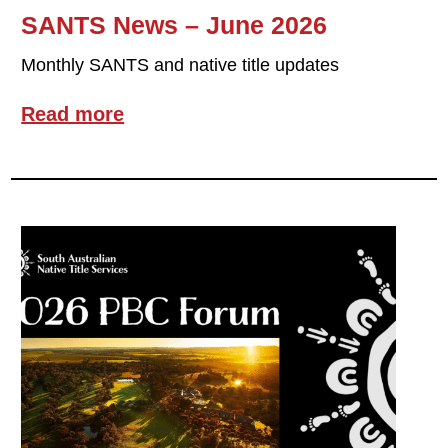
SANTS News – June 2026
Monthly SANTS and native title updates
Read more