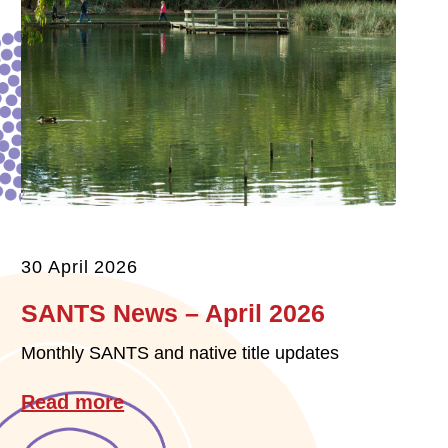
30 April 2026
SANTS News – April 2026
Monthly SANTS and native title updates
Read more