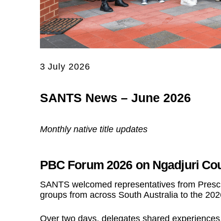
3 July 2026
SANTS News – June 2026
Monthly native title updates
PBC Forum 2026 on Ngadjuri Co
SANTS welcomed representatives from Prescri
groups from across South Australia to the 20
Over two days, delegates shared experience