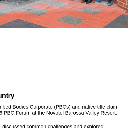
untry
bed Bodies Corporate (PBCs) and native title claim
26 PBC Forum at the Novotel Barossa Valley Resort.
s, discussed common challenges and explored