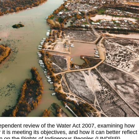
ependent review of the Water Act 2007, examining how
 it is meeting its objectives, and how it can better reflect
ion on the Rights of Indigenous Peoples (UNDRIP).