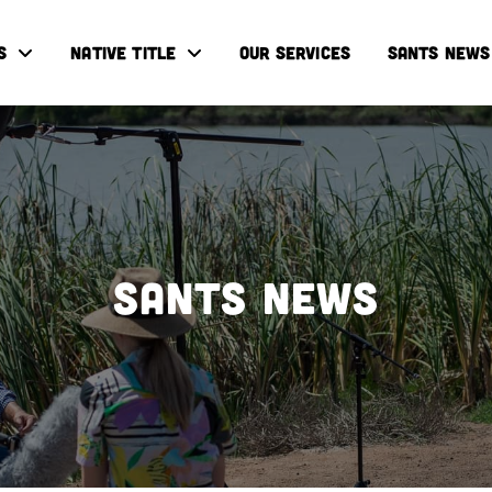
S
NATIVE TITLE
OUR SERVICES
SANTS NEWS
SANTS NEWS