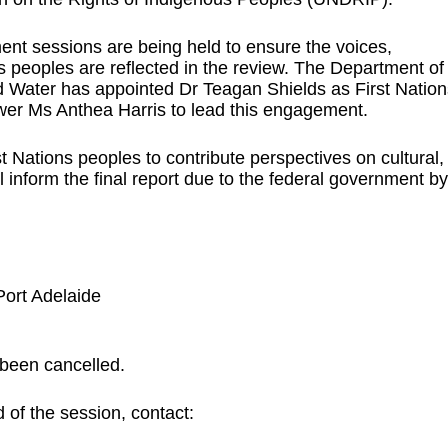
ment sessions are being held to ensure the voices,
ns peoples are reflected in the review. The Department of
 Water has appointed Dr Teagan Shields as First Nation
wer Ms Anthea Harris to lead this engagement.
t Nations peoples to contribute perspectives on cultural,
l inform the final report due to the federal government by
Port Adelaide
 been cancelled.
 of the session, contact: