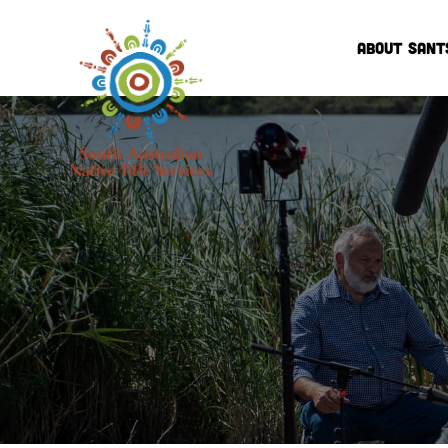
ABOUT SANT