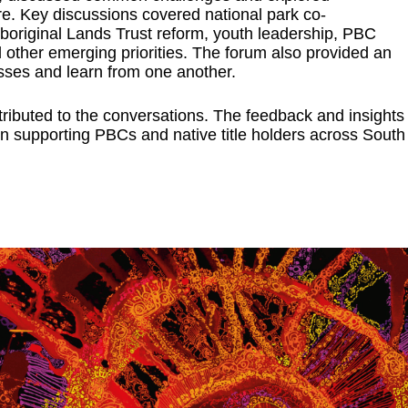
re. Key discussions covered national park co-
Aboriginal Lands Trust reform, youth leadership, PBC
other emerging priorities. The forum also provided an
sses and learn from one another.
ibuted to the conversations. The feedback and insights
n supporting PBCs and native title holders across South