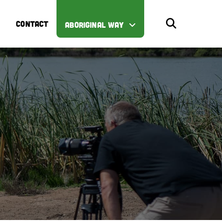
CONTACT
ABORIGINAL WAY