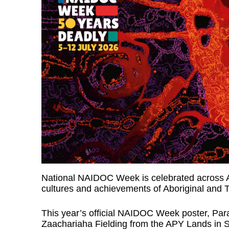
National NAIDOC Week is celebrated across Aus
cultures and achievements of Aboriginal and To
This year’s official NAIDOC Week poster, Par
Zaachariaha Fielding from the APY Lands in S