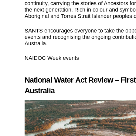
continuity, carrying the stories of Ancestors fo
the next generation. Rich in colour and symbol
Aboriginal and Torres Strait Islander people
SANTS encourages everyone to take the oppor
events and recognising the ongoing contributio
Australia.
NAIDOC Week events
National Water Act Review – Fir
Australia