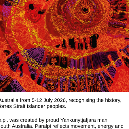
tralia from 5-12 July 2026, recognising the history,
rres Strait Islander peoples.
alpi, was created by proud Yankunytjatjara man
outh Australia. Paralpi reflects movement, energy and