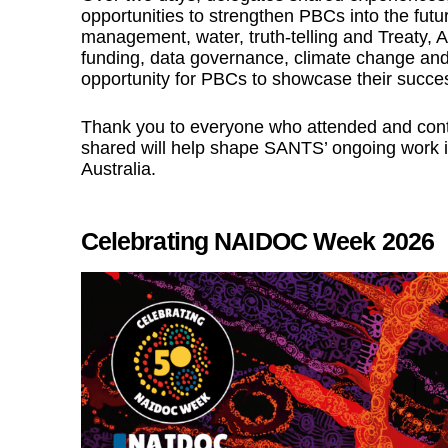
opportunities to strengthen PBCs into the futu
management, water, truth-telling and Treaty, 
funding, data governance, climate change and 
opportunity for PBCs to showcase their succe
Thank you to everyone who attended and contr
shared will help shape SANTS’ ongoing work i
Australia.
Celebrating NAIDOC Week 2026