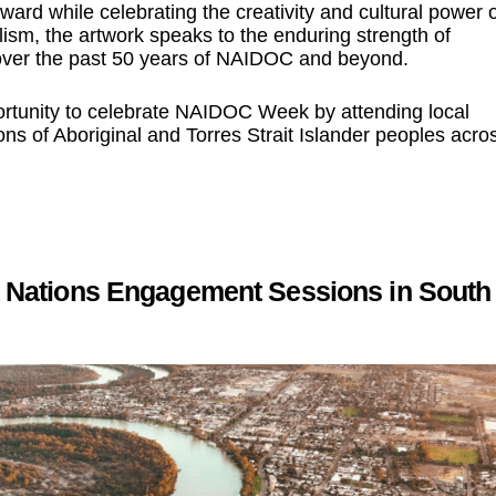
rward while celebrating the creativity and cultural power 
ism, the artwork speaks to the enduring strength of
s over the past 50 years of NAIDOC and beyond.
tunity to celebrate NAIDOC Week by attending local
ns of Aboriginal and Torres Strait Islander peoples acro
st Nations Engagement Sessions in South