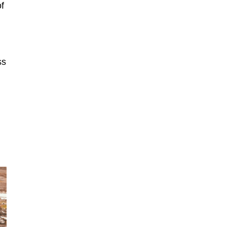
of
ss