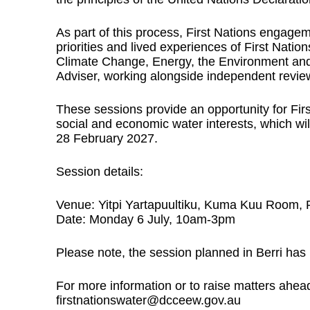
As part of this process, First Nations engage
priorities and lived experiences of First Natio
Climate Change, Energy, the Environment and
Adviser, working alongside independent revie
These sessions provide an opportunity for Firs
social and economic water interests, which wil
28 February 2027.
Session details:
Venue: Yitpi Yartapuultiku, Kuma Kuu Room, 
Date: Monday 6 July, 10am-3pm
Please note, the session planned in Berri has
For more information or to raise matters ahead
firstnationswater@dcceew.gov.au