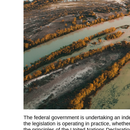
The federal government is undertaking an ind
the legislation is operating in practice, whether
the principles of the United Nations Declarat