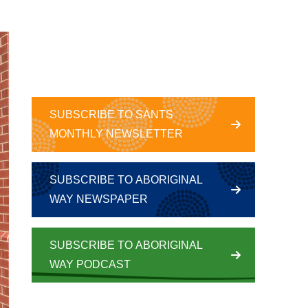
SUBSCRIBE TO SANTS
MONTHLY NEWSLETTER
SUBSCRIBE TO ABORIGINAL
WAY NEWSPAPER
SUBSCRIBE TO ABORIGINAL
WAY PODCAST