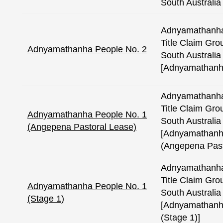
South Australia
Adnyamathanha
Title Claim Gro
Adnyamathanha People No. 2
South Australia 
[Adnyamathanh
Adnyamathanha
Title Claim Gro
Adnyamathanha People No. 1
South Australia 
(Angepena Pastoral Lease)
[Adnyamathanh
(Angepena Past
Adnyamathanha
Title Claim Gro
Adnyamathanha People No. 1
South Australia 
(Stage 1)
[Adnyamathanh
(Stage 1)]