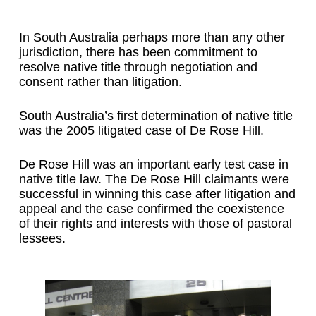
In South Australia perhaps more than any other
jurisdiction, there has been commitment to
resolve native title through negotiation and
consent rather than litigation.
South Australia’s first determination of native title
was the 2005 litigated case of De Rose Hill.
De Rose Hill was an important early test case in
native title law. The De Rose Hill claimants were
successful in winning this case after litigation and
appeal and the case confirmed the coexistence
of their rights and interests with those of pastoral
lessees.