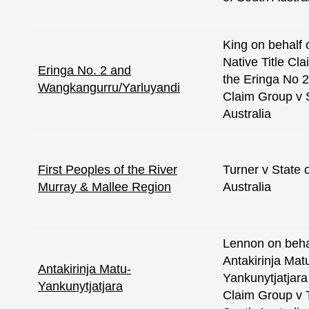
King on behalf 
Native Title Cl
Eringa No. 2 and
the Eringa No 2
Wangkangurru/Yarluyandi
Claim Group v 
Australia
First Peoples of the River
Turner v State 
Murray & Mallee Region
Australia
Lennon on behal
Antakirinja Mat
Antakirinja Matu-
Yankunytjatjara 
Yankunytjatjara
Claim Group v 