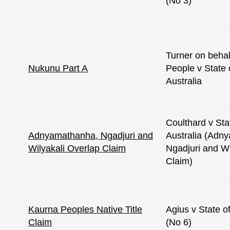
(No 3)
Turner on behal
Nukunu Part A
People v State 
Australia
Coulthard v Sta
Adnyamathanha, Ngadjuri and
Australia (Adn
Wilyakali Overlap Claim
Ngadjuri and Wi
Claim)
Kaurna Peoples Native Title
Agius v State o
Claim
(No 6)