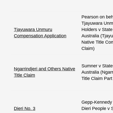
Pearson on beha
Tjayuwara Unmu
Tjayuwara Unmuru
Holders v State
Compensation Application
Australia (Tja
Native Title C
Claim)
Sumner v State
Ngarrindjeri and Others Native
Australia (Ngarr
Title Claim
Title Claim Part
Gepp-Kennedy o
Dieri No. 3
Dieri People v 