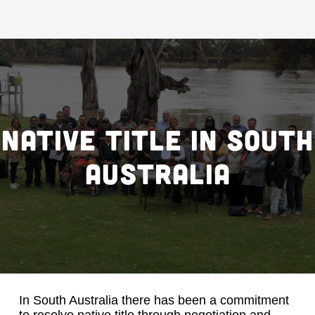
Native title in South
Australia
In South Australia there has been a commitment
to resolve native title through negotiation and