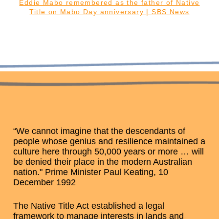
Eddie Mabo remembered as the father of Native
Title on Mabo Day anniversary | SBS News
“We cannot imagine that the descendants of
people whose genius and resilience maintained a
culture here through 50,000 years or more … will
be denied their place in the modern Australian
nation." Prime Minister Paul Keating, 10
December 1992
The Native Title Act established a legal
framework to manage interests in lands and