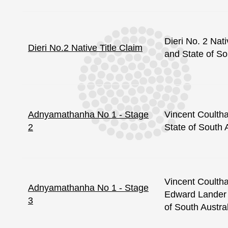
Dieri No. 2 Nati
Dieri No.2 Native Title Claim
and State of So
Adnyamathanha No 1 - Stage
Vincent Coulth
2
State of South 
Vincent Coulth
Adnyamathanha No 1 - Stage
Edward Lander 
3
of South Austra