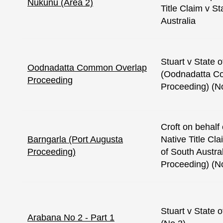
Nukunu (Area 2)
Title Claim v St
Australia
Stuart v State o
Oodnadatta Common Overlap
(Oodnadatta C
Proceeding
Proceeding) (N
Croft on behalf
Barngarla (Port Augusta
Native Title Cl
Proceeding)
of South Austra
Proceeding) (N
Stuart v State o
Arabana No 2 - Part 1