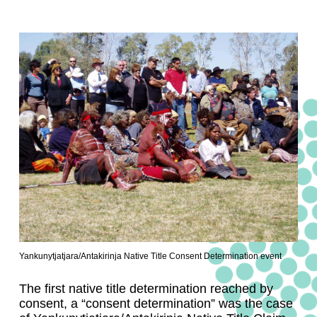
Yankunytjatjara/Antakirinja Native Title Consent Determination event
The first native title determination reached by
consent, a “consent determination” was the case