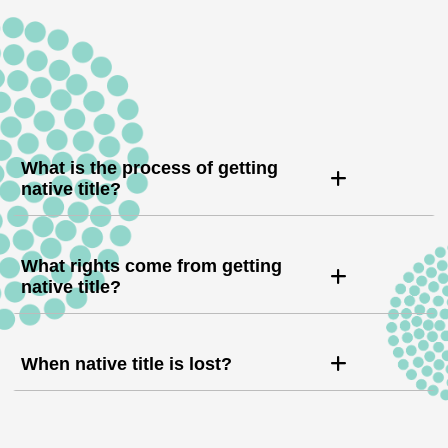
What is the process of getting
native title?
What rights come from getting
native title?
When native title is lost?