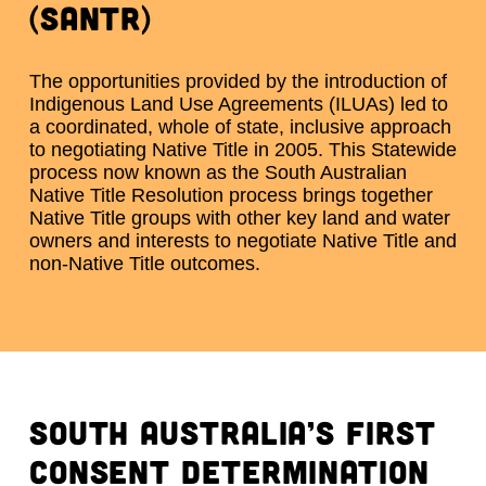
(SANTR)
The opportunities provided by the introduction of
Indigenous Land Use Agreements (ILUAs) led to
a coordinated, whole of state, inclusive approach
to negotiating Native Title in 2005. This Statewide
process now known as the South Australian
Native Title Resolution process brings together
Native Title groups with other key land and water
owners and interests to negotiate Native Title and
non-Native Title outcomes.
South Australia’s first
consent determination