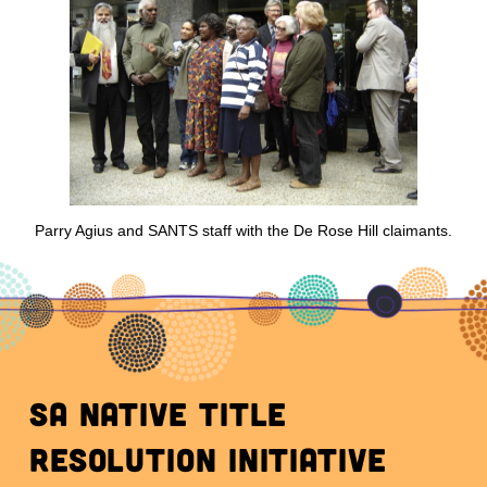
Parry Agius and SANTS staff with the De Rose Hill claimants.
SA Native Title
Resolution initiative