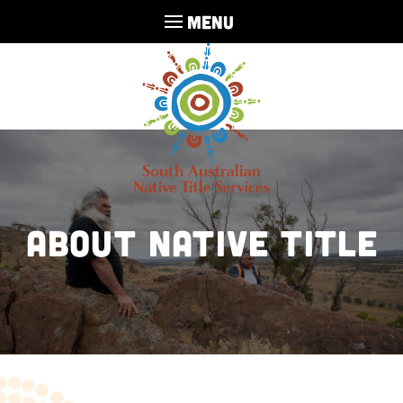
MENU
ABOUT NATIVE TITLE