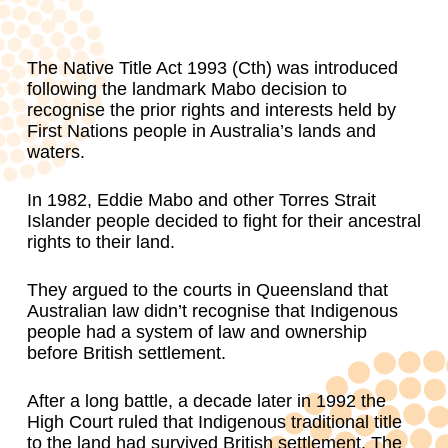
The Native Title Act 1993 (Cth) was introduced
following the landmark Mabo decision to
recognise the prior rights and interests held by
First Nations people in Australia’s lands and
waters.
In 1982, Eddie Mabo and other Torres Strait
Islander people decided to fight for their ancestral
rights to their land.
They argued to the courts in Queensland that
Australian law didn’t recognise that Indigenous
people had a system of law and ownership
before British settlement.
After a long battle, a decade later in 1992 the
High Court ruled that Indigenous traditional title
to the land had survived British settlement. The