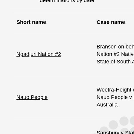
determinations by date
Short name
Case name
Branson on beha
Ngadjuri Nation #2
Nation #2 Nativ
State of South 
Weetra-Height o
Nauo People
Nauo People v 
Australia
Sansbury v Sta