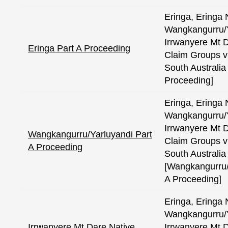
Eringa, Eringa 
Wangkangurru/Y
Irrwanyere Mt D
Eringa Part A Proceeding
Claim Groups v
South Australia 
Proceeding]
Eringa, Eringa 
Wangkangurru/Y
Irrwanyere Mt D
Wangkangurru/Yarluyandi Part
Claim Groups v
A Proceeding
South Australia 
[Wangkangurru/
A Proceeding]
Eringa, Eringa 
Wangkangurru/Y
Irrwanyere Mt Dare Native
Irrwanyere Mt D