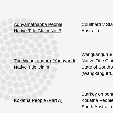
Adnyamathanha People
Coulthard v Sta
Native Title Claim No. 3
Australia
Wangkangurru/
The Wangkangurru/Yarluyandi
Native Title Cl
Native Title Claim
State of South 
(Wangkangurru/
Starkey on beha
Kokatha People (Part A)
Kokatha People 
South Australia