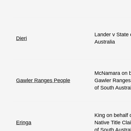
Lander v State 
Dieri
Australia
McNamara on be
Gawler Ranges People
Gawler Ranges 
of South Austra
King on behalf 
Eringa
Native Title Cl
of South Austra