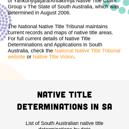
of Yankunytjatjara/Antakirinja Native Title Claim
Group v The State of South Australia, which was
determined in August 2006.
The National Native Title Tribunal maintains
current records and maps of native title areas.
For full current details of Native Title
Determinations and Applications in South
Australia, check the
National Native Title Tribunal
website
or
Native Title Vision
.
Native Title
Determinations in SA
List of South Australian native title