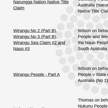
Narungga Nation Native Title
Australia (Nar
Claim
Native Title Cla
Wirangu No 2 (Part B),
Wilson on behal
Wirangu No 3 (Part B),
People and Wee
Wirangu Sea Claim #2 and
the Nauo People
Nauo #3
South Australia
Wilson on behal
Wirangu People - Part A
People v State 
Australia (No 2)
Thomas on beha
Nukunu People 