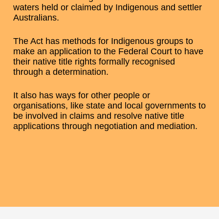
waters held or claimed by Indigenous and settler
Australians.
The Act has methods for Indigenous groups to
make an application to the Federal Court to have
their native title rights formally recognised
through a determination.
It also has ways for other people or
organisations, like state and local governments to
be involved in claims and resolve native title
applications through negotiation and mediation.