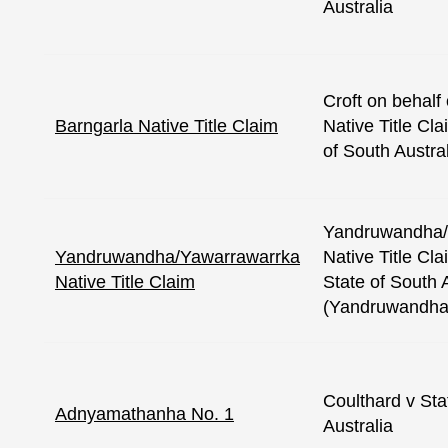
Australia
Croft on behalf
Barngarla Native Title Claim
Native Title Cl
of South Austra
Yandruwandha/
Yandruwandha/Yawarrawarrka
Native Title Cl
Native Title Claim
State of South 
(Yandruwandha
Coulthard v Sta
Adnyamathanha No. 1
Australia