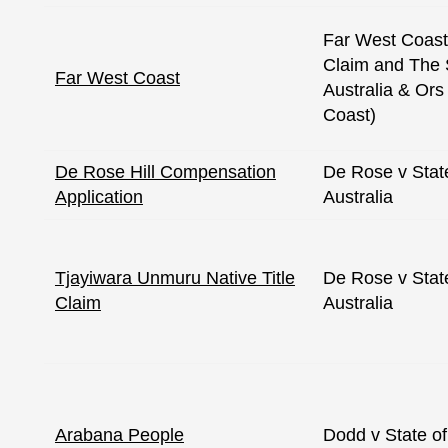
Far West Coast 
Claim and The 
Far West Coast
Australia & Ors
Coast)
De Rose Hill Compensation
De Rose v Stat
Application
Australia
Tjayiwara Unmuru Native Title
De Rose v Stat
Claim
Australia
Arabana People
Dodd v State of