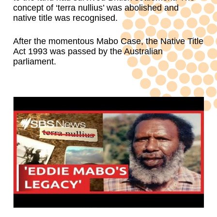
concept of ‘terra nullius’ was abolished and
native title was recognised.
After the momentous Mabo Case, the Native Title
Act 1993 was passed by the Australian
parliament.