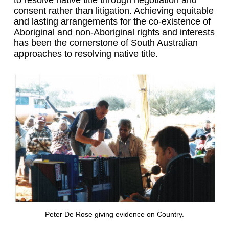
consent rather than litigation. Achieving equitable
and lasting arrangements for the co-existence of
Aboriginal and non-Aboriginal rights and interests
has been the cornerstone of South Australian
approaches to resolving native title.
Peter De Rose giving evidence on Country.