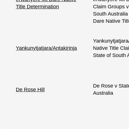
Title Determination
Claim Groups v
South Australia
Dare Native Tit
Yankunytjatjara
Yankunytjatjara/Antakirinja
Native Title Cl
State of South 
De Rose v Stat
De Rose Hill
Australia