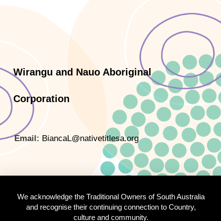
Wirangu and Nauo Aboriginal
Corporation
Email:
BiancaL@nativetitlesa.org
We acknowledge the Traditional Owners of South Australia
and recognise their continuing connection to Country,
culture and community.