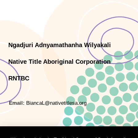
Ngadjuri Adnyamathanha Wilyakali
Native Title Aboriginal Corporation
RNTBC
Email:
BiancaL@nativetitlesa.org