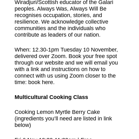
Wiradjuri/Scottish educator of the Galari
peoples. Always Was, Always Will Be
recognises occupation, stories, and
resilience. We acknowledge collective
communities and the individuals who
contribute as leaders of our nation.
When: 12.30-1pm Tuesday 10 November,
delivered over Zoom. Book your free spot
through our website and we will email you
with a link and instructions on how to
connect with us using Zoom closer to the
time:
book here
.
Multicultural Cooking Class
Cooking Lemon Myrtle Berry Cake
(ingredients you’ll need are listed in link
below)