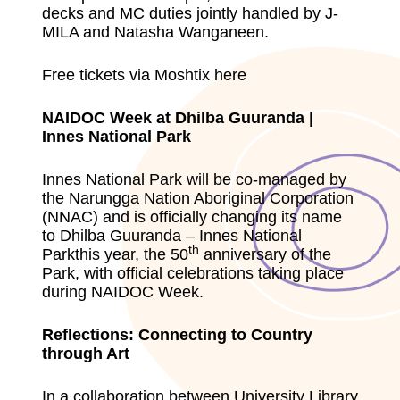
decks and MC duties jointly handled by J-
MILA and Natasha Wanganeen.
Free tickets via Moshtix here
NAIDOC Week at Dhilba Guuranda |
Innes National Park
Innes National Park will be co-managed by
the Narungga Nation Aboriginal Corporation
(NNAC) and is officially changing its name
to Dhilba Guuranda – Innes National
th
Parkthis year, the 50
anniversary of the
Park, with official celebrations taking place
during NAIDOC Week.
Reflections: Connecting to Country
through Art
In a collaboration between University Library