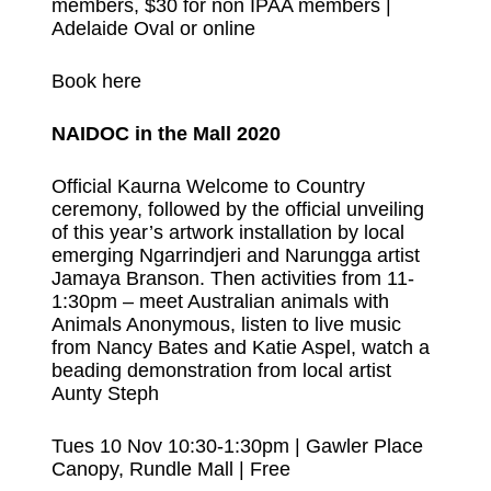
members, $30 for non IPAA members |
Adelaide Oval or online
Book here
NAIDOC in the Mall 2020
Official Kaurna Welcome to Country
ceremony, followed by the official unveiling
of this year’s artwork installation by local
emerging Ngarrindjeri and Narungga artist
Jamaya Branson. Then activities from 11-
1:30pm – meet Australian animals with
Animals Anonymous, listen to live music
from Nancy Bates and Katie Aspel, watch a
beading demonstration from local artist
Aunty Steph
Tues 10 Nov 10:30-1:30pm | Gawler Place
Canopy, Rundle Mall | Free