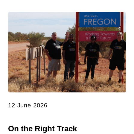
12 June 2026
On the Right Track