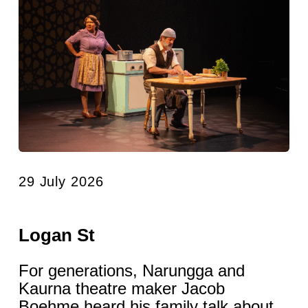
29 July 2026
Logan St
For generations, Narungga and
Kaurna theatre maker Jacob
Boehme heard his family talk about