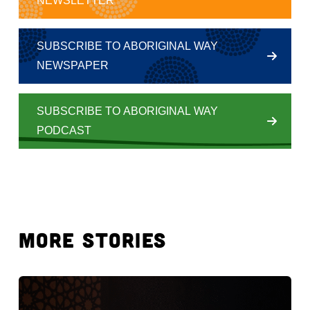
NEWSLETTER
SUBSCRIBE TO ABORIGINAL WAY
NEWSPAPER
SUBSCRIBE TO ABORIGINAL WAY
PODCAST
MORE STORIES