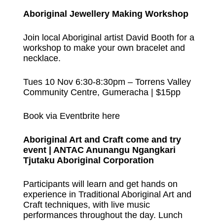
Aboriginal Jewellery Making Workshop
Join local Aboriginal artist David Booth for a
workshop to make your own bracelet and
necklace.
Tues 10 Nov 6:30-8:30pm – Torrens Valley
Community Centre, Gumeracha | $15pp
Book via Eventbrite here
Aboriginal Art and Craft come and try
event | ANTAC Anunangu Ngangkari
Tjutaku Aboriginal Corporation
Participants will learn and get hands on
experience in Traditional Aboriginal Art and
Craft techniques, with live music
performances throughout the day. Lunch