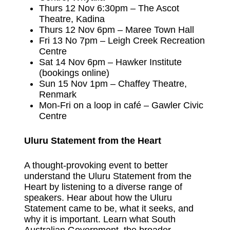
Thurs 12 Nov 6:30pm – The Ascot
Theatre, Kadina
Thurs 12 Nov 6pm – Maree Town Hall
Fri 13 No 7pm – Leigh Creek Recreation
Centre
Sat 14 Nov 6pm – Hawker Institute
(bookings online)
Sun 15 Nov 1pm – Chaffey Theatre,
Renmark
Mon-Fri on a loop in café – Gawler Civic
Centre
Uluru Statement from the Heart
A thought-provoking event to better
understand the Uluru Statement from the
Heart by listening to a diverse range of
speakers. Hear about how the Uluru
Statement came to be, what it seeks, and
why it is important. Learn what South
Australian Government, the broader