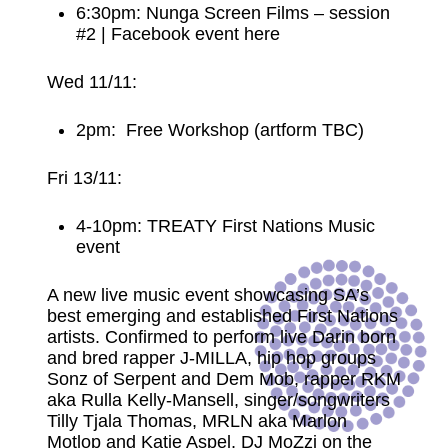
6:30pm: Nunga Screen Films – session
#2 |
Facebook event here
Wed 11/11:
2pm: Free Workshop (artform TBC)
Fri 13/11:
4-10pm: TREATY First Nations Music
event
A new live music event showcasing SA’s
best emerging and established First Nations
artists. Confirmed to perform live Darin born
and bred rapper J-MILLA, hip hop groups
Sonz of Serpent and Dem Mob, rapper RKM
aka Rulla Kelly-Mansell, singer/songwriters
Tilly Tjala Thomas, MRLN aka Marlon
Motlop and Katie Aspel, DJ MoZzi on the