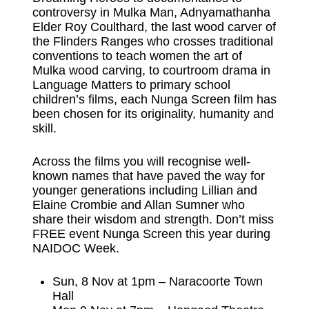
controversy in Mulka Man, Adnyamathanha
Elder Roy Coulthard, the last wood carver of
the Flinders Ranges who crosses traditional
conventions to teach women the art of
Mulka wood carving, to courtroom drama in
Language Matters to primary school
children’s films, each Nunga Screen film has
been chosen for its originality, humanity and
skill.
Across the films you will recognise well-
known names that have paved the way for
younger generations including Lillian and
Elaine Crombie and Allan Sumner who
share their wisdom and strength. Don’t miss
FREE event Nunga Screen this year during
NAIDOC Week.
Sun, 8 Nov at 1pm – Naracoorte Town
Hall