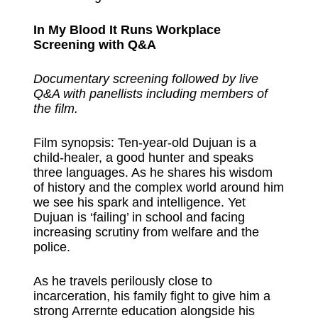
In My Blood It Runs Workplace
Screening with Q&A
Documentary screening followed by live
Q&A with panellists including members of
the film.
Film synopsis: Ten-year-old Dujuan is a
child-healer, a good hunter and speaks
three languages. As he shares his wisdom
of history and the complex world around him
we see his spark and intelligence. Yet
Dujuan is ‘failing’ in school and facing
increasing scrutiny from welfare and the
police.
As he travels perilously close to
incarceration, his family fight to give him a
strong Arrernte education alongside his