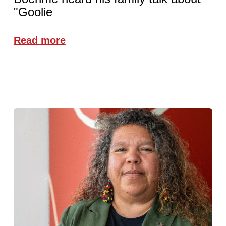
"Goolie
Read more