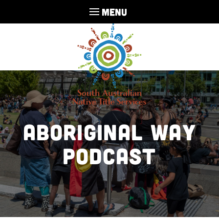
MENU
Aboriginal Way
Podcast