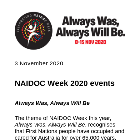
3 November 2020
NAIDOC Week 2020 events
Always Was, Always Will Be
The theme of NAIDOC Week this year,
Always Was, Always Will Be
, recognises
that First Nations people have occupied and
cared for Australia for over 65,000 years.