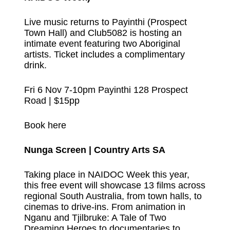
Live music returns to Payinthi (Prospect
Town Hall) and Club5082 is hosting an
intimate event featuring two Aboriginal
artists. Ticket includes a complimentary
drink.
Fri 6 Nov 7-10pm Payinthi 128 Prospect
Road | $15pp
Book here
Nunga Screen | Country Arts SA
Taking place in NAIDOC Week this year,
this free event will showcase 13 films across
regional South Australia, from town halls, to
cinemas to drive-ins. From animation in
Nganu and Tjilbruke: A Tale of Two
Dreaming Heroes to documentaries to