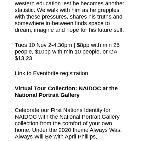
western education lest he becomes another
statistic. We walk with him as he grapples
with these pressures, shares his truths and
somewhere in-between finds space to
dream, imagine and hope for his future self.
Tues 10 Nov 2-4:30pm | $8pp with min 25
people, $10pp with min 10 people, or GA
$13.23
Link to Eventbrite registration
Virtual Tour Collection: NAIDOC at the
National Portrait Gallery
Celebrate our First Nations Identity for
NAIDOC with the National Portrait Gallery
collection from the comfort of your own
home. Under the 2020 theme Always Was,
Always Will Be with April Phillips,