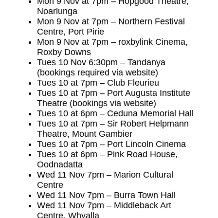
Mon 9 Nov at 7pm – Hopgood Theatre,
Noarlunga
Mon 9 Nov at 7pm – Northern Festival
Centre, Port Pirie
Mon 9 Nov at 7pm – roxbylink Cinema,
Roxby Downs
Tues 10 Nov 6:30pm – Tandanya
(bookings required via website)
Tues 10 at 7pm – Club Fleurieu
Tues 10 at 7pm – Port Augusta Institute
Theatre (bookings via website)
Tues 10 at 6pm – Ceduna Memorial Hall
Tues 10 at 7pm – Sir Robert Helpmann
Theatre, Mount Gambier
Tues 10 at 7pm – Port Lincoln Cinema
Tues 10 at 6pm – Pink Road House,
Oodnadatta
Wed 11 Nov 7pm – Marion Cultural
Centre
Wed 11 Nov 7pm – Burra Town Hall
Wed 11 Nov 7pm – Middleback Art
Centre, Whyalla