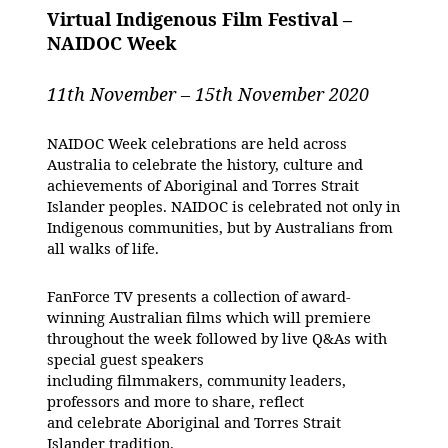
Virtual Indigenous Film Festival –
NAIDOC Week
11th November – 15th November 2020
NAIDOC Week celebrations are held across
Australia to celebrate the history, culture and
achievements of Aboriginal and Torres Strait
Islander peoples. NAIDOC is celebrated not only in
Indigenous communities, but by Australians from
all walks of life.
FanForce TV presents a collection of award-
winning Australian films which will premiere
throughout the week followed by live Q&As with
special guest speakers
including filmmakers, community leaders,
professors and more to share, reflect
and celebrate Aboriginal and Torres Strait
Islander tradition.