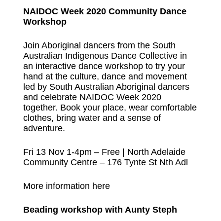
NAIDOC Week 2020 Community Dance
Workshop
Join Aboriginal dancers from the South
Australian Indigenous Dance Collective in
an interactive dance workshop to try your
hand at the culture, dance and movement
led by South Australian Aboriginal dancers
and celebrate NAIDOC Week 2020
together. Book your place, wear comfortable
clothes, bring water and a sense of
adventure.
Fri 13 Nov 1-4pm – Free | North Adelaide
Community Centre – 176 Tynte St Nth Adl
More information here
Beading workshop with Aunty Steph