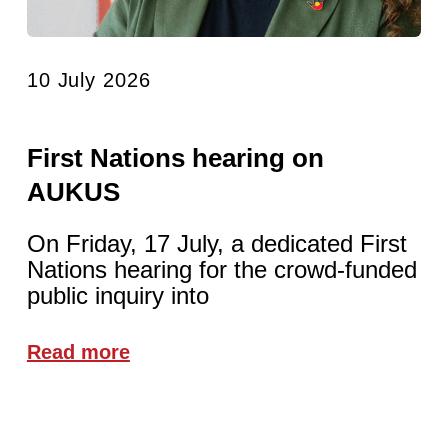
10 July 2026
First Nations hearing on
AUKUS
On Friday, 17 July, a dedicated First
Nations hearing for the crowd-funded
public inquiry into
Read more