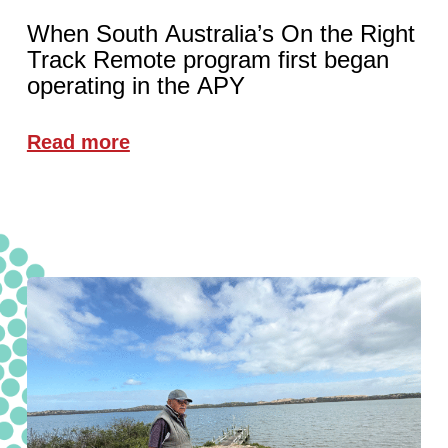
When South Australia’s On the Right
Track Remote program first began
operating in the APY
Read more