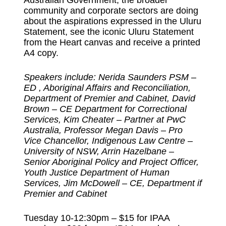
community and corporate sectors are doing
about the aspirations expressed in the Uluru
Statement, see the iconic Uluru Statement
from the Heart canvas and receive a printed
A4 copy.
Speakers include: Nerida Saunders PSM –
ED , Aboriginal Affairs and Reconciliation,
Department of Premier and Cabinet, David
Brown – CE Department for Correctional
Services, Kim Cheater – Partner at PwC
Australia, Professor Megan Davis – Pro
Vice Chancellor, Indigenous Law Centre –
University of NSW, Arrin Hazelbane –
Senior Aboriginal Policy and Project Officer,
Youth Justice Department of Human
Services, Jim McDowell – CE, Department if
Premier and Cabinet
Tuesday 10-12:30pm – $15 for IPAA