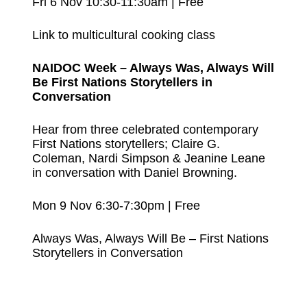
Fri 6 Nov 10:30-11:30am | Free
Link to multicultural cooking class
NAIDOC Week – Always Was, Always Will
Be First Nations Storytellers in
Conversation
Hear from three celebrated contemporary
First Nations storytellers; Claire G.
Coleman, Nardi Simpson & Jeanine Leane
in conversation with Daniel Browning.
Mon 9 Nov 6:30-7:30pm | Free
Always Was, Always Will Be – First Nations
Storytellers in Conversation