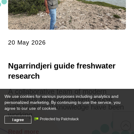
20 May 2026
Ngarrindjeri guide freshwater
research
A collaborative team of modern
We use cookies for various purposes including analytics and
scientists and Ngarrindjeri people
personalized marketing. By continuing to use the service, you
with traditional knowledge have been
agree to our use of cookies.
working
I agree
Protected by Patchstack
Read more