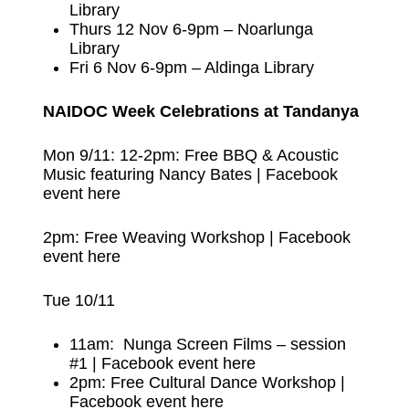
Library
Thurs 12 Nov 6-9pm – Noarlunga
Library
Fri 6 Nov 6-9pm – Aldinga Library
NAIDOC Week Celebrations at Tandanya
Mon 9/11: 12-2pm: Free BBQ & Acoustic
Music featuring Nancy Bates |
Facebook
event here
2pm: Free Weaving Workshop |
Facebook
event here
Tue 10/11
11am: Nunga Screen Films – session
#1 |
Facebook event here
2pm: Free Cultural Dance Workshop |
Facebook event here