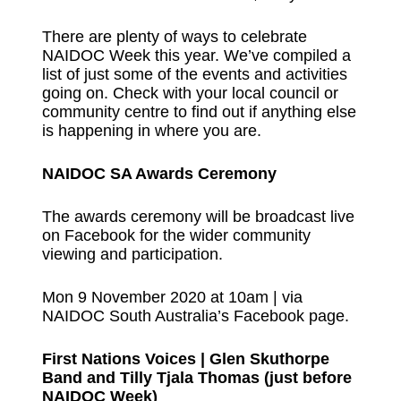
There are plenty of ways to celebrate
NAIDOC Week this year. We’ve compiled a
list of just some of the events and activities
going on. Check with your local council or
community centre to find out if anything else
is happening in where you are.
NAIDOC SA Awards Ceremony
The awards ceremony will be broadcast live
on Facebook for the wider community
viewing and participation.
Mon 9 November 2020 at 10am | via
NAIDOC South Australia’s Facebook page
.
First Nations Voices | Glen Skuthorpe
Band and Tilly Tjala Thomas (just before
NAIDOC Week)