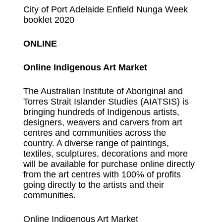
City of Port Adelaide Enfield Nunga Week
booklet 2020
ONLINE
Online Indigenous Art Market
The Australian Institute of Aboriginal and
Torres Strait Islander Studies (AIATSIS) is
bringing hundreds of Indigenous artists,
designers, weavers and carvers from art
centres and communities across the
country. A diverse range of paintings,
textiles, sculptures, decorations and more
will be available for purchase online directly
from the art centres with 100% of profits
going directly to the artists and their
communities.
Online Indigenous Art Market