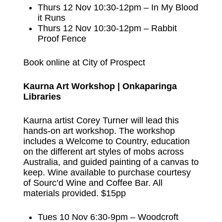
Thurs 12 Nov 10:30-12pm – In My Blood
it Runs
Thurs 12 Nov 10:30-12pm – Rabbit
Proof Fence
Book online at City of Prospect
Kaurna Art Workshop | Onkaparinga
Libraries
Kaurna artist Corey Turner will lead this
hands-on art workshop. The workshop
includes a Welcome to Country, education
on the different art styles of mobs across
Australia, and guided painting of a canvas to
keep. Wine available to purchase courtesy
of Sourc’d Wine and Coffee Bar. All
materials provided. $15pp
Tues 10 Nov 6:30-9pm – Woodcroft