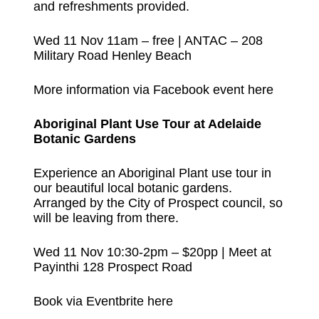
and refreshments provided.
Wed 11 Nov 11am – free | ANTAC – 208
Military Road Henley Beach
More information via Facebook event here
Aboriginal Plant Use Tour at Adelaide
Botanic Gardens
Experience an Aboriginal Plant use tour in
our beautiful local botanic gardens.
Arranged by the City of Prospect council, so
will be leaving from there.
Wed 11 Nov 10:30-2pm – $20pp | Meet at
Payinthi 128 Prospect Road
Book via Eventbrite here