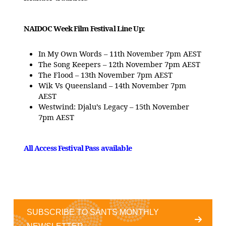
NAIDOC Week Film Festival Line Up:
In My Own Words – 11th November 7pm AEST
The Song Keepers – 12th November 7pm AEST
The Flood – 13th November 7pm AEST
Wik Vs Queensland – 14th November 7pm
AEST
Westwind: Djalu’s Legacy – 15th November
7pm AEST
All Access Festival Pass available
SUBSCRIBE TO SANTS MONTHLY