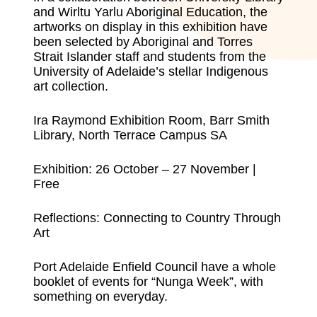
and Wirltu Yarlu Aboriginal Education, the
artworks on display in this exhibition have
been selected by Aboriginal and Torres
Strait Islander staff and students from the
University of Adelaide’s stellar Indigenous
art collection.
Ira Raymond Exhibition Room, Barr Smith
Library, North Terrace Campus SA
Exhibition: 26 October – 27 November |
Free
Reflections: Connecting to Country Through
Art
Port Adelaide Enfield Council have a whole
booklet of events for “Nunga Week”, with
something on everyday
.