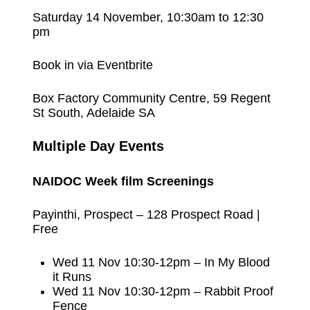
Saturday 14 November, 10:30am to 12:30
pm
Book in via Eventbrite
Box Factory Community Centre, 59 Regent
St South, Adelaide SA
Multiple Day
Events
NAIDOC Week film Screenings
Payinthi, Prospect – 128 Prospect Road |
Free
Wed 11 Nov 10:30-12pm – In My Blood
it Runs
Wed 11 Nov 10:30-12pm – Rabbit Proof
Fence