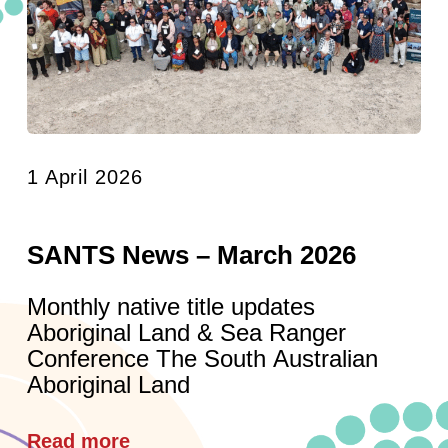
1 April 2026
SANTS News – March 2026
Monthly native title updates
Aboriginal Land & Sea Ranger
Conference The South Australian
Aboriginal Land
Read more