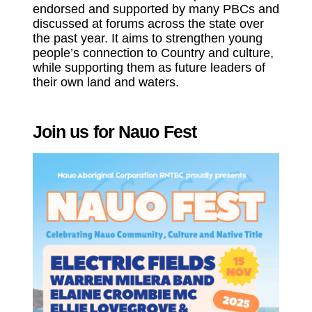
endorsed and supported by many PBCs and
discussed at forums across the state over
the past year. It aims to strengthen young
people’s connection to Country and culture,
while supporting them as future leaders of
their own land and waters.
Join us for Nauo Fest