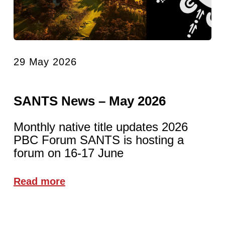
29 May 2026
SANTS News – May 2026
Monthly native title updates 2026
PBC Forum SANTS is hosting a
forum on 16-17 June
Read more