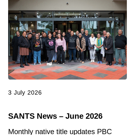
3 July 2026
SANTS News – June 2026
Monthly native title updates PBC