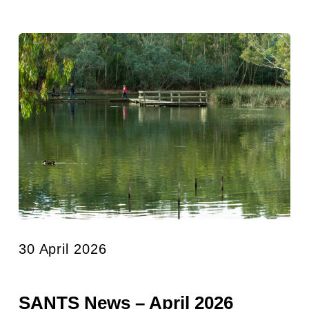
30 April 2026
SANTS News – April 2026