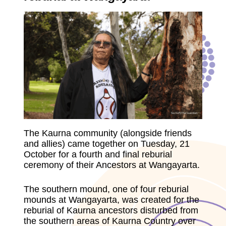
The Kaurna community (alongside friends
and allies) came together on Tuesday, 21
October for a fourth and final reburial
ceremony of their Ancestors at Wangayarta.
The southern mound, one of four reburial
mounds at Wangayarta, was created for the
reburial of Kaurna ancestors disturbed from
the southern areas of Kaurna Country over