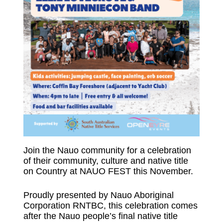
Join the Nauo community for a celebration
of their community, culture and native title
on Country at NAUO FEST this November.
Proudly presented by Nauo Aboriginal
Corporation RNTBC, this celebration comes
after the Nauo people’s final native title