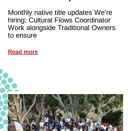
Monthly native title updates We're
hiring: Cultural Flows Coordinator
Work alongside Traditional Owners
to ensure
Read more