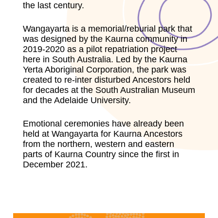
the last century.
Wangayarta is a memorial/reburial park that
was designed by the Kaurna community in
2019-2020 as a pilot repatriation project
here in South Australia. Led by the Kaurna
Yerta Aboriginal Corporation, the park was
created to re-inter disturbed Ancestors held
for decades at the South Australian Museum
and the Adelaide University.
Emotional ceremonies have already been
held at Wangayarta for Kaurna Ancestors
from the northern, western and eastern
parts of Kaurna Country since the first in
December 2021.