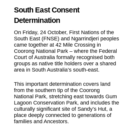
South East Consent
Determination
On Friday, 24 October, First Nations of the
South East (FNSE) and Ngarrindjeri peoples
came together at 42 Mile Crossing in
Coorong National Park – where the Federal
Court of Australia formally recognised both
groups as native title holders over a shared
area in South Australia’s south-east.
This important determination covers land
from the southern tip of the Coorong
National Park, stretching east towards Gum
Lagoon Conservation Park, and includes the
culturally significant site of Sandy’s Hut, a
place deeply connected to generations of
families and Ancestors.