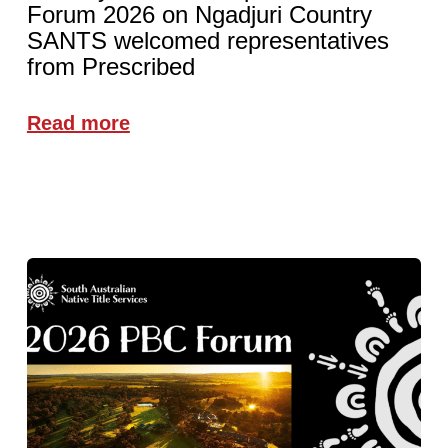
Forum 2026 on Ngadjuri Country
SANTS welcomed representatives
from Prescribed
Read more