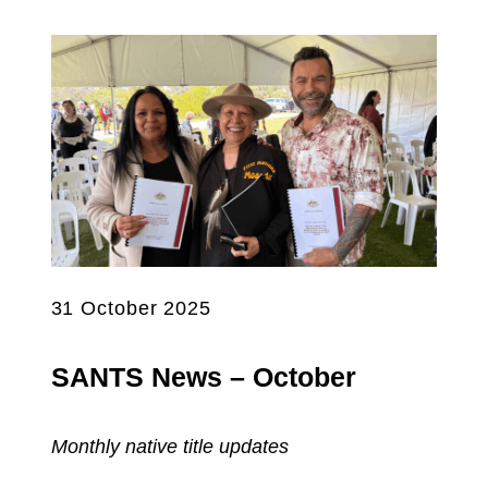
31 October 2025
SANTS News – October
Monthly native title updates