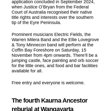
application concluded in September 2024,
when Justice O’Bryan from the Federal
Court of Australia recognised their native
title rights and interests over the southern
tip of the Eyre Peninsula.
Prominent musicians Electric Fields, the
Warren Milera Band and the Ellie Lovegrove
& Tony Minnecon band will perform at the
Coffin Bay Foreshore on Saturday, 15
November from 4pm onwards. There’ll be a
jumping castle, face painting and orb soccer
for the little ones, and food and bar facilities
available for all.
Free entry and everyone is welcome.
The fourth Kaurna Ancestor
reburial at Wangayarta