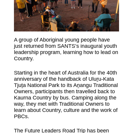
A group of Aboriginal young people have
just returned from SANTS’s inaugural youth
leadership program, learning how to lead on
Country.
Starting in the heart of Australia for the 40th
anniversary of the handback of Uluṟu-Kata
Tjuṯa National Park to its Aṉangu Traditional
Owners, participants then travelled back to
Kaurna Country by bus. Camping along the
way, they met with Traditional Owners to
learn about Country, culture and the work of
PBCs.
The Future Leaders Road Trip has been