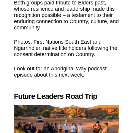
Both groups paid tribute to Elders past,
whose resilience and leadership made this
recognition possible – a testament to their
enduring connection to Country, culture, and
community.
Photos: First Nations South East and
Ngarrindjeri native title holders following the
consent determination on Country.
Look out for an Aboriginal Way podcast
episode about this next week.
Future Leaders Road Trip