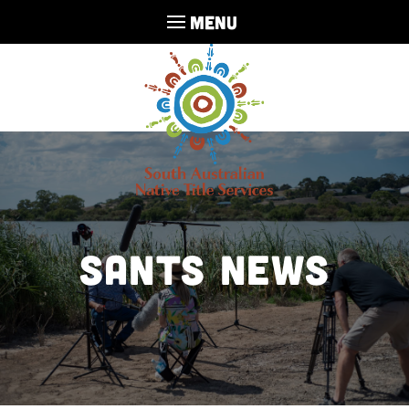
MENU
SANTS NEWS