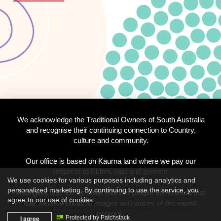
We acknowledge the Traditional Owners of South Australia
and recognise their continuing connection to Country,
culture and community.
Our office is based on Kaurna land where we pay our
respects to Elders past and present.
We use cookies for various purposes including analytics and
personalized marketing. By continuing to use the service, you
Aboriginal and Torres Strait Islander people are warned that
agree to our use of cookies.
this website contains images and voices of deceased
persons.
I agree
Protected by Patchstack