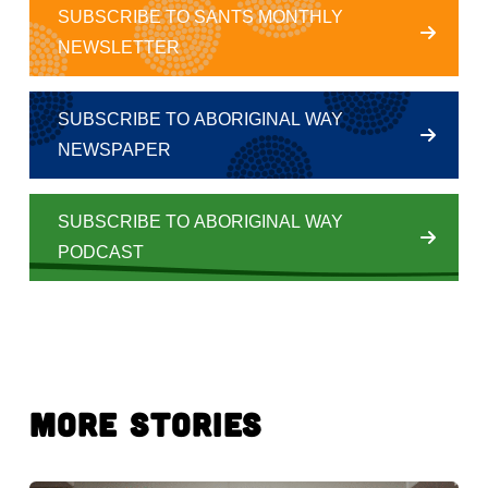
SUBSCRIBE TO SANTS MONTHLY
NEWSLETTER
SUBSCRIBE TO ABORIGINAL WAY
NEWSPAPER
SUBSCRIBE TO ABORIGINAL WAY
PODCAST
More Stories