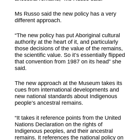
Ms Russo said the new policy has a very
different approach.
“The new policy has put Aboriginal cultural
authority at the heart of it, and particularly
those decisions of the value of the remains,
the scientific value. So it’s essentially flipped
that convention from 1987 on its head” she
said.
The new approach at the Museum takes its
cues from international developments and
new national standards about Indigenous
people’s ancestral remains.
“It takes it reference points from the United
Nations Declaration on the rights of
Indigenous peoples, and their ancestral
remains. It references the national policy on