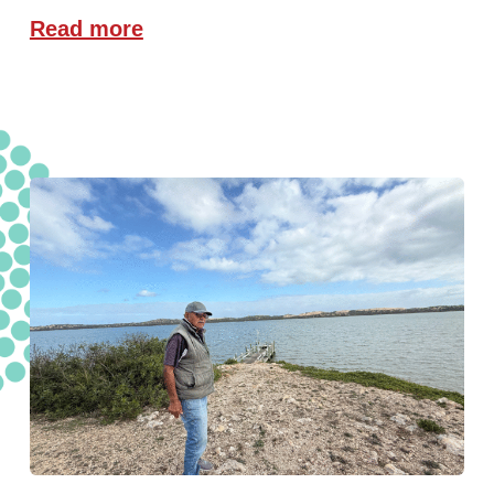
Read more