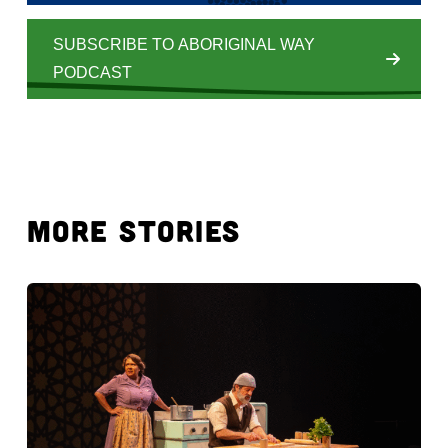
SUBSCRIBE TO ABORIGINAL WAY
PODCAST
MORE STORIES