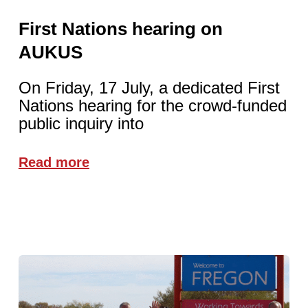
First Nations hearing on
AUKUS
On Friday, 17 July, a dedicated First
Nations hearing for the crowd-funded
public inquiry into
Read more