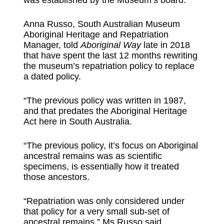
was established by the Museum’s board.
Anna Russo, South Australian Museum
Aboriginal Heritage and Repatriation
Manager, told
Aboriginal Way
late in 2018
that have spent the last 12 months rewriting
the museum’s repatriation policy to replace
a dated policy.
“The previous policy was written in 1987,
and that predates the Aboriginal Heritage
Act here in South Australia.
“The previous policy, it’s focus on Aboriginal
ancestral remains was as scientific
specimens, is essentially how it treated
those ancestors.
“Repatriation was only considered under
that policy for a very small sub-set of
ancestral remains,” Ms Russo said.