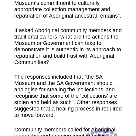
Museum’s commitment to culturally
appropriate collection management and
repatriation of Aboriginal ancestral remains”.
It asked Aboriginal community members and
traditional owners “what are the actions the
Museum or Government can take to
demonstrate it is authentic in its approach to
repatriation and build trust with Aboriginal
Communities?
The responses included that “the SA
Museum and the SA Government should
apologise for stealing the ‘collections’ and
recognise that some of the ‘collections’ are
stolen and held as such”. Other responses
suggested that a healing process in required
to move forward.
Community members called for Aboriginal