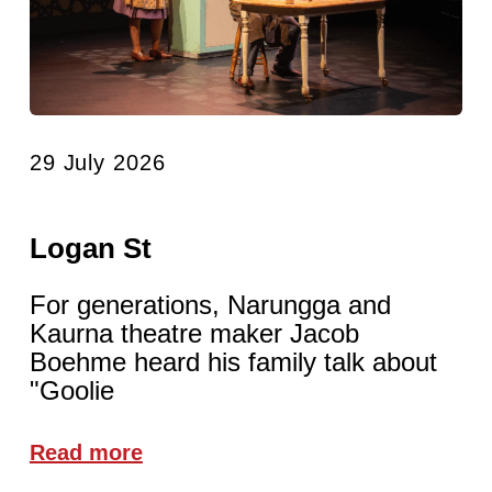
29 July 2026
Logan St
For generations, Narungga and
Kaurna theatre maker Jacob
Boehme heard his family talk about
"Goolie
Read more