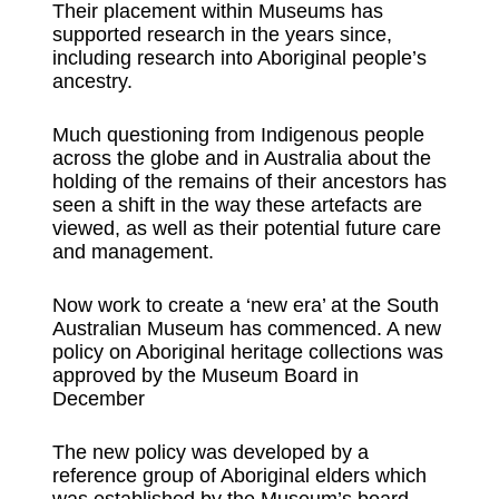
Their placement within Museums has
supported research in the years since,
including research into Aboriginal people’s
ancestry.
Much questioning from Indigenous people
across the globe and in Australia about the
holding of the remains of their ancestors has
seen a shift in the way these artefacts are
viewed, as well as their potential future care
and management.
Now work to create a ‘new era’ at the South
Australian Museum has commenced. A new
policy on Aboriginal heritage collections was
approved by the Museum Board in
December
The new policy was developed by a
reference group of Aboriginal elders which