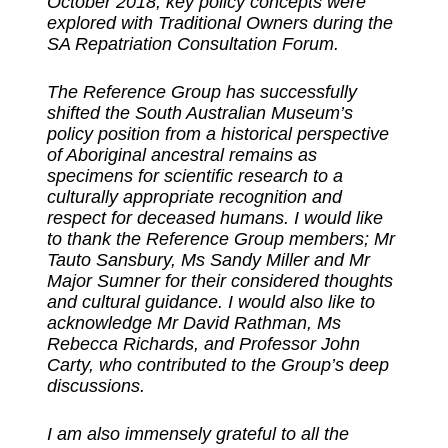
October 2018, key policy concepts were
explored with Traditional Owners during the
SA Repatriation Consultation Forum.
The Reference Group has successfully
shifted the South Australian Museum’s
policy position from a historical perspective
of Aboriginal ancestral remains as
specimens for scientific research to a
culturally appropriate recognition and
respect for deceased humans. I would like
to thank the Reference Group members; Mr
Tauto Sansbury, Ms Sandy Miller and Mr
Major Sumner for their considered thoughts
and cultural guidance. I would also like to
acknowledge Mr David Rathman, Ms
Rebecca Richards, and Professor John
Carty, who contributed to the Group’s deep
discussions.
I am also immensely grateful to all the