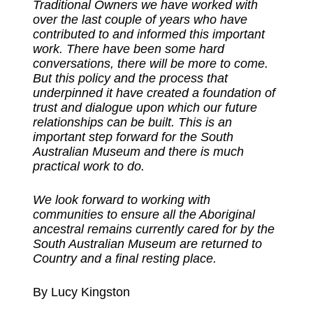
Traditional Owners we have worked with
over the last couple of years who have
contributed to and informed this important
work. There have been some hard
conversations, there will be more to come.
But this policy and the process that
underpinned it have created a foundation of
trust and dialogue upon which our future
relationships can be built. This is an
important step forward for the South
Australian Museum and there is much
practical work to do.
We look forward to working with
communities to ensure all the Aboriginal
ancestral remains currently cared for by the
South Australian Museum are returned to
Country and a final resting place.
By Lucy Kingston