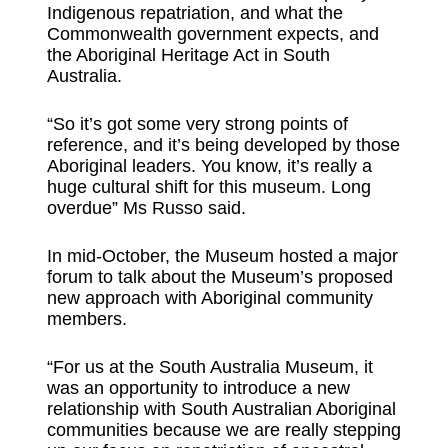
Indigenous repatriation, and what the
Commonwealth government expects, and
the Aboriginal Heritage Act in South
Australia.
“So it’s got some very strong points of
reference, and it’s being developed by those
Aboriginal leaders. You know, it’s really a
huge cultural shift for this museum. Long
overdue” Ms Russo said.
In mid-October, the Museum hosted a major
forum to talk about the Museum’s proposed
new approach with Aboriginal community
members.
“For us at the South Australia Museum, it
was an opportunity to introduce a new
relationship with South Australian Aboriginal
communities because we are really stepping