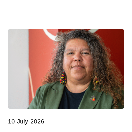
10 July 2026