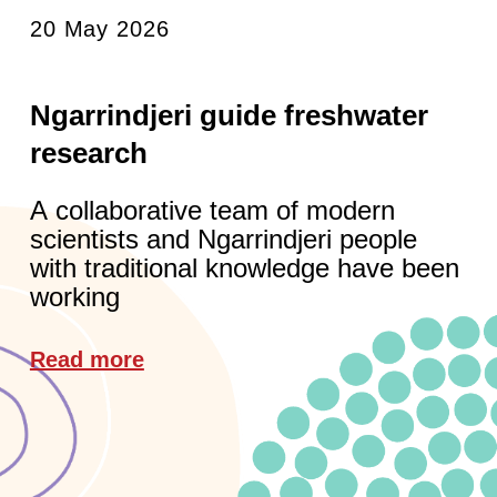
20 May 2026
Ngarrindjeri guide freshwater
research
A collaborative team of modern
scientists and Ngarrindjeri people
with traditional knowledge have been
working
Read more