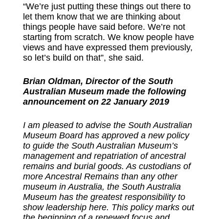
“We’re just putting these things out there to
let them know that we are thinking about
things people have said before. We’re not
starting from scratch. We know people have
views and have expressed them previously,
so let’s build on that”, she said.
Brian Oldman, Director of the South
Australian Museum made the following
announcement on 22 January 2019
I am pleased to advise the South Australian
Museum Board has approved a new policy
to guide the South Australian Museum’s
management and repatriation of ancestral
remains and burial goods. As custodians of
more Ancestral Remains than any other
museum in Australia, the South Australia
Museum has the greatest responsibility to
show leadership here. This policy marks out
the beginning of a renewed focus and