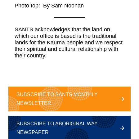
Photo top: By Sam Noonan
SANTS acknowledges that the land on
which our office is based is the traditional
lands for the Kaurna people and we respect
their spiritual and cultural relationship with
their country.
SUBSCRIBE TO SANTS MONTHLY
NEWSLETTER
SUBSCRIBE TO ABORIGINAL WAY
NEWSPAPER