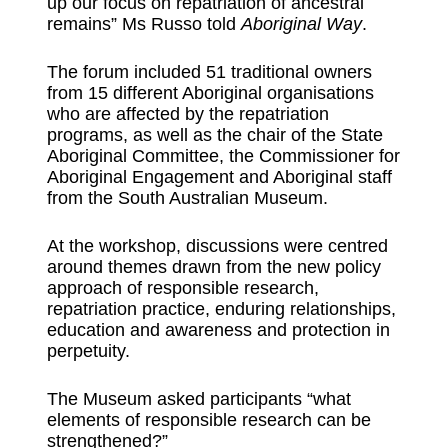
up our focus on repatriation of ancestral
remains” Ms Russo told
Aboriginal
Way
.
The forum included 51 traditional owners
from 15 different Aboriginal organisations
who are affected by the repatriation
programs, as well as the chair of the State
Aboriginal Committee, the Commissioner for
Aboriginal Engagement and Aboriginal staff
from the South Australian Museum.
At the workshop, discussions were centred
around themes drawn from the new policy
approach of responsible research,
repatriation practice, enduring relationships,
education and awareness and protection in
perpetuity.
The Museum asked participants “what
elements of responsible research can be
strengthened?”