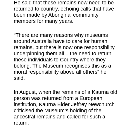
He said that these remains now need to be
returned to country, echoing calls that have
been made by Aboriginal community
members for many years.
“There are many reasons why museums
around Australia have to care for human
remains, but there is now one responsibility
underpinning them all – the need to return
these individuals to Country where they
belong. The Museum recognises this as a
moral responsibility above all others” he
said.
In August, when the remains of a Kaurna old
person was returned from a European
institution, Kaurna Elder Jeffrey Newchurch
criticised the Museum’s holding of the
ancestral remains and called for such a
return.