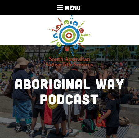
MENU
Aboriginal Way
Podcast