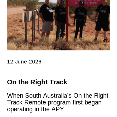
12 June 2026
On the Right Track
When South Australia’s On the Right
Track Remote program first began
operating in the APY