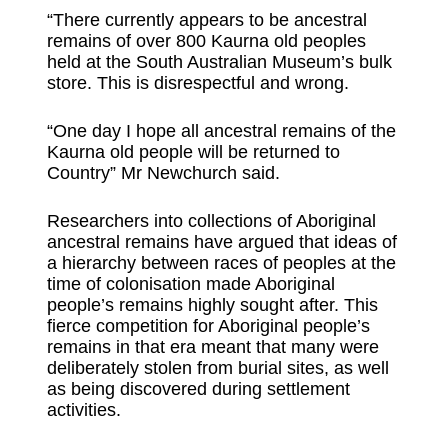
“There currently appears to be ancestral
remains of over 800 Kaurna old peoples
held at the South Australian Museum’s bulk
store. This is disrespectful and wrong.
“One day I hope all ancestral remains of the
Kaurna old people will be returned to
Country” Mr Newchurch said.
Researchers into collections of Aboriginal
ancestral remains have argued that ideas of
a hierarchy between races of peoples at the
time of colonisation made Aboriginal
people’s remains highly sought after. This
fierce competition for Aboriginal people’s
remains in that era meant that many were
deliberately stolen from burial sites, as well
as being discovered during settlement
activities.