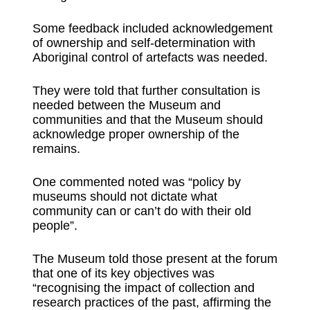
Some feedback included acknowledgement
of ownership and self-determination with
Aboriginal control of artefacts was needed.
They were told that further consultation is
needed between the Museum and
communities and that the Museum should
acknowledge proper ownership of the
remains.
One commented noted was “policy by
museums should not dictate what
community can or can’t do with their old
people”.
The Museum told those present at the forum
that one of its key objectives was
“recognising the impact of collection and
research practices of the past, affirming the