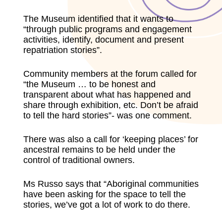
The Museum identified that it wants to
“through public programs and engagement
activities, identify, document and present
repatriation stories”.
Community members at the forum called for
“the Museum … to be honest and
transparent about what has happened and
share through exhibition, etc. Don’t be afraid
to tell the hard stories”- was one comment.
There was also a call for ‘keeping places’ for
ancestral remains to be held under the
control of traditional owners.
Ms Russo says that “Aboriginal communities
have been asking for the space to tell the
stories, we’ve got a lot of work to do there.