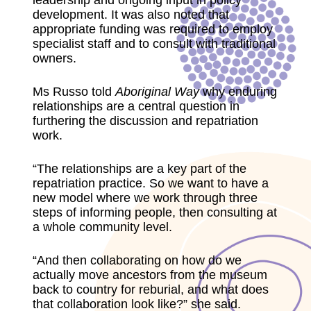
leadership and ongoing input in policy
development. It was also noted that
appropriate funding was required to employ
specialist staff and to consult with traditional
owners.
Ms Russo told
Aboriginal
Way
why enduring
relationships are a central question in
furthering the discussion and repatriation
work.
“The relationships are a key part of the
repatriation practice. So we want to have a
new model where we work through three
steps of informing people, then consulting at
a whole community level.
“And then collaborating on how do we
actually move ancestors from the museum
back to country for reburial, and what does
that collaboration look like?” she said.