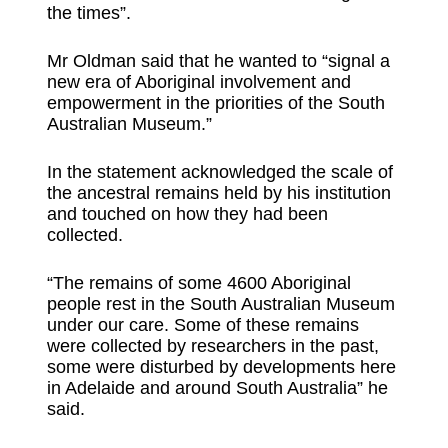
the times”.
Mr Oldman said that he wanted to “signal a
new era of Aboriginal involvement and
empowerment in the priorities of the South
Australian Museum.”
In the statement acknowledged the scale of
the ancestral remains held by his institution
and touched on how they had been
collected.
“The remains of some 4600 Aboriginal
people rest in the South Australian Museum
under our care. Some of these remains
were collected by researchers in the past,
some were disturbed by developments here
in Adelaide and around South Australia” he
said.