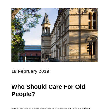
18 February 2019
Who Should Care For Old
People?