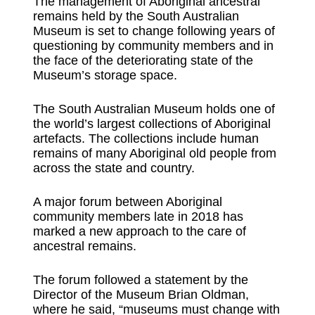
The management of Aboriginal ancestral
remains held by the South Australian
Museum is set to change following years of
questioning by community members and in
the face of the deteriorating state of the
Museum’s storage space.
The South Australian Museum holds one of
the world’s largest collections of Aboriginal
artefacts. The collections include human
remains of many Aboriginal old people from
across the state and country.
A major forum between Aboriginal
community members late in 2018 has
marked a new approach to the care of
ancestral remains.
The forum followed a statement by the
Director of the Museum Brian Oldman,
where he said, “museums must change with