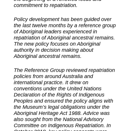
commitment to repatriation.
Policy development has been guided over
the last twelve months by a reference group
of Aboriginal leaders experienced in
repatriation of Aboriginal ancestral remains.
The new policy focuses on Aboriginal
authority in decision making about
Aboriginal ancestral remains.
The Reference Group reviewed repatriation
policies from around Australia and
international practice. It drew on
conventions under the United Nations
Declaration of the Rights of Indigenous
Peoples and ensured the policy aligns with
the Museum’s legal obligations under the
Aboriginal Heritage Act 1988. Advice was
also sought from the National Advisory
Committee on Indigenous Repatriation. In