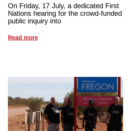
On Friday, 17 July, a dedicated First
Nations hearing for the crowd-funded
public inquiry into
Read more