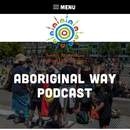
MENU
Aboriginal Way
Podcast