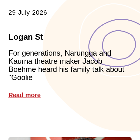
29 July 2026
Logan St
For generations, Narungga and
Kaurna theatre maker Jacob
Boehme heard his family talk about
"Goolie
Read more