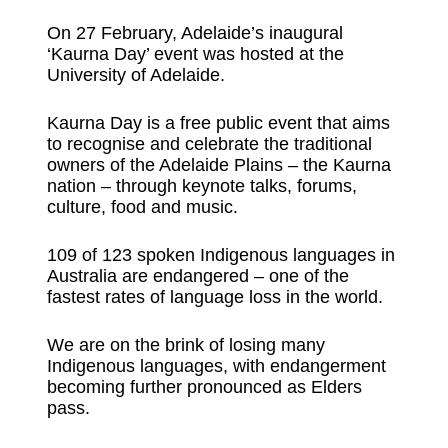
On 27 February, Adelaide’s inaugural
‘Kaurna Day’ event was hosted at the
University of Adelaide.
Kaurna Day is a free public event that aims
to recognise and celebrate the traditional
owners of the Adelaide Plains – the Kaurna
nation – through keynote talks, forums,
culture, food and music.
109 of 123 spoken Indigenous languages in
Australia are endangered – one of the
fastest rates of language loss in the world.
We are on the brink of losing many
Indigenous languages, with endangerment
becoming further pronounced as Elders
pass.