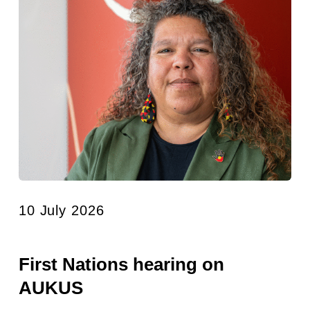
10 July 2026
First Nations hearing on
AUKUS