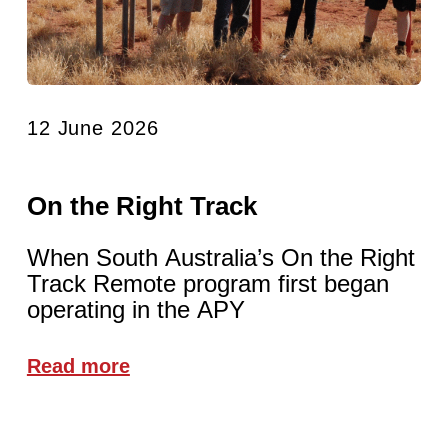
12 June 2026
On the Right Track
When South Australia’s On the Right
Track Remote program first began
operating in the APY
Read more