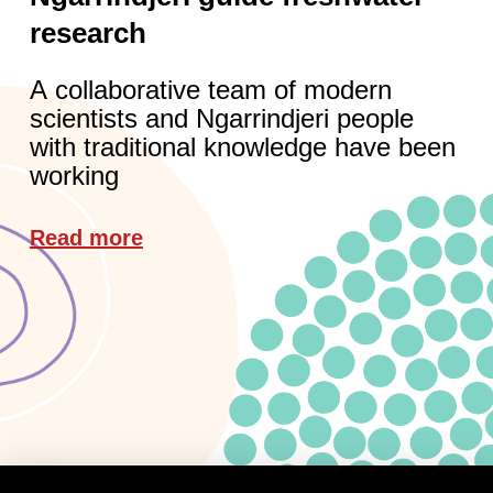
research
A collaborative team of modern
scientists and Ngarrindjeri people
with traditional knowledge have been
working
Read more