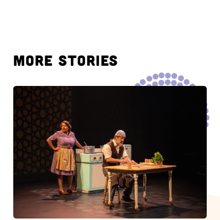
MORE STORIES