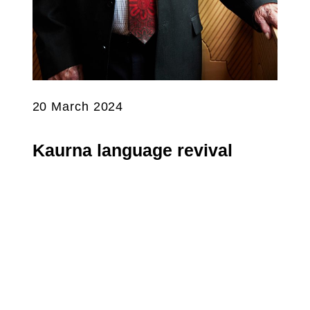
20 March 2024
Kaurna language revival