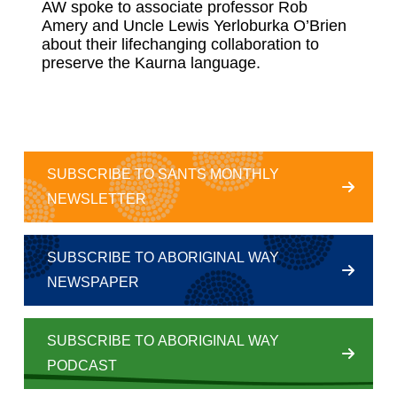
AW spoke to associate professor Rob
Amery and Uncle Lewis Yerloburka O’Brien
about their lifechanging collaboration to
preserve the Kaurna language.
SUBSCRIBE TO SANTS MONTHLY
NEWSLETTER
SUBSCRIBE TO ABORIGINAL WAY
NEWSPAPER
SUBSCRIBE TO ABORIGINAL WAY
PODCAST