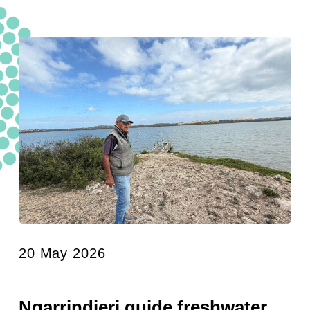
20 May 2026
Ngarrindjeri guide freshwater