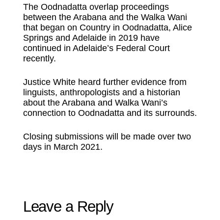
The Oodnadatta overlap proceedings
between the Arabana and the Walka Wani
that began on Country in Oodnadatta, Alice
Springs and Adelaide in 2019 have
continued in Adelaide’s Federal Court
recently.
Justice White heard further evidence from
linguists, anthropologists and a historian
about the Arabana and Walka Wani’s
connection to Oodnadatta and its surrounds.
Closing submissions will be made over two
days in March 2021.
Leave a Reply