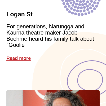
Logan St
For generations, Narungga and
Kaurna theatre maker Jacob
Boehme heard his family talk about
"Goolie
Read more