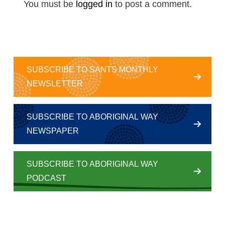
You must be
logged in
to post a comment.
SUBSCRIBE TO SANTS MONTHLY
NEWSLETTER
SUBSCRIBE TO ABORIGINAL WAY
NEWSPAPER
SUBSCRIBE TO ABORIGINAL WAY
PODCAST