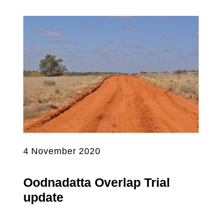
4 November 2020
Oodnadatta Overlap Trial
update