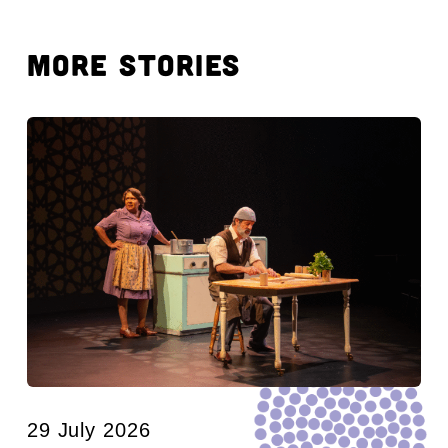
MORE STORIES
29 July 2026