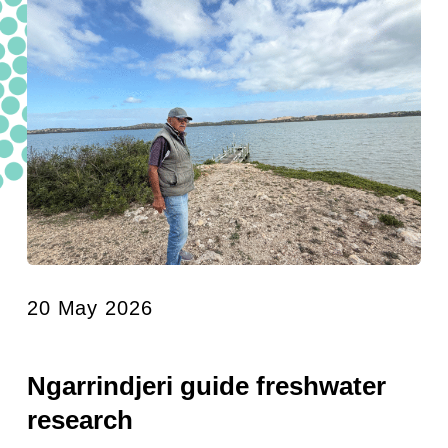
20 May 2026
Ngarrindjeri guide freshwater
research