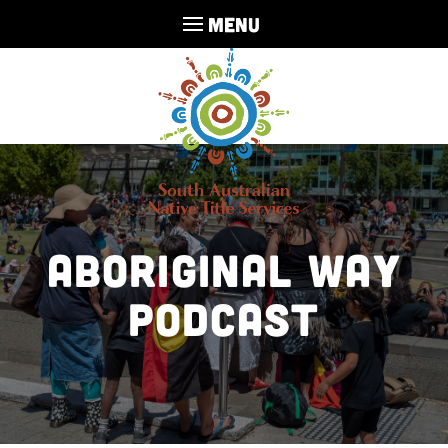
MENU
Aboriginal Way
Podcast