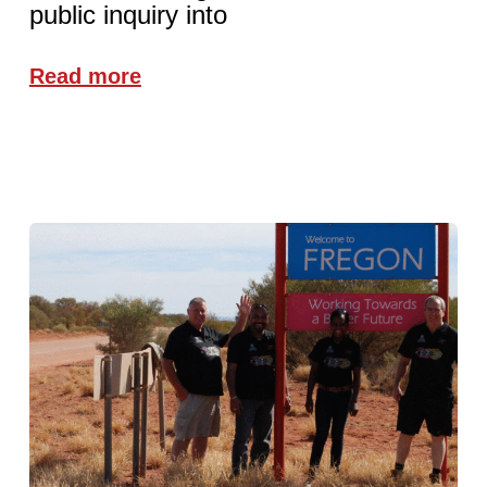
public inquiry into
Read more