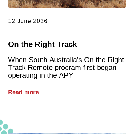
12 June 2026
On the Right Track
When South Australia’s On the Right
Track Remote program first began
operating in the APY
Read more