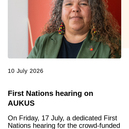
10 July 2026
First Nations hearing on
AUKUS
On Friday, 17 July, a dedicated First
Nations hearing for the crowd-funded