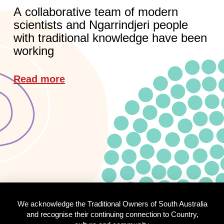
A collaborative team of modern
scientists and Ngarrindjeri people
with traditional knowledge have been
working
Read more
We acknowledge the Traditional Owners of South Australia
and recognise their continuing connection to Country,