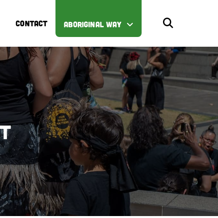
CONTACT
ABORIGINAL WAY
st