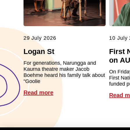
29 July 2026
10 July
Logan St
First 
on A
For generations, Narungga and
Kaurna theatre maker Jacob
On Frida
Boehme heard his family talk about
First Nat
"Goolie
funded pu
Read more
Read m