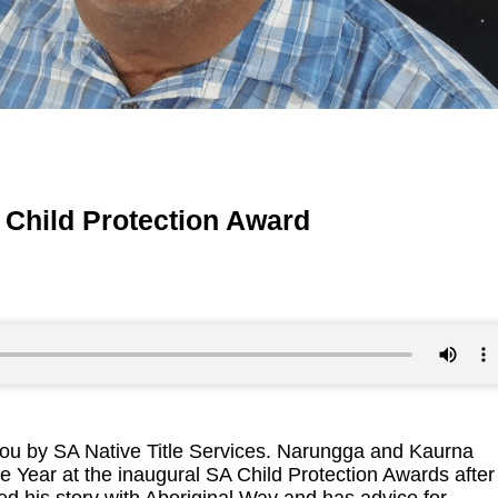
Child Protection Award
ou by SA Native Title Services. Narungga and Kaurna
Year at the inaugural SA Child Protection Awards after