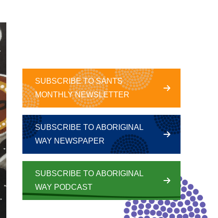
SUBSCRIBE TO SANTS
MONTHLY NEWSLETTER
SUBSCRIBE TO ABORIGINAL
WAY NEWSPAPER
SUBSCRIBE TO ABORIGINAL
WAY PODCAST