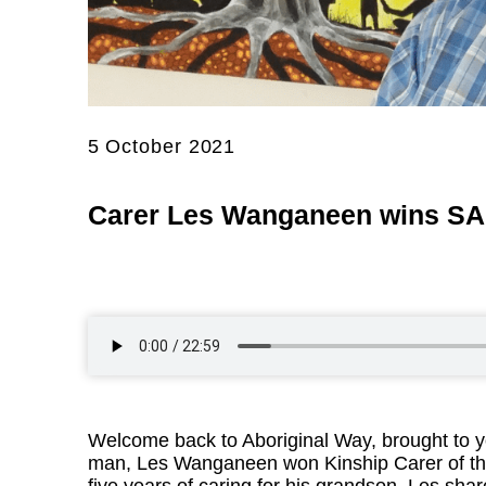
5 October 2021
Carer Les Wanganeen wins SA 
Welcome back to Aboriginal Way, brought to y
man, Les Wanganeen won Kinship Carer of the 