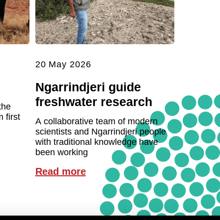
20 May 2026
Ngarrindjeri guide
freshwater research
the
first
A collaborative team of modern
scientists and Ngarrindjeri people
with traditional knowledge have
been working
Read more