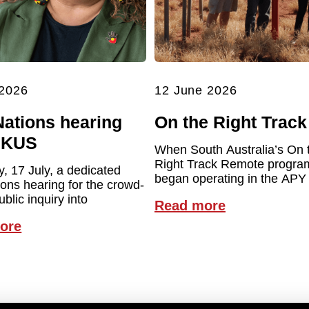
 2026
12 June 2026
Nations hearing
On the Right Track
UKUS
When South Australia’s On 
Right Track Remote program 
y, 17 July, a dedicated
began operating in the APY
ions hearing for the crowd-
blic inquiry into
Read more
ore