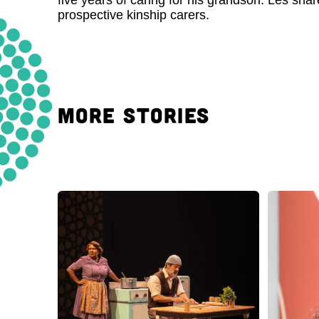
five years of caring for his grandson. Les sha
prospective kinship carers.
MORE STORIES