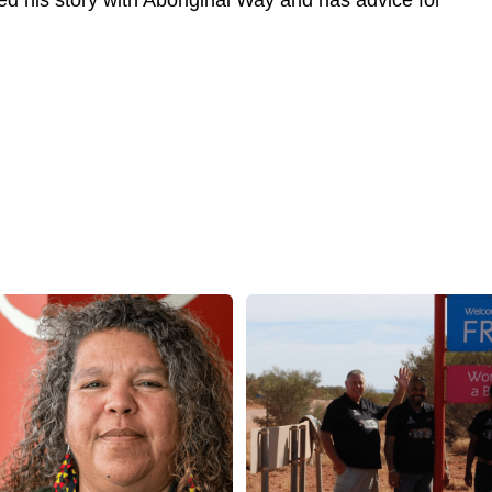
red his story with Aboriginal Way and has advice for