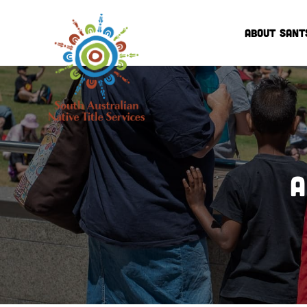
ABOUT SANT
A