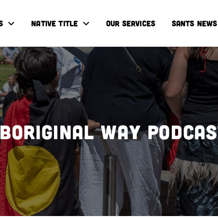
S
NATIVE TITLE
OUR SERVICES
SANTS NEWS
boriginal Way Podca