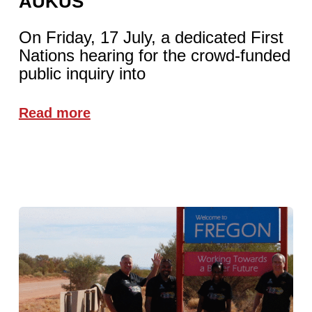
AUKUS
On Friday, 17 July, a dedicated First
Nations hearing for the crowd-funded
public inquiry into
Read more