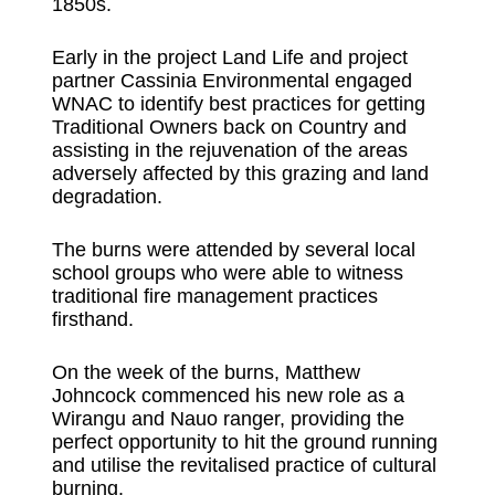
1850s.
Early in the project Land Life and project
partner Cassinia Environmental engaged
WNAC to identify best practices for getting
Traditional Owners back on Country and
assisting in the rejuvenation of the areas
adversely affected by this grazing and land
degradation.
The burns were attended by several local
school groups who were able to witness
traditional fire management practices
firsthand.
On the week of the burns, Matthew
Johncock commenced his new role as a
Wirangu and Nauo ranger, providing the
perfect opportunity to hit the ground running
and utilise the revitalised practice of cultural
burning.