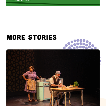
MORE STORIES