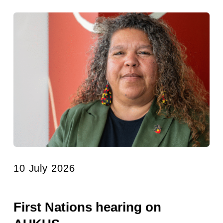
10 July 2026
First Nations hearing on