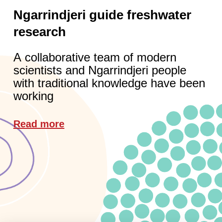
Ngarrindjeri guide freshwater
research
A collaborative team of modern
scientists and Ngarrindjeri people
with traditional knowledge have been
working
Read more