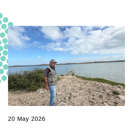
20 May 2026