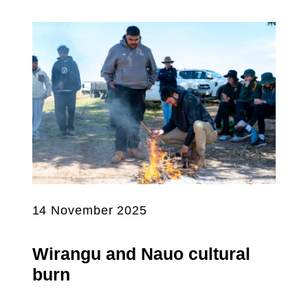
14 November 2025
Wirangu and Nauo cultural
burn