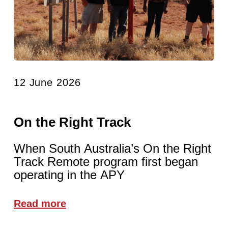
12 June 2026
On the Right Track
When South Australia’s On the Right
Track Remote program first began
operating in the APY
Read more