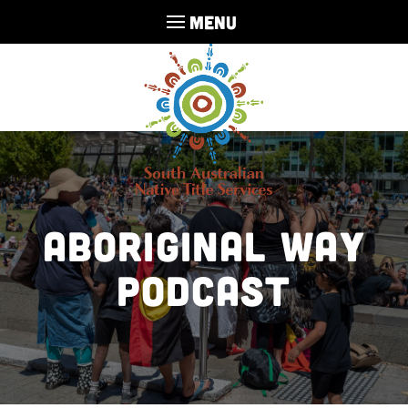
MENU
Aboriginal Way
Podcast