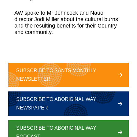
AW spoke to Mr Johncock and Nauo
director Jodi Miller about the cultural burns
and the resulting benefits for their Country
and community.
SUBSCRIBE TO SANTS MONTHLY
NEWSLETTER
SUBSCRIBE TO ABORIGINAL WAY
NEWSPAPER
SUBSCRIBE TO ABORIGINAL WAY
PODCAST