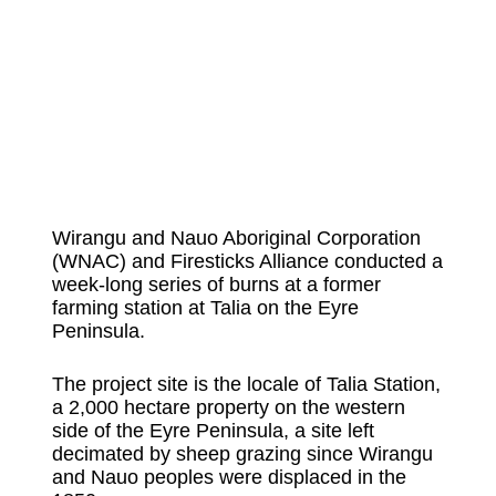
Wirangu and Nauo Aboriginal Corporation
(WNAC) and Firesticks Alliance conducted a
week-long series of burns at a former
farming station at Talia on the Eyre
Peninsula.
The project site is the locale of Talia Station,
a 2,000 hectare property on the western
side of the Eyre Peninsula, a site left
decimated by sheep grazing since Wirangu
and Nauo peoples were displaced in the