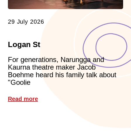
29 July 2026
Logan St
For generations, Narungga and
Kaurna theatre maker Jacob
Boehme heard his family talk about
"Goolie
Read more