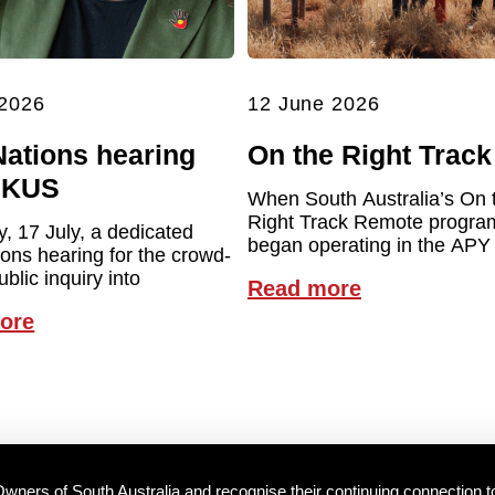
 2026
12 June 2026
Nations hearing
On the Right Track
UKUS
When South Australia’s On 
Right Track Remote program 
y, 17 July, a dedicated
began operating in the APY
ions hearing for the crowd-
blic inquiry into
Read more
ore
wners of South Australia and recognise their continuing connection t