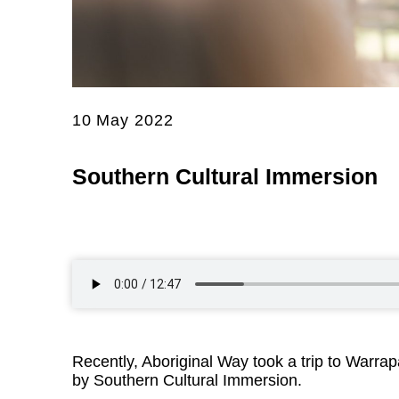
10 May 2022
Southern Cultural Immersion
Recently, Aboriginal Way took a trip to Warrap
by Southern Cultural Immersion.