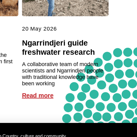
20 May 2026
Ngarrindjeri guide
freshwater research
the
first
A collaborative team of modern
scientists and Ngarrindjeri people
with traditional knowledge have
been working
Read more
o Country, culture and community.