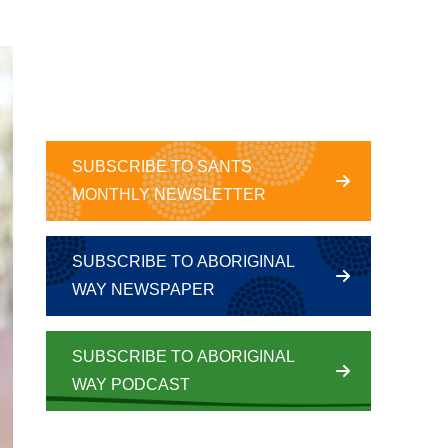
SUBSCRIBE TO SANTS
MONTHLY NEWSLETTER
SUBSCRIBE TO ABORIGINAL
WAY NEWSPAPER
SUBSCRIBE TO ABORIGINAL
WAY PODCAST