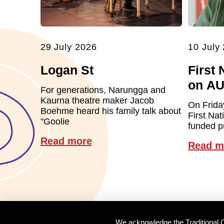
29 July 2026
10 July
Logan St
First 
on A
For generations, Narungga and
Kaurna theatre maker Jacob
On Frida
Boehme heard his family talk about
First Nat
"Goolie
funded pu
Read more
Read m
We acknowledge the Traditional O