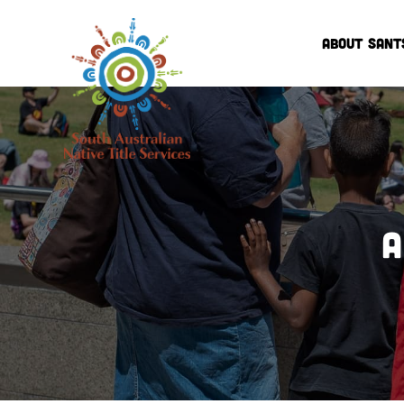
ABOUT SANT
A