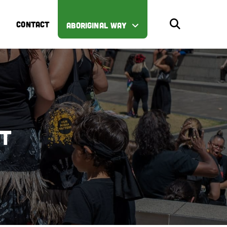
CONTACT
ABORIGINAL WAY
st