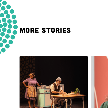
MORE STORIES