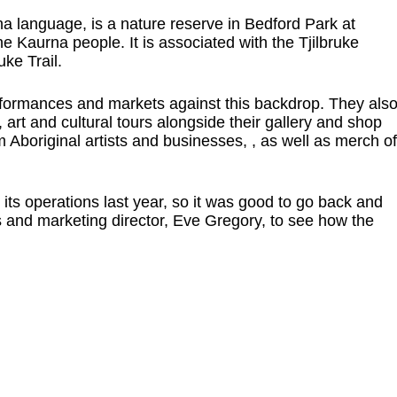
a language, is a nature reserve in Bedford Park at
the Kaurna people. It is associated with the Tjilbruke
ke Trail.
formances and markets against this backdrop. They als
 art and cultural tours alongside their gallery and shop
 Aboriginal artists and businesses, , as well as merch of
 its operations last year, so it was good to go back and
 and marketing director, Eve Gregory, to see how the