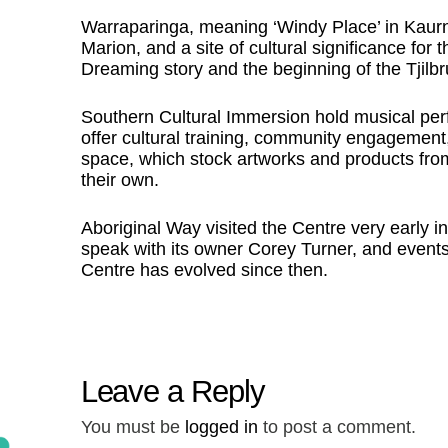
Warraparinga, meaning ‘Windy Place’ in Kaurn
Marion, and a site of cultural significance for 
Dreaming story and the beginning of the Tjilbru
Southern Cultural Immersion hold musical per
offer cultural training, community engagement,
space, which stock artworks and products from
their own.
Aboriginal Way visited the Centre very early in
speak with its owner Corey Turner, and events
Centre has evolved since then.
Leave a Reply
You must be
logged in
to post a comment.