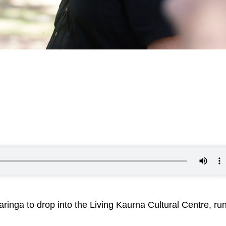
aringa to drop into the Living Kaurna Cultural Centre, ru