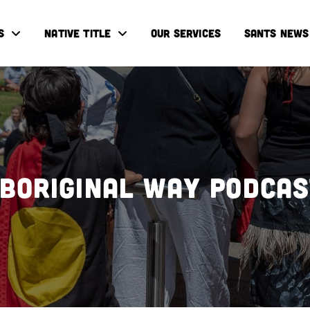
S
NATIVE TITLE
OUR SERVICES
SANTS NEWS
boriginal Way Podca