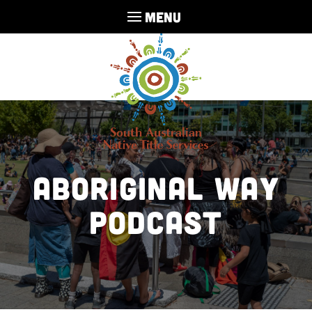
MENU
Aboriginal Way
Podcast