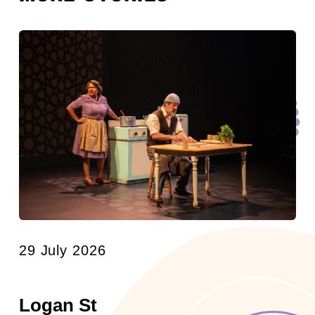
29 July 2026
Logan St