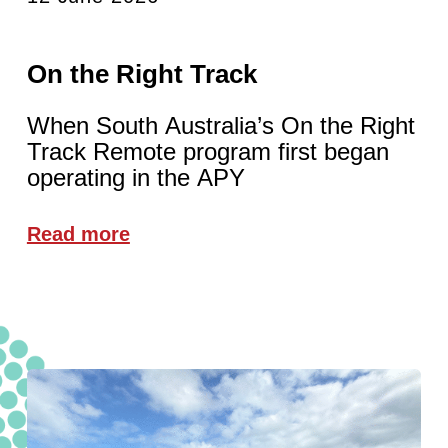
On the Right Track
When South Australia’s On the Right
Track Remote program first began
operating in the APY
Read more