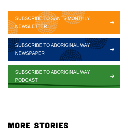
SUBSCRIBE TO SANTS MONTHLY
NEWSLETTER
SUBSCRIBE TO ABORIGINAL WAY
NEWSPAPER
SUBSCRIBE TO ABORIGINAL WAY
PODCAST
MORE STORIES