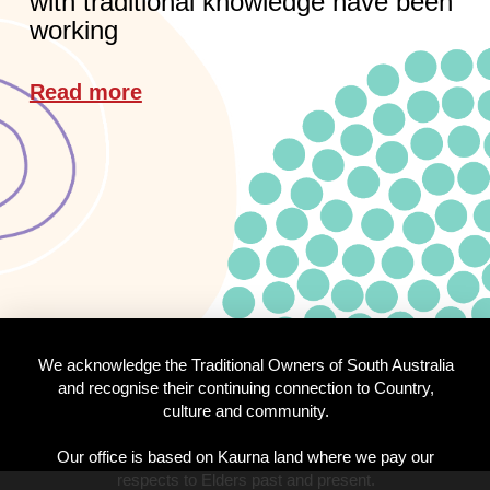
with traditional knowledge have been
working
Read more
We acknowledge the Traditional Owners of South Australia
and recognise their continuing connection to Country,
culture and community.
Our office is based on Kaurna land where we pay our
respects to Elders past and present.