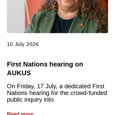
10 July 2026
First Nations hearing on
AUKUS
On Friday, 17 July, a dedicated First
Nations hearing for the crowd-funded
public inquiry into
Read more