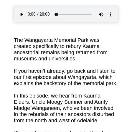
The Wangayarta Memorial Park was
created specifically to rebury Kaurna
ancestorial remains being returned from
museums and universities.
If you haven’t already, go back and
listen to
our first episode about Wangayarta
, which
explains the backstory of the memorial park.
In this episode, we hear from Kaurna
Elders, Uncle Moogy Sumner and Aunty
Madge Wanganeen, who’ve been involved
in the reburials of their ancestors disturbed
from the north and west of Adelaide.