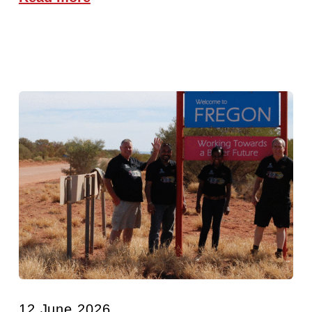
12 June 2026