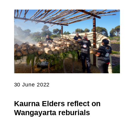
30 June 2022
Kaurna Elders reflect on
Wangayarta reburials