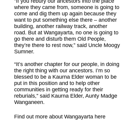
“If you rebury our ancestors into the place
where they came from, someone is going to
come and dig them up again because they
want to put something else there – another
building, another railway track, another
road. But at Wangayarta, no one is going to
go there and disturb them Old People,
they’re there to rest now,” said Uncle Moogy
Sumner.
“It’s another chapter for our people, in doing
the right thing with our ancestors. I’m so
blessed to be a Kaurna Elder woman to be
put in this position and to help other
communities in getting ready for their
reburials,” said Kaurna Elder, Aunty Madge
Wanganeen.
Find out more about Wangayarta here