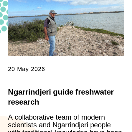
20 May 2026
Ngarrindjeri guide freshwater
research
A collaborative team of modern
scientists and Ngarrindjeri people