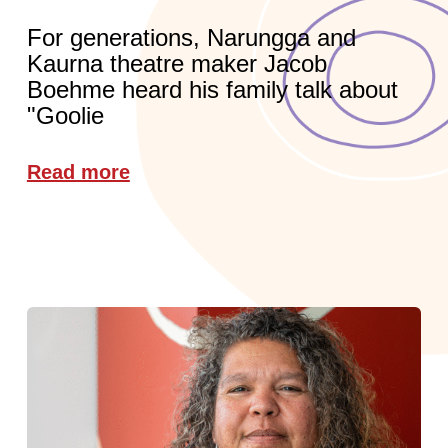
For generations, Narungga and
Kaurna theatre maker Jacob
Boehme heard his family talk about
"Goolie
Read more