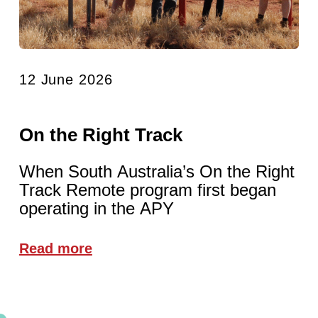
12 June 2026
On the Right Track
When South Australia’s On the Right
Track Remote program first began
operating in the APY
Read more