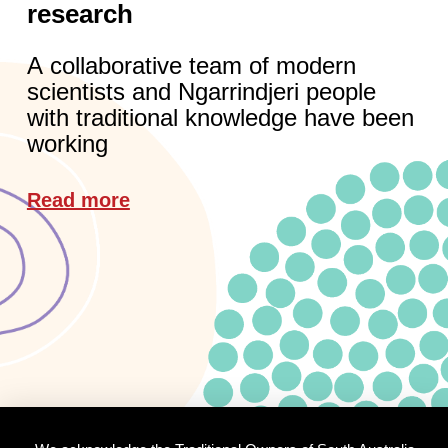
research
A collaborative team of modern
scientists and Ngarrindjeri people
with traditional knowledge have been
working
Read more