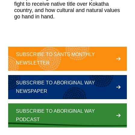
fight to receive native title over Kokatha
country, and how cultural and natural values
go hand in hand.
SUBSCRIBE TO SANTS MONTHLY
NEWSLETTER
SUBSCRIBE TO ABORIGINAL WAY
NEWSPAPER
SUBSCRIBE TO ABORIGINAL WAY
PODCAST