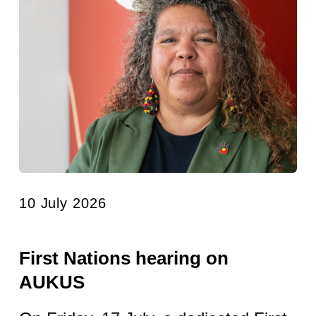
10 July 2026
First Nations hearing on
AUKUS