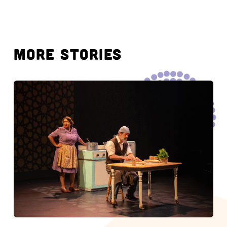
MORE STORIES