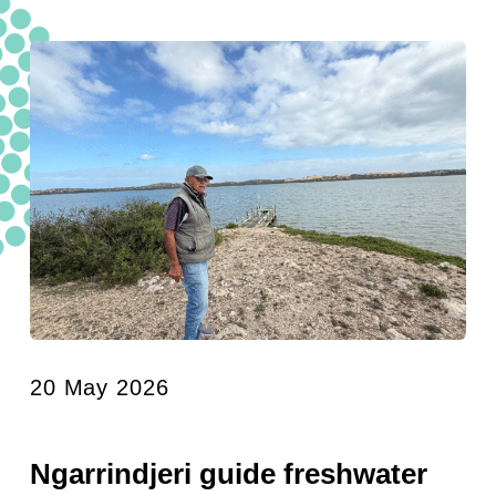
20 May 2026
Ngarrindjeri guide freshwater