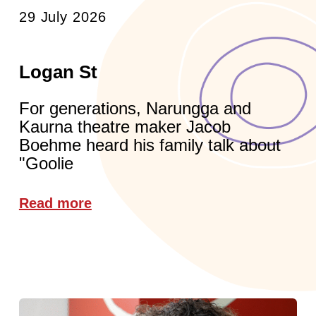
29 July 2026
Logan St
For generations, Narungga and
Kaurna theatre maker Jacob
Boehme heard his family talk about
"Goolie
Read more