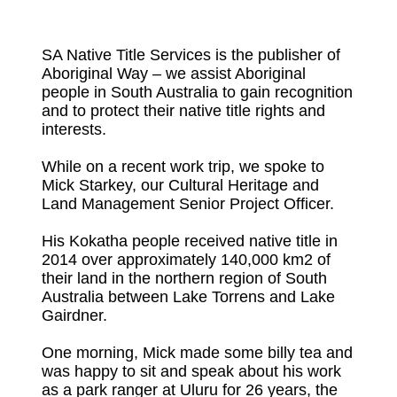
SA Native Title Services is the publisher of
Aboriginal Way – we assist Aboriginal
people in South Australia to gain recognition
and to protect their native title rights and
interests.
While on a recent work trip, we spoke to
Mick Starkey, our Cultural Heritage and
Land Management Senior Project Officer.
His Kokatha people received native title in
2014 over approximately 140,000 km2 of
their land in the northern region of South
Australia between Lake Torrens and Lake
Gairdner.
One morning, Mick made some billy tea and
was happy to sit and speak about his work
as a park ranger at Uluru for 26 years, the