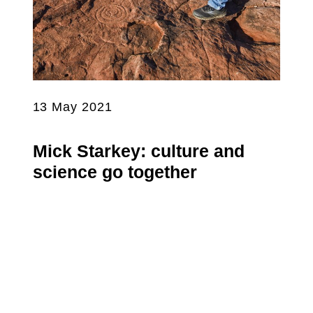
13 May 2021
Mick Starkey: culture and
science go together