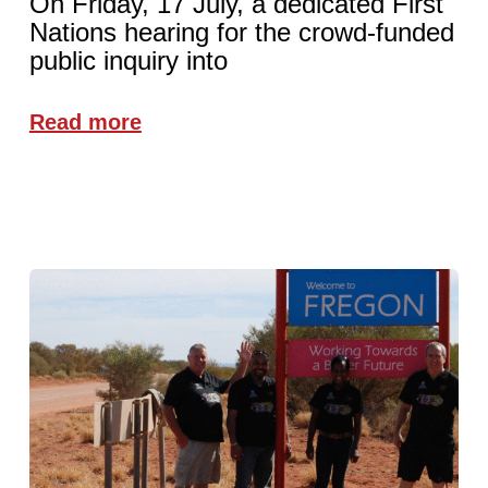
On Friday, 17 July, a dedicated First
Nations hearing for the crowd-funded
public inquiry into
Read more