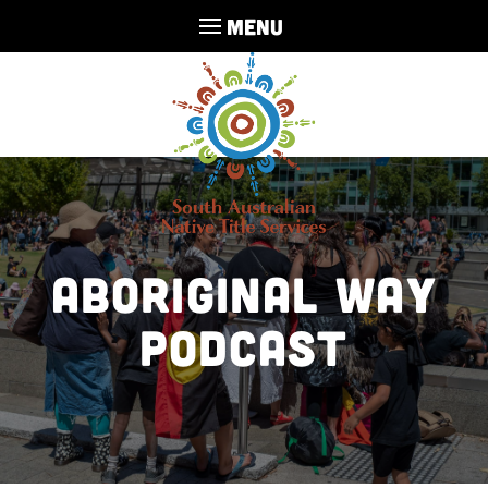
MENU
Aboriginal Way
Podcast