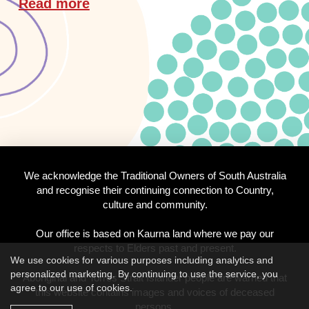
Read more
We acknowledge the Traditional Owners of South Australia
and recognise their continuing connection to Country,
culture and community.
Our office is based on Kaurna land where we pay our
respects to Elders past and present.
We use cookies for various purposes including analytics and
personalized marketing. By continuing to use the service, you
Aboriginal and Torres Strait Islander people are warned that
agree to our use of cookies.
this website contains images and voices of deceased
persons.