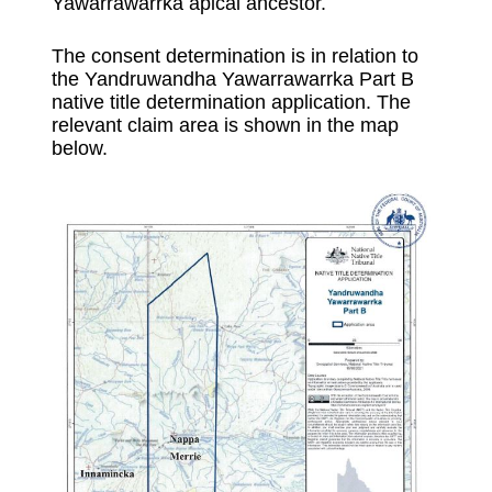
Yawarrawarrka apical ancestor.
The consent determination is in relation to
the Yandruwandha Yawarrawarrka Part B
native title determination application. The
relevant claim area is shown in the map
below.