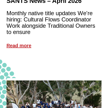
SANTS News – April 2026
Monthly native title updates We're
hiring: Cultural Flows Coordinator
Work alongside Traditional Owners
to ensure
Read more