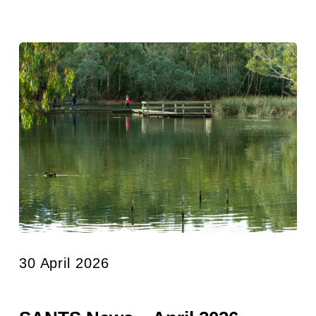
30 April 2026