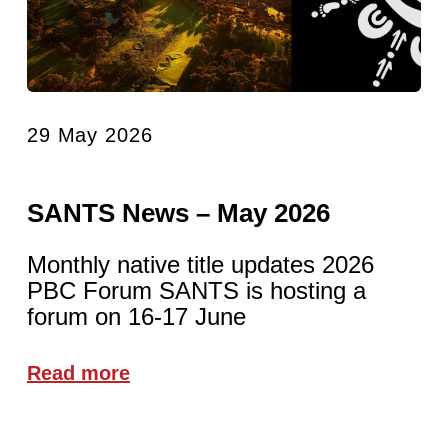
29 May 2026
SANTS News – May 2026
Monthly native title updates 2026
PBC Forum SANTS is hosting a
forum on 16-17 June
Read more