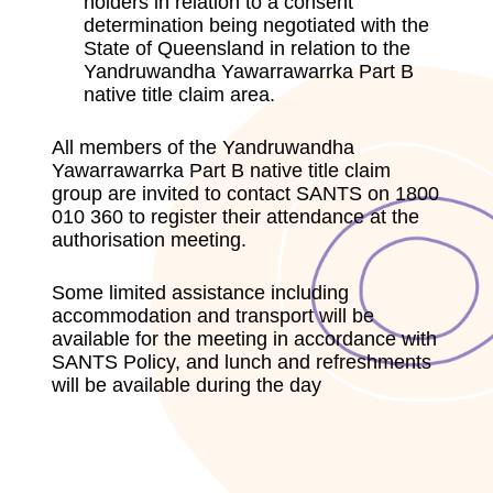
holders in relation to a consent
determination being negotiated with the
State of Queensland in relation to the
Yandruwandha Yawarrawarrka Part B
native title claim area.
All members of the Yandruwandha
Yawarrawarrka Part B native title claim
group are invited to contact SANTS on 1800
010 360 to register their attendance at the
authorisation meeting.
Some limited assistance including
accommodation and transport will be
available for the meeting in accordance with
SANTS Policy, and lunch and refreshments
will be available during the day