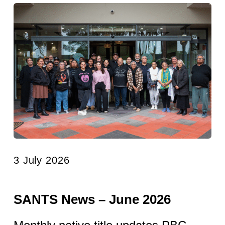
3 July 2026
SANTS News – June 2026