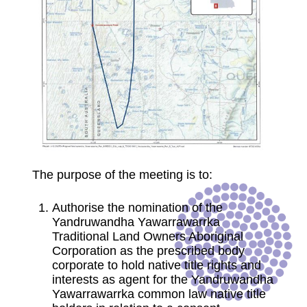
The purpose of the meeting is to:
Authorise the nomination of the
Yandruwandha Yawarrawarrka
Traditional Land Owners Aboriginal
Corporation as the prescribed body
corporate to hold native title rights and
interests as agent for the Yandruwandha
Yawarrawarrka common law native title