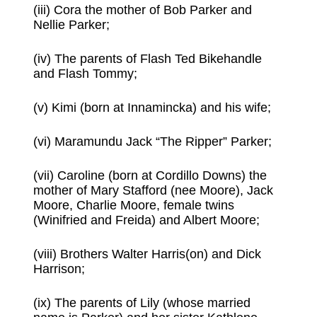
(iii) Cora the mother of Bob Parker and
Nellie Parker;
(iv) The parents of Flash Ted Bikehandle
and Flash Tommy;
(v) Kimi (born at Innamincka) and his wife;
(vi) Maramundu Jack “The Ripper” Parker;
(vii) Caroline (born at Cordillo Downs) the
mother of Mary Stafford (nee Moore), Jack
Moore, Charlie Moore, female twins
(Winifried and Freida) and Albert Moore;
(viii) Brothers Walter Harris(on) and Dick
Harrison;
(ix) The parents of Lily (whose married