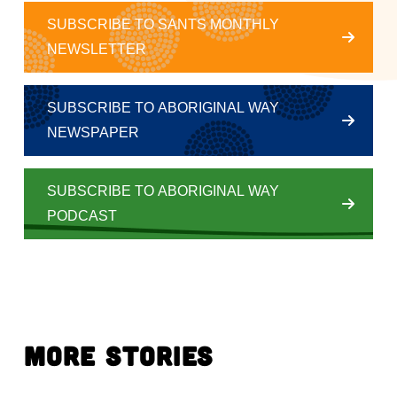
SUBSCRIBE TO SANTS MONTHLY
NEWSLETTER
SUBSCRIBE TO ABORIGINAL WAY
NEWSPAPER
SUBSCRIBE TO ABORIGINAL WAY
PODCAST
More Stories