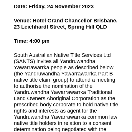
Date: Friday, 24 November 2023
Venue: Hotel Grand Chancellor Brisbane,
23 Leichhardt Street, Spring Hill QLD
Time: 4:00 pm
South Australian Native Title Services Ltd
(SANTS) invites all Yandruwandha
Yawarrawarrka people as described below
(the Yandruwandha Yawarrawarrka Part B
native title claim group) to attend a meeting
to authorise the nomination of the
Yandruwandha Yawarrawarrka Traditional
Land Owners Aboriginal Corporation as the
prescribed body corporate to hold native title
rights and interests as agent for the
Yandruwandha Yawarrawarrka common law
native title holders in relation to a consent
determination being negotiated with the