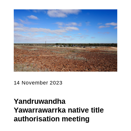
14 November 2023
Yandruwandha
Yawarrawarrka native title
authorisation meeting