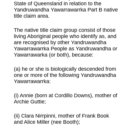
State of Queensland in relation to the
Yandruwandha Yawarrawarrka Part B native
title claim area.
The native title claim group consist of those
living Aboriginal people who identify as, and
are recognised by other Yandruwandha
Yawarrawarrka People as Yandruwandha or
Yawarrawarka (or both), because:
(a) he or she is biologically descended from
one or more of the following Yandruwandha
Yawarrawarrka:
(i) Annie (born at Cordillo Downs), mother of
Archie Guttie;
(ii) Clara Nirrpinni, mother of Frank Book
and Alice Miller (nee Booth);