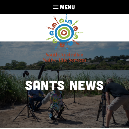
MENU
SANTS NEWS