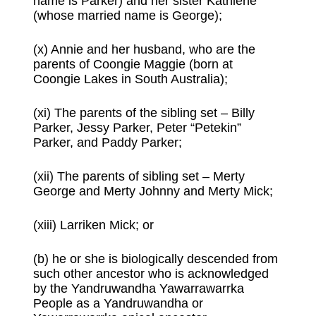
name is Parker) and her sister Kathlene
(whose married name is George);
(x) Annie and her husband, who are the
parents of Coongie Maggie (born at
Coongie Lakes in South Australia);
(xi) The parents of the sibling set – Billy
Parker, Jessy Parker, Peter “Petekin”
Parker, and Paddy Parker;
(xii) The parents of sibling set – Merty
George and Merty Johnny and Merty Mick;
(xiii) Larriken Mick; or
(b) he or she is biologically descended from
such other ancestor who is acknowledged
by the Yandruwandha Yawarrawarrka
People as a Yandruwandha or