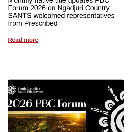
Monthly native title updates PBC
Forum 2026 on Ngadjuri Country
SANTS welcomed representatives
from Prescribed
Read more