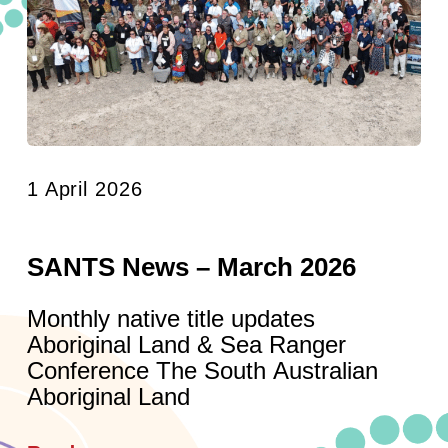
1 April 2026
SANTS News – March 2026
Monthly native title updates
Aboriginal Land & Sea Ranger
Conference The South Australian
Aboriginal Land