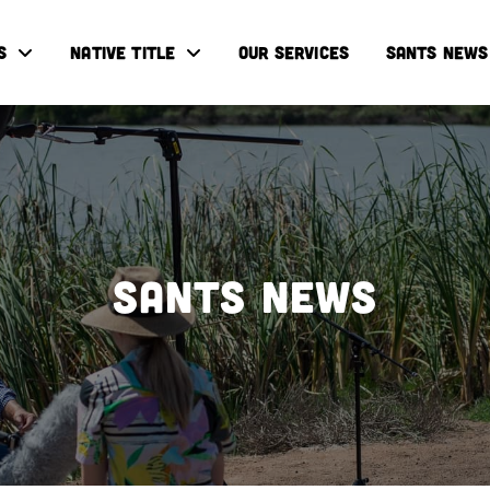
S
NATIVE TITLE
OUR SERVICES
SANTS NEWS
SANTS NEWS