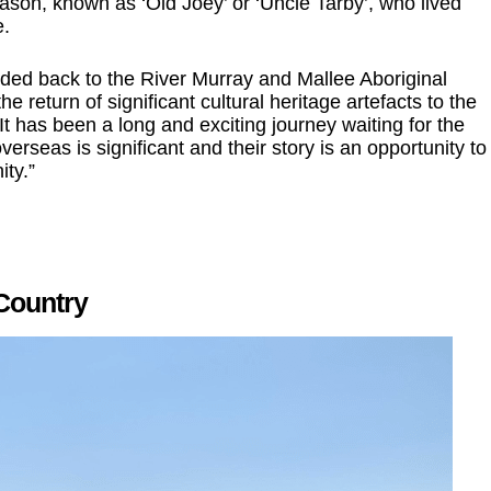
on, known as ‘Old Joey’ or ‘Uncle Tarby’, who lived
e.
nded back to the River Murray and Mallee Aboriginal
 return of significant cultural heritage artefacts to the
It has been a long and exciting journey waiting for the
rseas is significant and their story is an opportunity to
ty.”
 Country