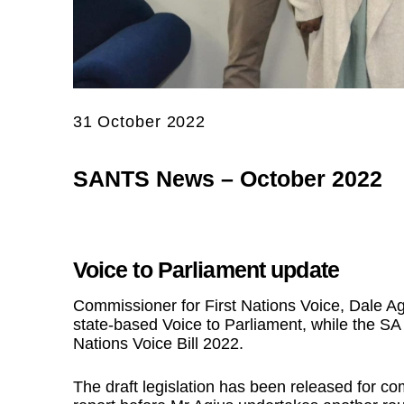
31 October 2022
SANTS News – October 2022
Voice to Parliament update
Commissioner for First Nations Voice, Dale Ag
state-based Voice to Parliament, while the SA 
Nations Voice Bill 2022.
The draft legislation has been released for 