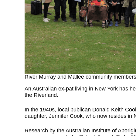
River Murray and Mallee community member
An Australian ex-pat living in New York has he
the Riverland.
In the 1940s, local publican Donald Keith Coo
daughter, Jennifer Cook, who now resides in
Research by the Australian Institute of Aborigi