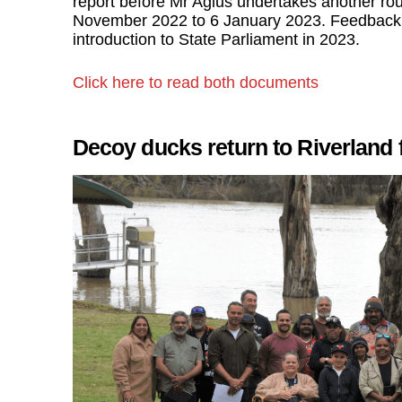
report before Mr Agius undertakes another rou
November 2022 to 6 January 2023. Feedback wil
introduction to State Parliament in 2023.
Click here to read both documents
Decoy ducks return to Riverlan