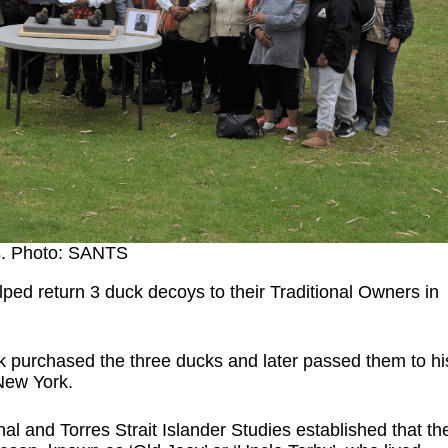
s. Photo: SANTS
lped return 3 duck decoys to their Traditional Owners in
k purchased the three ducks and later passed them to hi
 New York.
nal and Torres Strait Islander Studies established that th