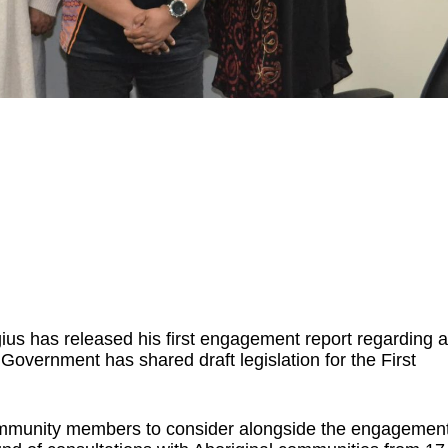
ius has released his first engagement report regarding a
Government has shared draft legislation for the First
community members to consider alongside the engagemen