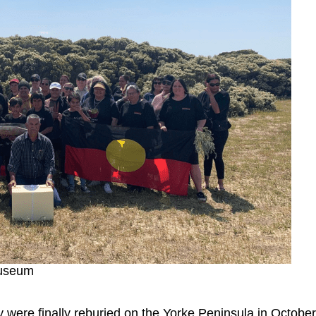
Museum
were finally reburied on the Yorke Peninsula in October