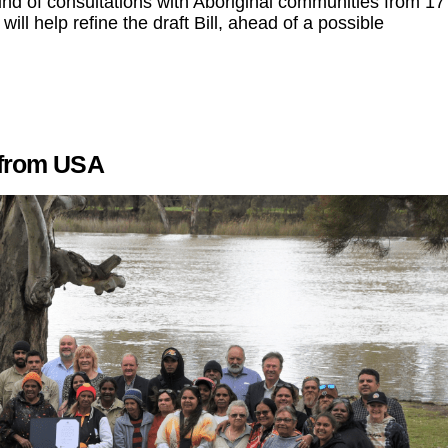
nd of consultations with Aboriginal communities from 17
l help refine the draft Bill, ahead of a possible
d from USA