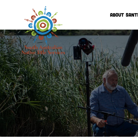
ABOUT SANT