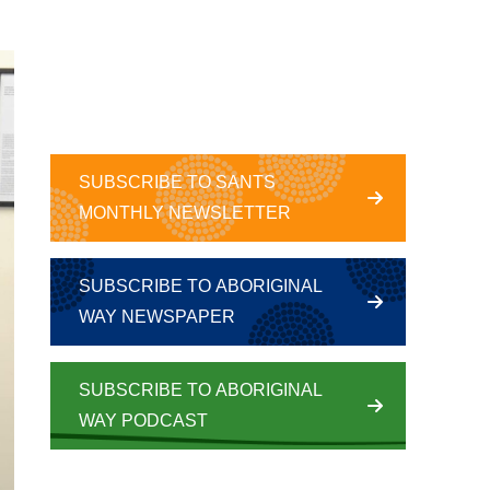
SUBSCRIBE TO SANTS
MONTHLY NEWSLETTER
SUBSCRIBE TO ABORIGINAL
WAY NEWSPAPER
SUBSCRIBE TO ABORIGINAL
WAY PODCAST