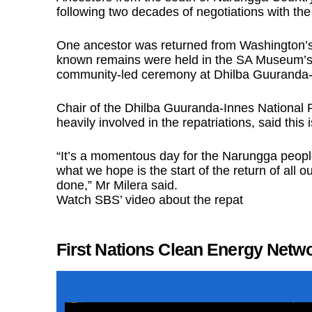
following two decades of negotiations with t
One ancestor was returned from Washington’s S
known remains were held in the SA Museum’s ‘K
community-led ceremony at Dhilba Guuranda-
Chair of the Dhilba Guuranda-Innes Nationa
heavily involved in the repatriations, said this
“It’s a momentous day for the Narungga people
what we hope is the start of the return of all ou
done,” Mr Milera said.
Watch SBS’ video about the repat
First Nations Clean Energy Netw