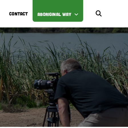
CONTACT
ABORIGINAL WAY