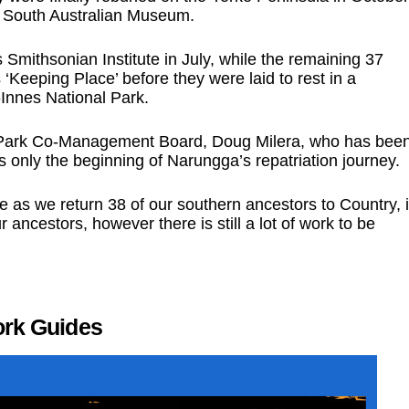
he South Australian Museum.
mithsonian Institute in July, while the remaining 37
eeping Place’ before they were laid to rest in a
Innes National Park.
l Park Co-Management Board, Doug Milera, who has bee
 is only the beginning of Narungga’s repatriation journey.
 as we return 38 of our southern ancestors to Country, 
r ancestors, however there is still a lot of work to be
ork Guides