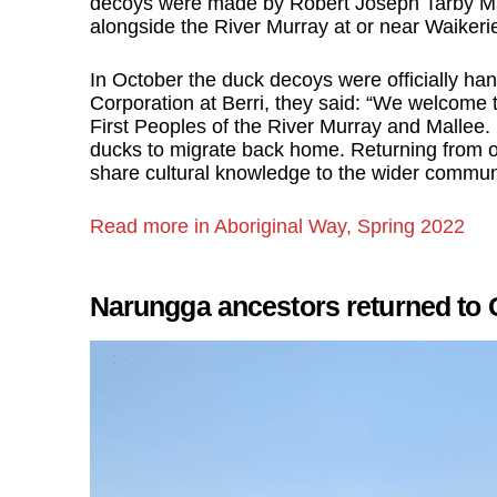
decoys were made by Robert Joseph Tarby Mas
alongside the River Murray at or near Waikeri
In October the duck decoys were officially ha
Corporation at Berri, they said: “We welcome the
First Peoples of the River Murray and Mallee. 
ducks to migrate back home. Returning from ove
share cultural knowledge to the wider communi
Read more in Aboriginal Way, Spring 2022
Narungga ancestors returned to