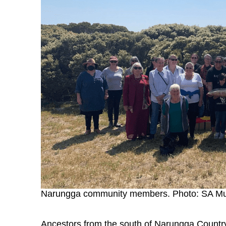
Narungga community members. Photo: SA 
Ancestors from the south of Narungga Country 