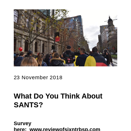
23 November 2018
What Do You Think About
SANTS?
Survey
here:
www.reviewofsixntrbsp.com