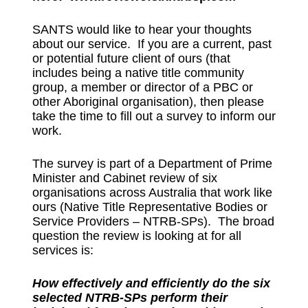
SANTS would like to hear your thoughts
about our service. If you are a current, past
or potential future client of ours (that
includes being a native title community
group, a member or director of a PBC or
other Aboriginal organisation), then please
take the time to fill out a survey to inform our
work.
The survey is part of a Department of Prime
Minister and Cabinet review of six
organisations across Australia that work like
ours (Native Title Representative Bodies or
Service Providers – NTRB-SPs). The broad
question the review is looking at for all
services is:
How effectively and efficiently do the six
selected NTRB-SPs perform their