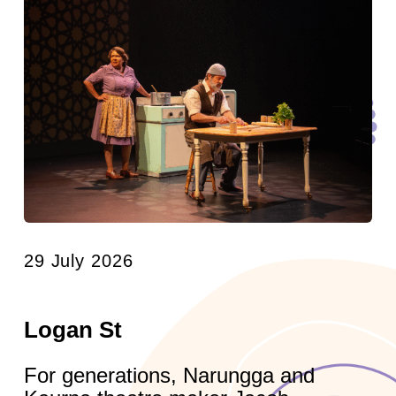
29 July 2026
Logan St
For generations, Narungga and