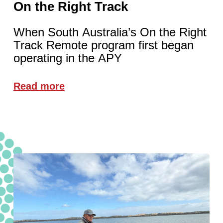
On the Right Track
When South Australia’s On the Right
Track Remote program first began
operating in the APY
Read more