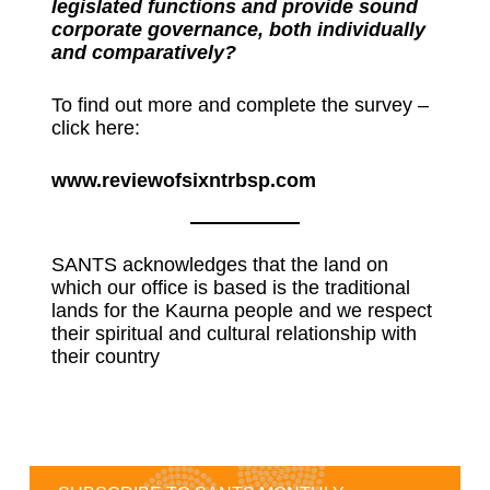
legislated functions and provide sound
corporate governance, both individually
and comparatively?
To find out more and complete the survey –
click here:
www.reviewofsixntrbsp.com
SANTS acknowledges that the land on
which our office is based is the traditional
lands for the Kaurna people and we respect
their spiritual and cultural relationship with
their country