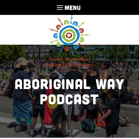
MENU
Aboriginal Way
Podcast