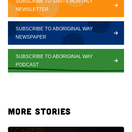
SUBSCRIBE TO SANTS MONTHLY
NEWSLETTER
SUBSCRIBE TO ABORIGINAL WAY
NEWSPAPER
SUBSCRIBE TO ABORIGINAL WAY
PODCAST
MORE STORIES