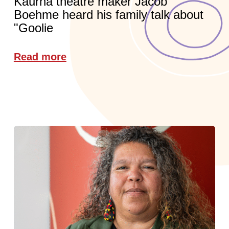
Kaurna theatre maker Jacob
Boehme heard his family talk about
"Goolie
Read more