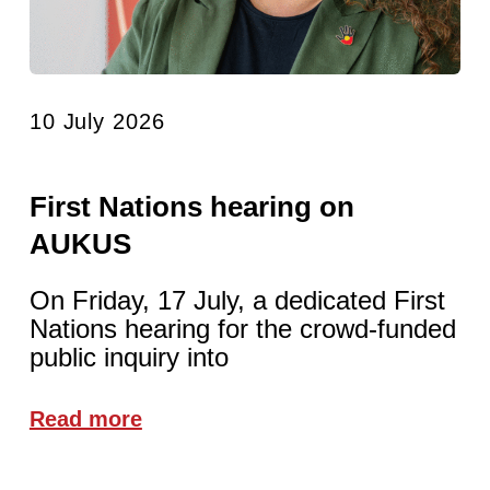
10 July 2026
First Nations hearing on
AUKUS
On Friday, 17 July, a dedicated First
Nations hearing for the crowd-funded
public inquiry into
Read more