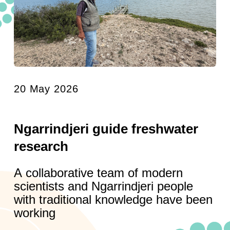
20 May 2026
Ngarrindjeri guide freshwater
research
A collaborative team of modern
scientists and Ngarrindjeri people
with traditional knowledge have been
working