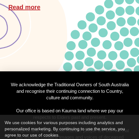
Read more
We acknowledge the Traditional Owners of South Australia
and recognise their continuing connection to Country,
culture and community.
Our office is based on Kaurna land where we pay our
respects to Elders past and present.
We use cookies for various purposes including analytics and
personalized marketing. By continuing to use the service, you
Aboriginal and Torres Strait Islander people are warned that
agree to our use of cookies.
this website contains images and voices of deceased