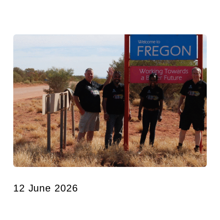
12 June 2026