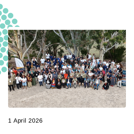
1 April 2026