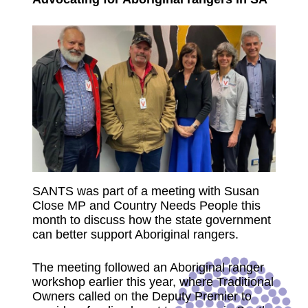
SANTS was part of a meeting with Susan
Close MP and Country Needs People this
month to discuss how the state government
can better support Aboriginal rangers.
The meeting followed an Aboriginal ranger
workshop earlier this year, where Traditional
Owners called on the Deputy Premier to