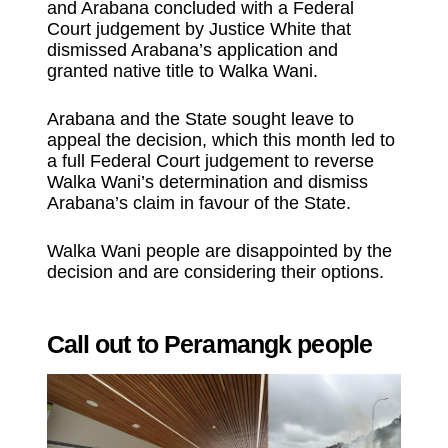
and Arabana concluded with a Federal
Court judgement by Justice White that
dismissed Arabana’s application and
granted native title to Walka Wani.
Arabana and the State sought leave to
appeal the decision, which this month led to
a full Federal Court judgement to reverse
Walka Wani’s determination and dismiss
Arabana’s claim in favour of the State.
Walka Wani people are disappointed by the
decision and are considering their options.
Call out to Peramangk people