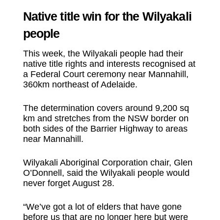
Native title win for the Wilyakali
people
This week, the Wilyakali people had their
native title rights and interests recognised at
a Federal Court ceremony near Mannahill,
360km northeast of Adelaide.
The determination covers around 9,200 sq
km and stretches from the NSW border on
both sides of the Barrier Highway to areas
near Mannahill.
Wilyakali Aboriginal Corporation chair, Glen
O’Donnell, said the Wilyakali people would
never forget August 28.
“We’ve got a lot of elders that have gone
before us that are no longer here but were