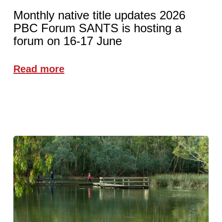
Monthly native title updates 2026
PBC Forum SANTS is hosting a
forum on 16-17 June
Read more