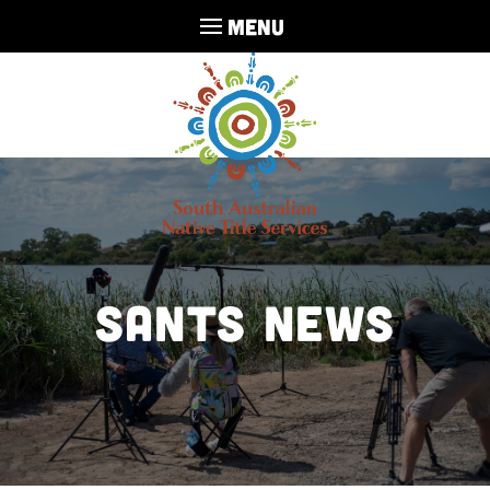
MENU
SANTS NEWS