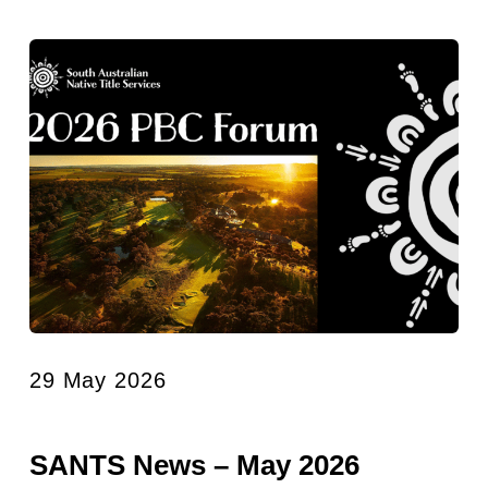
29 May 2026
SANTS News – May 2026