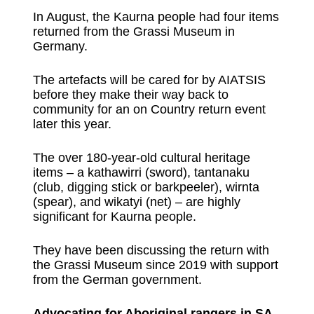
In August, the Kaurna people had four items
returned from the Grassi Museum in
Germany.
The artefacts will be cared for by AIATSIS
before they make their way back to
community for an on Country return event
later this year.
The over 180-year-old cultural heritage
items – a kathawirri (sword), tantanaku
(club, digging stick or barkpeeler), wirnta
(spear), and wikatyi (net) – are highly
significant for Kaurna people.
They have been discussing the return with
the Grassi Museum since 2019 with support
from the German government.
Advocating for Aboriginal rangers in SA