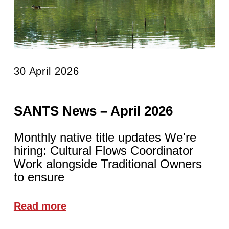
30 April 2026
SANTS News – April 2026
Monthly native title updates We're
hiring: Cultural Flows Coordinator
Work alongside Traditional Owners
to ensure
Read more