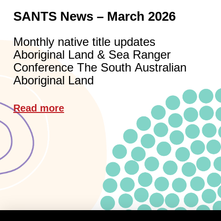
SANTS News – March 2026
Monthly native title updates
Aboriginal Land & Sea Ranger
Conference The South Australian
Aboriginal Land
Read more