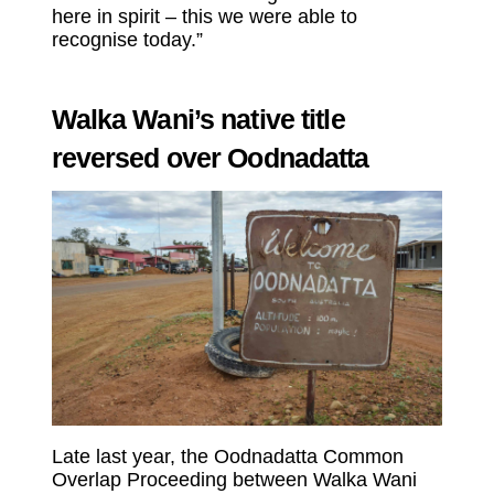
here in spirit – this we were able to
recognise today.”
Walka Wani’s native title
reversed over Oodnadatta
Late last year, the Oodnadatta Common
Overlap Proceeding between Walka Wani