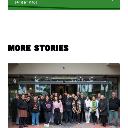
PODCAST
More Stories