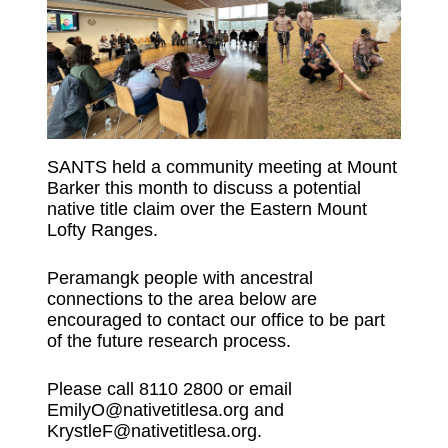
SANTS held a community meeting at Mount
Barker this month to discuss a potential
native title claim over the Eastern Mount
Lofty Ranges.
Peramangk people with ancestral
connections to the area below are
encouraged to contact our office to be part
of the future research process.
Please call 8110 2800 or email
EmilyO@nativetitlesa.org and
KrystleF@nativetitlesa.org.