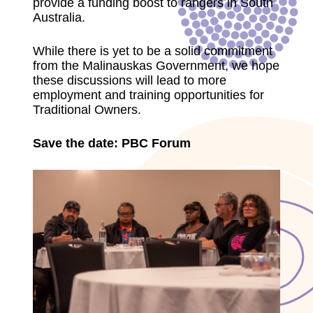
provide a funding boost to rangers in South
Australia.
While there is yet to be a solid commitment
from the Malinauskas Government, we hope
these discussions will lead to more
employment and training opportunities for
Traditional Owners.
Save the date: PBC Forum