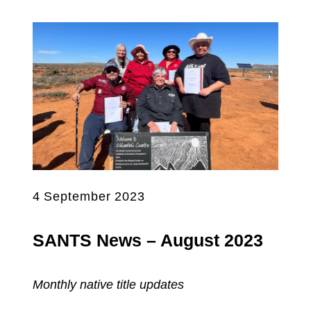
4 September 2023
SANTS News – August 2023
Monthly native title updates