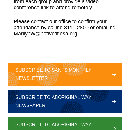
from each group and provide a video
conference link to attend remotely.
Please contact our office to confirm your
attendance by calling 8110 2800 or emailing
MarilynW@nativetitlesa.org.
SUBSCRIBE TO SANTS MONTHLY
NEWSLETTER
SUBSCRIBE TO ABORIGINAL WAY
NEWSPAPER
SUBSCRIBE TO ABORIGINAL WAY