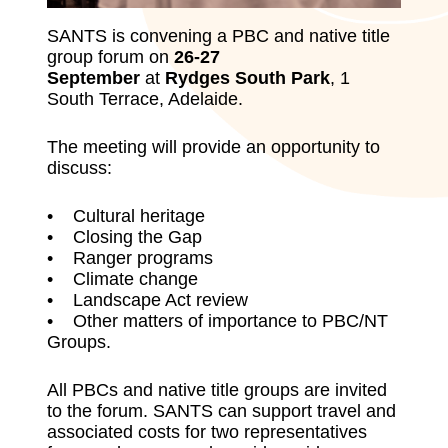
SANTS is convening a PBC and native title
group forum on
26-27
September
at
Rydges South Park
, 1
South Terrace, Adelaide.
The meeting will provide an opportunity to
discuss:
• Cultural heritage
• Closing the Gap
• Ranger programs
• Climate change
• Landscape Act review
• Other matters of importance to PBC/NT
Groups.
All PBCs and native title groups are invited
to the forum. SANTS can support travel and
associated costs for two representatives