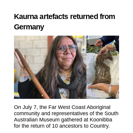
Kaurna artefacts returned from
Germany
On July 7, the Far West Coast Aboriginal
community and representatives of the South
Australian Museum gathered at Koonibba
for the return of 10 ancestors to Country.