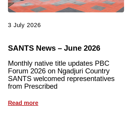
3 July 2026
SANTS News – June 2026
Monthly native title updates PBC
Forum 2026 on Ngadjuri Country
SANTS welcomed representatives
from Prescribed
Read more