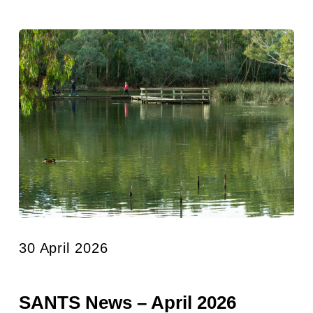
30 April 2026
SANTS News – April 2026