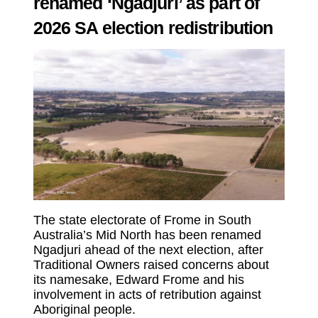
renamed ‘Ngadjuri’ as part of
2026 SA election redistribution
The state electorate of Frome in South
Australia’s Mid North has been renamed
Ngadjuri ahead of the next election, after
Traditional Owners raised concerns about
its namesake, Edward Frome and his
involvement in acts of retribution against
Aboriginal people.