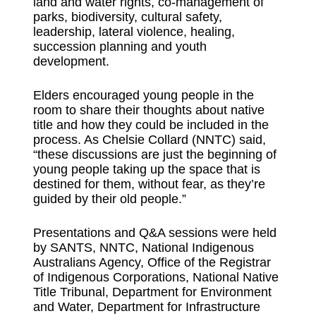
land and water rights, co-management of
parks, biodiversity, cultural safety,
leadership, lateral violence, healing,
succession planning and youth
development.
Elders encouraged young people in the
room to share their thoughts about native
title and how they could be included in the
process. As Chelsie Collard (NNTC) said,
“these discussions are just the beginning of
young people taking up the space that is
destined for them, without fear, as they’re
guided by their old people.”
Presentations and Q&A sessions were held
by SANTS, NNTC, National Indigenous
Australians Agency, Office of the Registrar
of Indigenous Corporations, National Native
Title Tribunal, Department for Environment
and Water, Department for Infrastructure