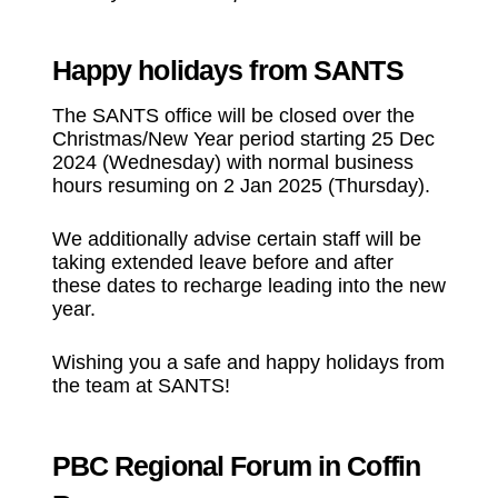
Happy holidays from SANTS
The SANTS office will be closed over the
Christmas/New Year period starting 25 Dec
2024 (Wednesday) with normal business
hours resuming on 2 Jan 2025 (Thursday).
We additionally advise certain staff will be
taking extended leave before and after
these dates to recharge leading into the new
year.
Wishing you a safe and happy holidays from
the team at SANTS!
PBC Regional Forum in Coffin