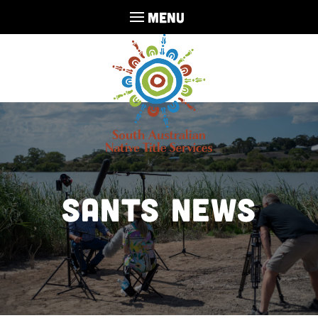
MENU
SANTS NEWS