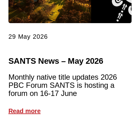
29 May 2026
SANTS News – May 2026
Monthly native title updates 2026
PBC Forum SANTS is hosting a
forum on 16-17 June
Read more