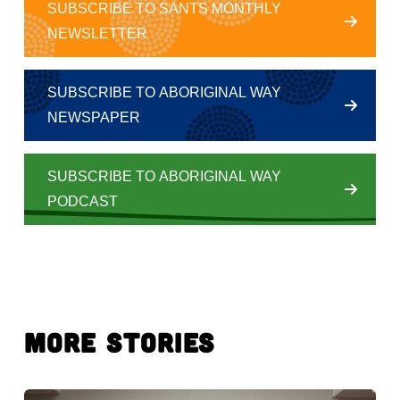
SUBSCRIBE TO SANTS MONTHLY
NEWSLETTER
SUBSCRIBE TO ABORIGINAL WAY
NEWSPAPER
SUBSCRIBE TO ABORIGINAL WAY
PODCAST
More Stories