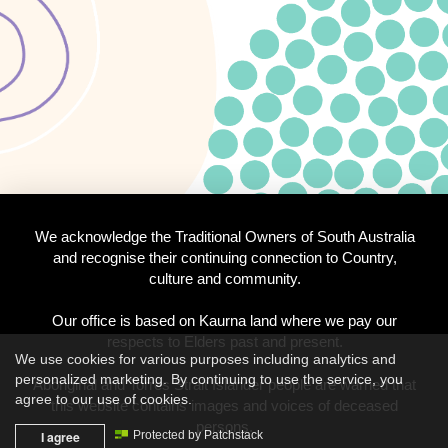
We acknowledge the Traditional Owners of South Australia
and recognise their continuing connection to Country,
culture and community.
Our office is based on Kaurna land where we pay our
respects to Elders past and present.
We use cookies for various purposes including analytics and
personalized marketing. By continuing to use the service, you
Aboriginal and Torres Strait Islander people are warned that
agree to our use of cookies.
this website contains images and voices of deceased
persons.
I agree
Protected by Patchstack