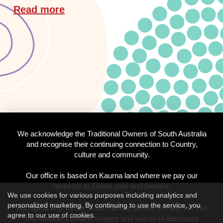
Read more
We acknowledge the Traditional Owners of South Australia
and recognise their continuing connection to Country,
culture and community.
Our office is based on Kaurna land where we pay our
respects to Elders past and present.
We use cookies for various purposes including analytics and
personalized marketing. By continuing to use the service, you
Aboriginal and Torres Strait Islander people are warned that
agree to our use of cookies.
this website contains images and voices of deceased