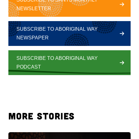
NEWSLETTER
SUBSCRIBE TO ABORIGINAL WAY
NEWSPAPER
SUBSCRIBE TO ABORIGINAL WAY
PODCAST
MORE STORIES