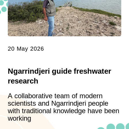
20 May 2026
Ngarrindjeri guide freshwater
research
A collaborative team of modern
scientists and Ngarrindjeri people
with traditional knowledge have been
working