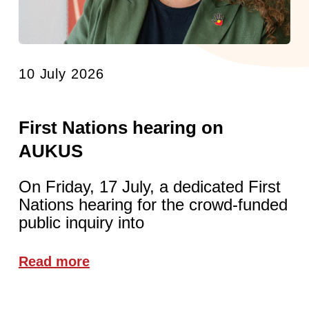
10 July 2026
First Nations hearing on
AUKUS
On Friday, 17 July, a dedicated First
Nations hearing for the crowd-funded
public inquiry into
Read more