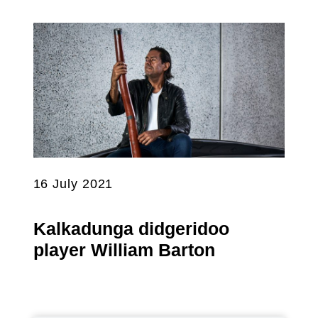
16 July 2021
Kalkadunga didgeridoo
player William Barton