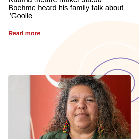
Boehme heard his family talk about
"Goolie
Read more