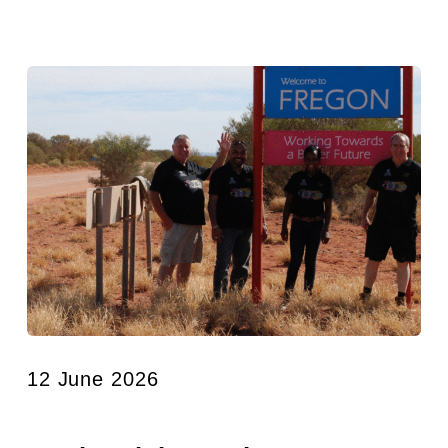
12 June 2026