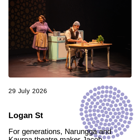
29 July 2026
Logan St
For generations, Narungga and
Kaurna theatre maker Jacob