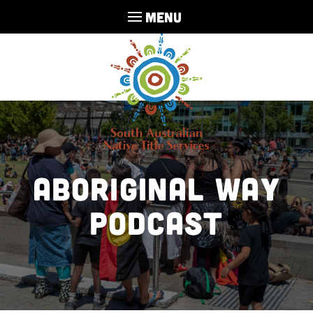
MENU
Aboriginal Way
Podcast