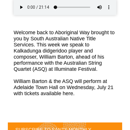
Welcome back to Aboriginal Way brought to
you by South Australian Native Title
Services. This week we speak to
Kalkadunga didgeridoo player and
composer, William Barton, ahead of his
performance with the Australian String
Quartet (ASQ) at Illuminate Festival.
William Barton & the ASQ will perform at
Adelaide Town Hall on Wednesday, July 21
with
tickets available here
.
SUBSCRIBE TO SANTS MONTHLY