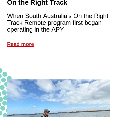
On the Right Track
When South Australia’s On the Right
Track Remote program first began
operating in the APY
Read more