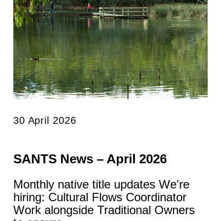
30 April 2026
SANTS News – April 2026
Monthly native title updates We're
hiring: Cultural Flows Coordinator
Work alongside Traditional Owners