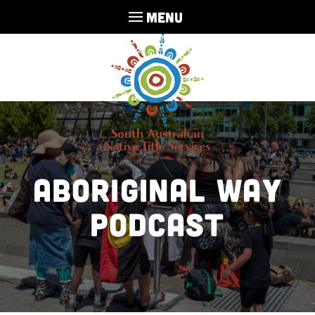
MENU
Aboriginal Way
Podcast