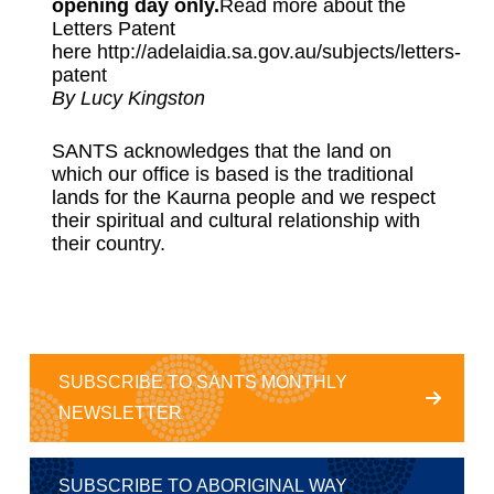
opening day only.
Read more about the
Letters Patent
here
http://adelaidia.sa.gov.au/subjects/letters-
patent
By Lucy Kingston
SANTS acknowledges that the land on
which our office is based is the traditional
lands for the Kaurna people and we respect
their spiritual and cultural relationship with
their country.
SUBSCRIBE TO SANTS MONTHLY
NEWSLETTER
SUBSCRIBE TO ABORIGINAL WAY