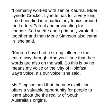
“I primarily worked with senior Kaurna, Elder
Lynette Crocker. Lynette has for a very long
time been tied into particularly topics around
the Letters Patent and advocating for
change. So Lynette and I primarily wrote this
together and then Merle Simpson also came
in” she said.
“Kaurna have had a strong influence the
entire way through. And you’ll see that their
words are also on the wall. So this is by no
means my voice or the City of Holdfast
Bay’s voice. It’s our voice” she said.
Ms Simpson said that the new exhibition
offers a valuable opportunity for people to
learn about the the reality of South
Australia’s origins.