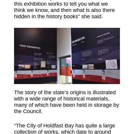
this exhibition works to tell you what we
think we know, and then what is also there
hidden in the history books” she said.
The story of the state’s origins is illustrated
with a wide range of historical materials,
many of which have been held in storage by
the Council.
“The City of Holdfast Bay has quite a large
collection of works, which date to around