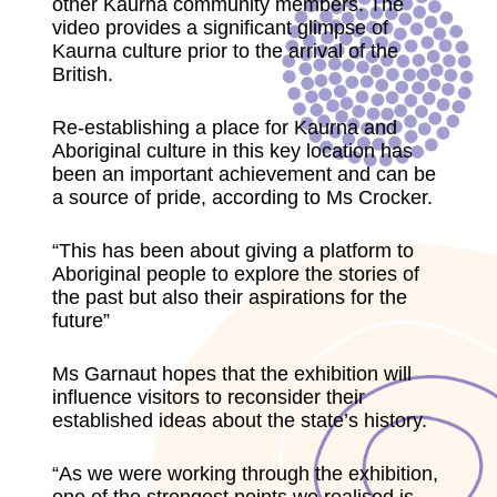
other Kaurna community members. The
video provides a significant glimpse of
Kaurna culture prior to the arrival of the
British.
Re-establishing a place for Kaurna and
Aboriginal culture in this key location has
been an important achievement and can be
a source of pride, according to Ms Crocker.
“This has been about giving a platform to
Aboriginal people to explore the stories of
the past but also their aspirations for the
future”
Ms Garnaut hopes that the exhibition will
influence visitors to reconsider their
established ideas about the state’s history.
“As we were working through the exhibition,