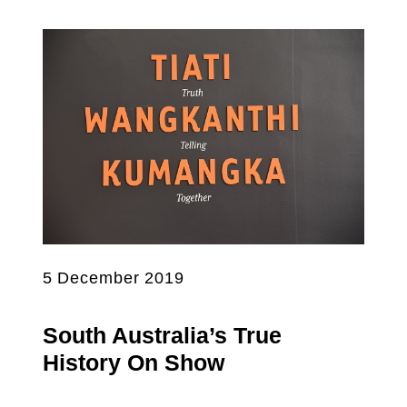
5 December 2019
South Australia’s True
History On Show