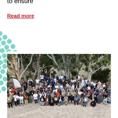
to ensure
Read more