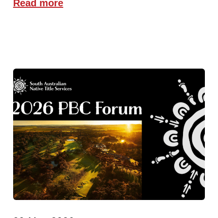
Read more