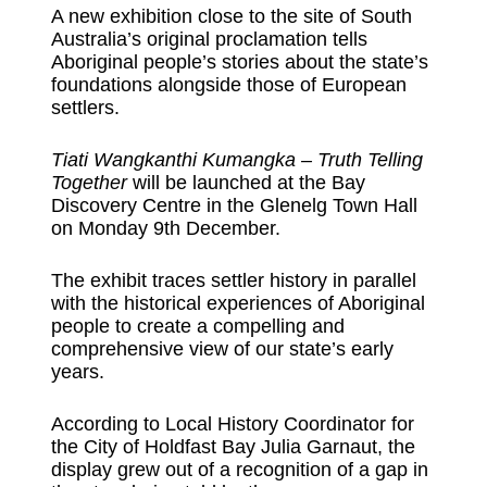
A new exhibition close to the site of South
Australia’s original proclamation tells
Aboriginal people’s stories about the state’s
foundations alongside those of European
settlers.
Tiati Wangkanthi Kumangka – Truth Telling
Together
will be launched at the Bay
Discovery Centre in the Glenelg Town Hall
on Monday 9th December.
The exhibit traces settler history in parallel
with the historical experiences of Aboriginal
people to create a compelling and
comprehensive view of our state’s early
years.
According to Local History Coordinator for
the City of Holdfast Bay Julia Garnaut, the
display grew out of a recognition of a gap in