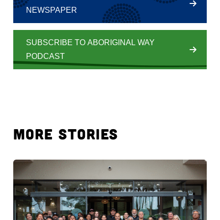
NEWSPAPER
SUBSCRIBE TO ABORIGINAL WAY
PODCAST
MORE STORIES