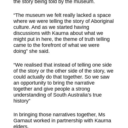
the story being told by the museum.
“The museum we felt really lacked a space
where we were telling the story of Aboriginal
culture. And as we started having
discussions with Kaurna about what we
might put in here, the theme of truth telling
came to the forefront of what we were
doing” she said.
“We realised that instead of telling one side
of the story or the other side of the story, we
could actually do that together. So we saw
an opportunity to bring the narrative
together and give people a strong
understanding of South Australia’s true
history”
In bringing those narratives together, Ms
Garnaut worked in partnership with Kaurna
elders.