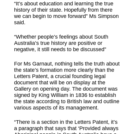
“It’s about education and learning the true
history of their state. Hopefully from there
we can begin to move forward” Ms Simpson
said.
“Whether people’s feelings about South
Australia’s true history are positive or
negative, it still needs to be discussed”
For Ms Garnaut, nothing tells the truth about
the state’s formation more clearly than the
Letters Patent, a crucial founding legal
document that will be on display at the
Gallery on opening day. The document was
signed by King William in 1836 to establish
the state according to British law and outline
various aspects of its management.
“There is a section in the Letters Patent, it’s
a paragraph that says that ‘Provided always