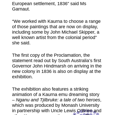
European settlement, 1836” said Ms
Garnaut.
“We worked with Kaurna to choose a range
of those paintings that are now on display,
including some by John Michael Skipper, a
well known artist from the colonial period”
she said.
The first copy of the Proclamation, the
statement read out by South Australia’s first
Governor John Hindmarsh on arriving in the
new colony in 1836 is also on display at the
exhibition.
The exhibition also features a striking
animation of a Kaurna emu dreaming story
–
Nganu and Tjilbruke: a tale of two heroes
,
which was produced by Monash University
in partnership with Uncle Lewis O’Brien and