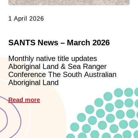
1 April 2026
SANTS News – March 2026
Monthly native title updates
Aboriginal Land & Sea Ranger
Conference The South Australian
Aboriginal Land
Read more