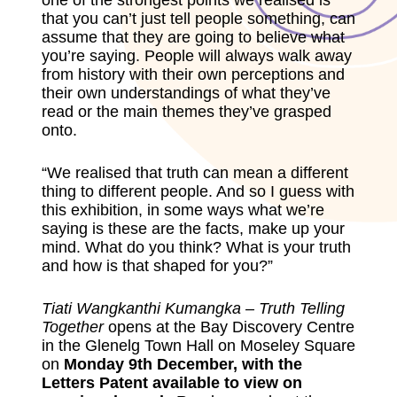
one of the strongest points we realised is
that you can’t just tell people something, can
assume that they are going to believe what
you’re saying. People will always walk away
from history with their own perceptions and
their own understandings of what they’ve
read or the main themes they’ve grasped
onto.
“We realised that truth can mean a different
thing to different people. And so I guess with
this exhibition, in some ways what we’re
saying is these are the facts, make up your
mind. What do you think? What is your truth
and how is that shaped for you?”
Tiati Wangkanthi Kumangka – Truth Telling
Together
opens at the
Bay Discovery Centre
in the Glenelg Town Hall
on Moseley Square
on
Monday 9th December, with the
Letters Patent available to view on