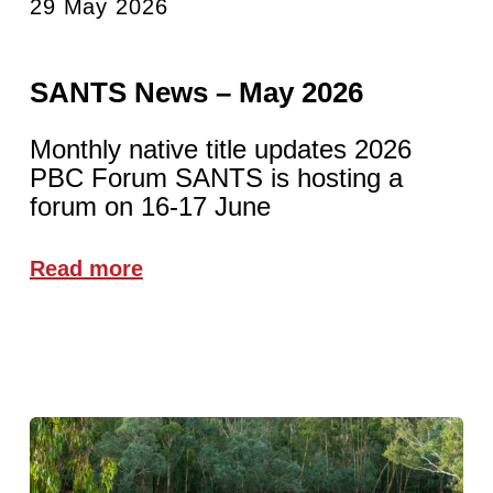
29 May 2026
SANTS News – May 2026
Monthly native title updates 2026
PBC Forum SANTS is hosting a
forum on 16-17 June
Read more