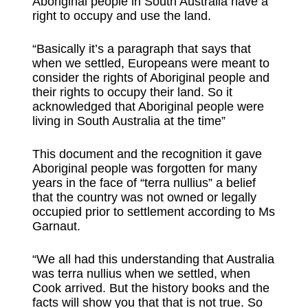
Aboriginal people in South Australia have a
right to occupy and use the land.
“Basically it’s a paragraph that says that
when we settled, Europeans were meant to
consider the rights of Aboriginal people and
their rights to occupy their land. So it
acknowledged that Aboriginal people were
living in South Australia at the time”
This document and the recognition it gave
Aboriginal people was forgotten for many
years in the face of “terra nullius” a belief
that the country was not owned or legally
occupied prior to settlement according to Ms
Garnaut.
“We all had this understanding that Australia
was terra nullius when we settled, when
Cook arrived. But the history books and the
facts will show you that that is not true. So