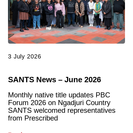
3 July 2026
SANTS News – June 2026
Monthly native title updates PBC
Forum 2026 on Ngadjuri Country
SANTS welcomed representatives
from Prescribed