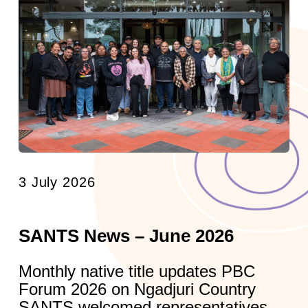
3 July 2026
SANTS News – June 2026
Monthly native title updates PBC
Forum 2026 on Ngadjuri Country
SANTS welcomed representatives