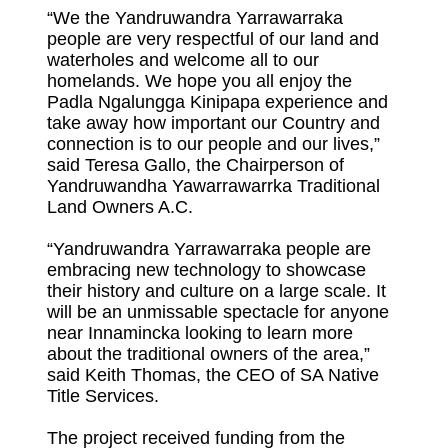
“We the Yandruwandra Yarrawarraka
people are very respectful of our land and
waterholes and welcome all to our
homelands. We hope you all enjoy the
Padla Ngalungga Kinipapa experience and
take away how important our Country and
connection is to our people and our lives,”
said Teresa Gallo, the Chairperson of
Yandruwandha Yawarrawarrka Traditional
Land Owners A.C.
“Yandruwandra Yarrawarraka people are
embracing new technology to showcase
their history and culture on a large scale. It
will be an unmissable spectacle for anyone
near Innamincka looking to learn more
about the traditional owners of the area,”
said Keith Thomas, the CEO of SA Native
Title Services.
The project received funding from the