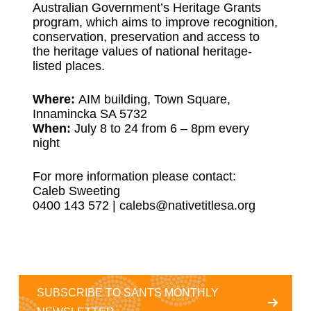
Australian Government’s Heritage Grants
program, which aims to improve recognition,
conservation, preservation and access to
the heritage values of national heritage-
listed places.
Where:
AIM building, Town Square,
Innamincka SA 5732
When:
July 8 to 24 from 6 – 8pm every
night
For more information please contact:
Caleb Sweeting
0400 143 572 |
calebs@nativetitlesa.org
SUBSCRIBE TO SANTS MONTHLY