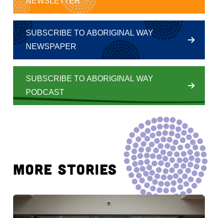
NEWSLETTER
SUBSCRIBE TO ABORIGINAL WAY
NEWSPAPER
SUBSCRIBE TO ABORIGINAL WAY
PODCAST
MORE STORIES