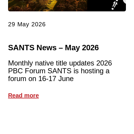
29 May 2026
SANTS News – May 2026
Monthly native title updates 2026
PBC Forum SANTS is hosting a
forum on 16-17 June
Read more