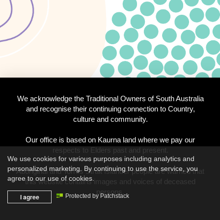
We acknowledge the Traditional Owners of South Australia
and recognise their continuing connection to Country,
culture and community.
Our office is based on Kaurna land where we pay our
respects to Elders past and present.
We use cookies for various purposes including analytics and
personalized marketing. By continuing to use the service, you
Aboriginal and Torres Strait Islander people are warned that
agree to our use of cookies.
this website contains images and voices of deceased
persons.
I agree
Protected by Patchstack