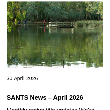
30 April 2026
SANTS News – April 2026