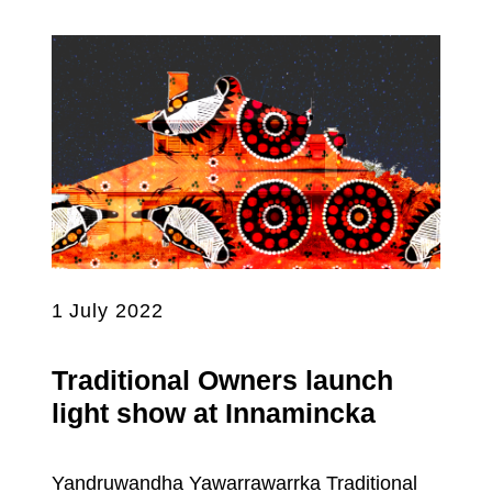
1 July 2022
Traditional Owners launch
light show at Innamincka
Yandruwandha Yawarrawarrka Traditional