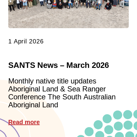
1 April 2026
SANTS News – March 2026
Monthly native title updates
Aboriginal Land & Sea Ranger
Conference The South Australian
Aboriginal Land
Read more