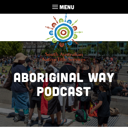
MENU
Aboriginal Way
Podcast