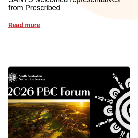
from Prescribed
Read more