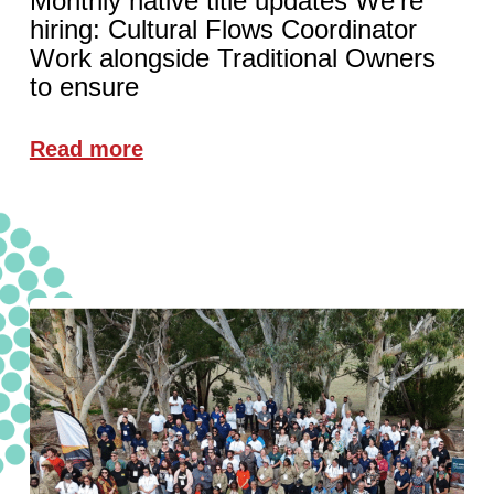
Monthly native title updates We're
hiring: Cultural Flows Coordinator
Work alongside Traditional Owners
to ensure
Read more