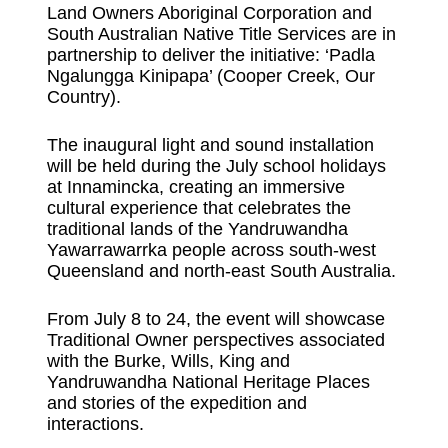
Land Owners Aboriginal Corporation and
South Australian Native Title Services are in
partnership to deliver the initiative: ‘Padla
Ngalungga Kinipapa’ (Cooper Creek, Our
Country).
The inaugural light and sound installation
will be held during the July school holidays
at Innamincka, creating an immersive
cultural experience that celebrates the
traditional lands of the Yandruwandha
Yawarrawarrka people across south-west
Queensland and north-east South Australia.
From July 8 to 24, the event will showcase
Traditional Owner perspectives associated
with the Burke, Wills, King and
Yandruwandha National Heritage Places
and stories of the expedition and
interactions.