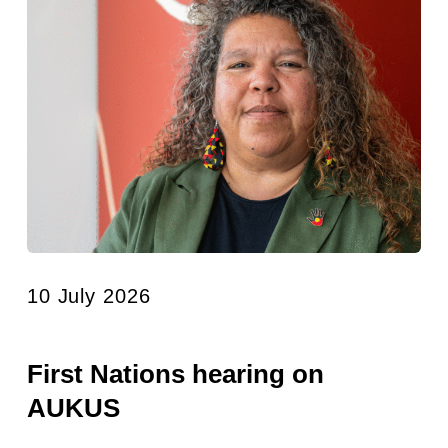
10 July 2026
First Nations hearing on
AUKUS