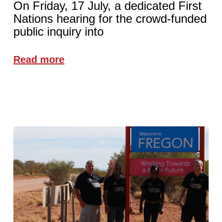
On Friday, 17 July, a dedicated First
Nations hearing for the crowd-funded
public inquiry into
Read more