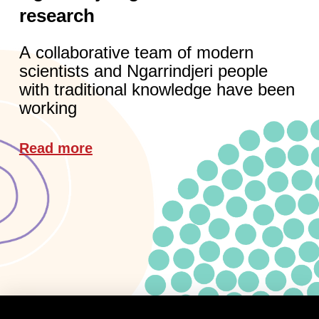
research
A collaborative team of modern
scientists and Ngarrindjeri people
with traditional knowledge have been
working
Read more