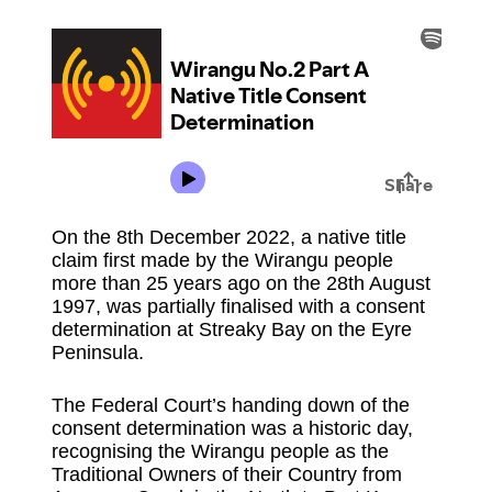
On the 8th December 2022, a native title
claim first made by the Wirangu people
more than 25 years ago on the 28th August
1997, was partially finalised with a consent
determination at Streaky Bay on the Eyre
Peninsula.
The Federal Court’s handing down of the
consent determination was a historic day,
recognising the Wirangu people as the
Traditional Owners of their Country from