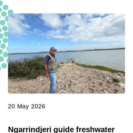
20 May 2026
Ngarrindjeri guide freshwater