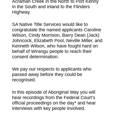
Acraman Creek in the North to Port Kenny
in the South and inland to the Flinders
Highway.
SA Native Title Services would like to
congratulate the named applicants Caroline
Wilson, Cindy Morrison, Barry Dean (Jack)
Johncock, Elizabeth Pool, Neville Miller, and
Kenneth Wilson, who have fought hard on
behalf of Wirangu people to reach their
consent determination.
We pay our respects to applicants who
passed away before they could be
recognised.
In this episode of Aboriginal Way you will
hear recordings from the Federal Court’s
official proceedings on the day* and hear
interviews with key people involved.