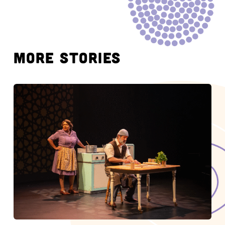
MORE STORIES