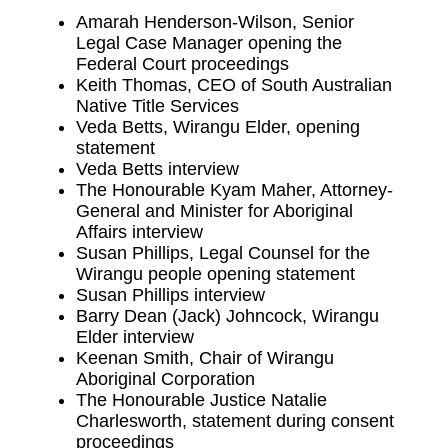
Amarah Henderson-Wilson, Senior
Legal Case Manager opening the
Federal Court proceedings
Keith Thomas, CEO of South Australian
Native Title Services
Veda Betts, Wirangu Elder, opening
statement
Veda Betts interview
The Honourable Kyam Maher, Attorney-
General and Minister for Aboriginal
Affairs interview
Susan Phillips, Legal Counsel for the
Wirangu people opening statement
Susan Phillips interview
Barry Dean (Jack) Johncock, Wirangu
Elder interview
Keenan Smith, Chair of Wirangu
Aboriginal Corporation
The Honourable Justice Natalie
Charlesworth, statement during consent
proceedings