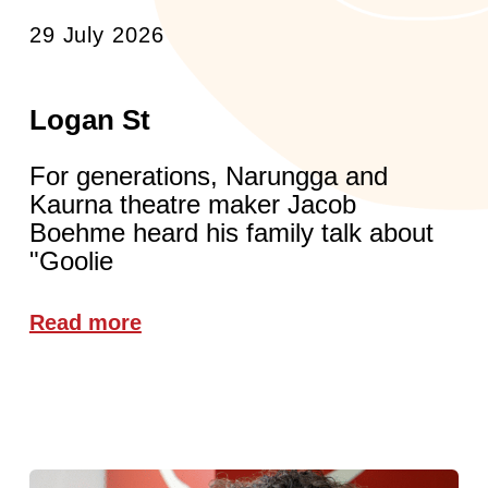
29 July 2026
Logan St
For generations, Narungga and
Kaurna theatre maker Jacob
Boehme heard his family talk about
"Goolie
Read more