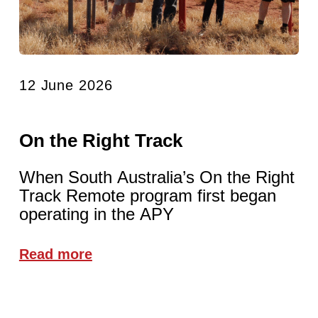
12 June 2026
On the Right Track
When South Australia’s On the Right
Track Remote program first began
operating in the APY
Read more