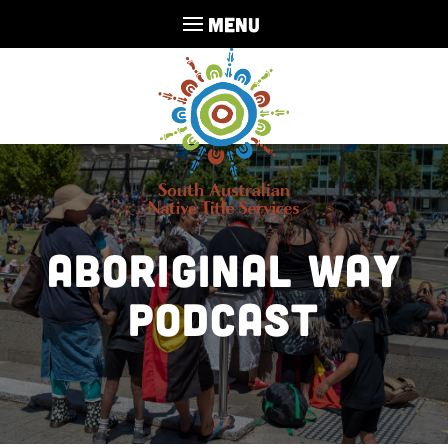
MENU
Aboriginal Way
Podcast