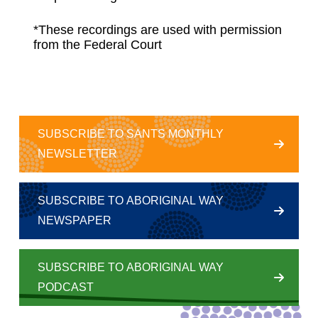
*These recordings are used with permission
from the Federal Court
SUBSCRIBE TO SANTS MONTHLY
NEWSLETTER
SUBSCRIBE TO ABORIGINAL WAY
NEWSPAPER
SUBSCRIBE TO ABORIGINAL WAY
PODCAST