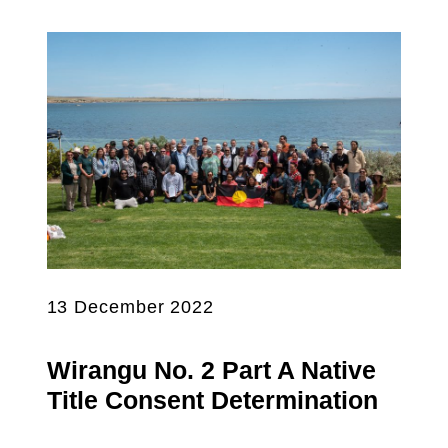
13 December 2022
Wirangu No. 2 Part A Native
Title Consent Determination