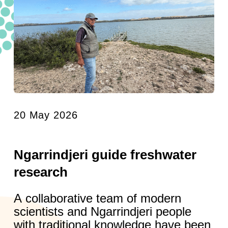
20 May 2026
Ngarrindjeri guide freshwater
research
A collaborative team of modern
scientists and Ngarrindjeri people
with traditional knowledge have been