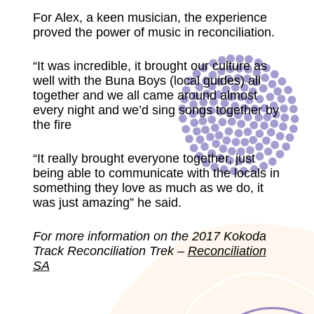
For Alex, a keen musician, the experience
proved the power of music in reconciliation.
“It was incredible, it brought our culture as
well with the Buna Boys (local guides) all
together and we all came around almost
every night and we’d sing songs together by
the fire
“It really brought everyone together, just
being able to communicate with the locals in
something they love as much as we do, it
was just amazing” he said.
For more information on the 2017 Kokoda
Track Reconciliation Trek –
Reconciliation
SA