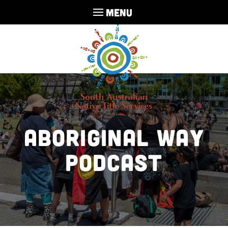
MENU
Aboriginal Way
Podcast