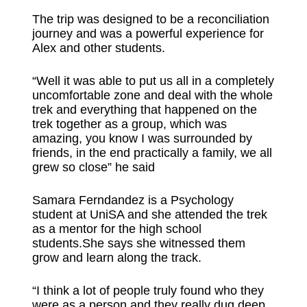
The trip was designed to be a reconciliation
journey and was a powerful experience for
Alex and other students.
“Well it was able to put us all in a completely
uncomfortable zone and deal with the whole
trek and everything that happened on the
trek together as a group, which was
amazing, you know I was surrounded by
friends, in the end practically a family, we all
grew so close” he said
Samara Ferndandez is a Psychology
student at UniSA and she attended the trek
as a mentor for the high school
students.She says she witnessed them
grow and learn along the track.
“I think a lot of people truly found who they
were as a person and they really dug deep