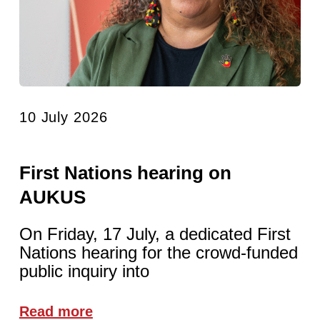
10 July 2026
First Nations hearing on
AUKUS
On Friday, 17 July, a dedicated First
Nations hearing for the crowd-funded
public inquiry into
Read more