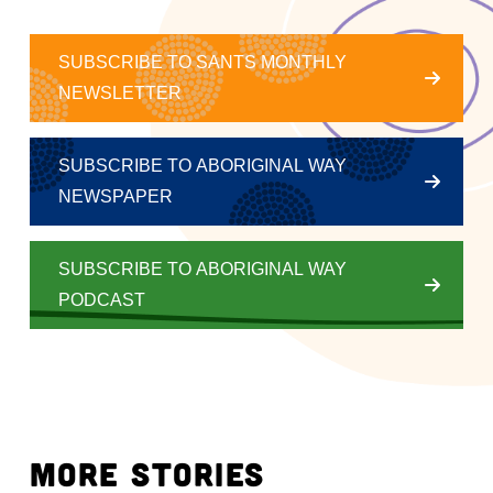
SUBSCRIBE TO SANTS MONTHLY
NEWSLETTER
SUBSCRIBE TO ABORIGINAL WAY
NEWSPAPER
SUBSCRIBE TO ABORIGINAL WAY
PODCAST
MORE STORIES