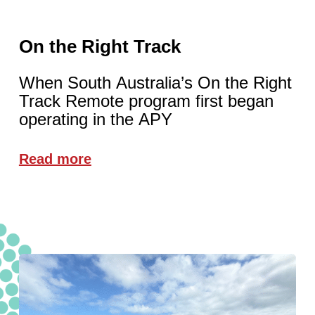
On the Right Track
When South Australia’s On the Right
Track Remote program first began
operating in the APY
Read more