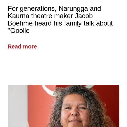
For generations, Narungga and
Kaurna theatre maker Jacob
Boehme heard his family talk about
"Goolie
Read more