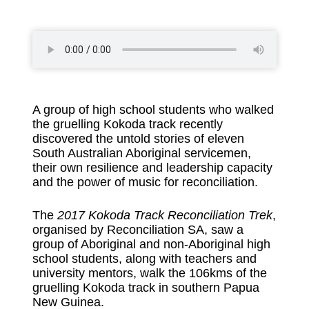
A group of high school students who walked
the gruelling Kokoda track recently
discovered the untold stories of eleven
South Australian Aboriginal servicemen,
their own resilience and leadership capacity
and the power of music for reconciliation.
The
2017 Kokoda Track Reconciliation Trek
,
organised by Reconciliation SA, saw a
group of Aboriginal and non-Aboriginal high
school students, along with teachers and
university mentors, walk the 106kms of the
gruelling Kokoda track in southern Papua
New Guinea.