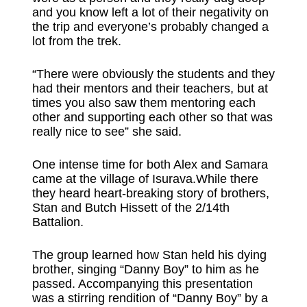
and you know left a lot of their negativity on
the trip and everyone’s probably changed a
lot from the trek.
“There were obviously the students and they
had their mentors and their teachers, but at
times you also saw them mentoring each
other and supporting each other so that was
really nice to see” she said.
One intense time for both Alex and Samara
came at the village of Isurava.While there
they heard heart-breaking story of brothers,
Stan and Butch Hissett of the 2/14th
Battalion.
The group learned how Stan held his dying
brother, singing “Danny Boy” to him as he
passed. Accompanying this presentation
was a stirring rendition of “Danny Boy” by a