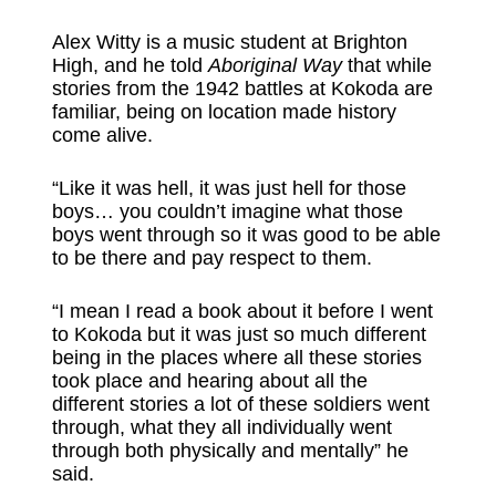
Alex Witty is a music student at Brighton
High, and he told
Aboriginal Way
that while
stories from the 1942 battles at Kokoda are
familiar, being on location made history
come alive.
“Like it was hell, it was just hell for those
boys… you couldn’t imagine what those
boys went through so it was good to be able
to be there and pay respect to them.
“I mean I read a book about it before I went
to Kokoda but it was just so much different
being in the places where all these stories
took place and hearing about all the
different stories a lot of these soldiers went
through, what they all individually went
through both physically and mentally” he
said.