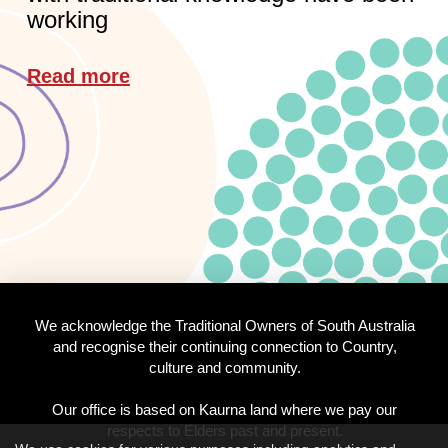
working
Read more
We acknowledge the Traditional Owners of South Australia
and recognise their continuing connection to Country,
culture and community.
Our office is based on Kaurna land where we pay our
respects to Elders past and present.