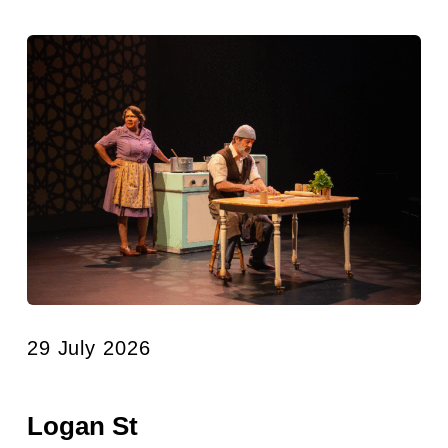
29 July 2026
Logan St