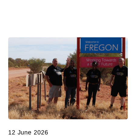
12 June 2026