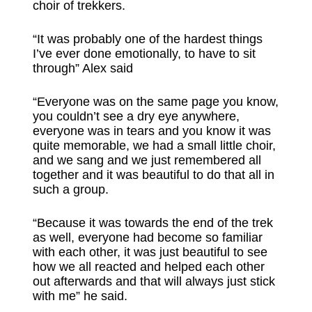
choir of trekkers.
“It was probably one of the hardest things
I’ve ever done emotionally, to have to sit
through” Alex said
“Everyone was on the same page you know,
you couldn’t see a dry eye anywhere,
everyone was in tears and you know it was
quite memorable, we had a small little choir,
and we sang and we just remembered all
together and it was beautiful to do that all in
such a group.
“Because it was towards the end of the trek
as well, everyone had become so familiar
with each other, it was just beautiful to see
how we all reacted and helped each other
out afterwards and that will always just stick
with me” he said.