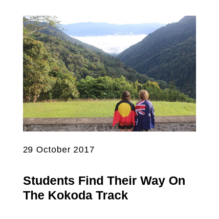
29 October 2017
Students Find Their Way On
The Kokoda Track