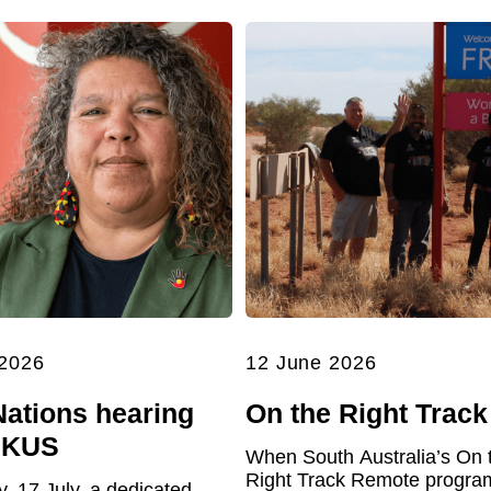
 2026
12 June 2026
Nations hearing
On the Right Track
UKUS
When South Australia’s On 
Right Track Remote program 
y, 17 July, a dedicated