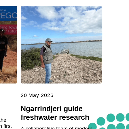
20 May 2026
Ngarrindjeri guide
freshwater research
the
first
A collaborative team of modern