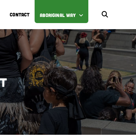
CONTACT
ABORIGINAL WAY
st