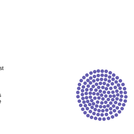
st
s
e