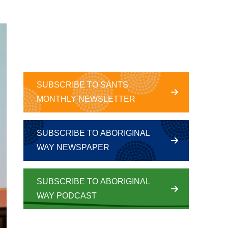
SUBSCRIBE TO SANTS
MONTHLY NEWSLETTER
SUBSCRIBE TO ABORIGINAL
WAY NEWSPAPER
SUBSCRIBE TO ABORIGINAL
WAY PODCAST