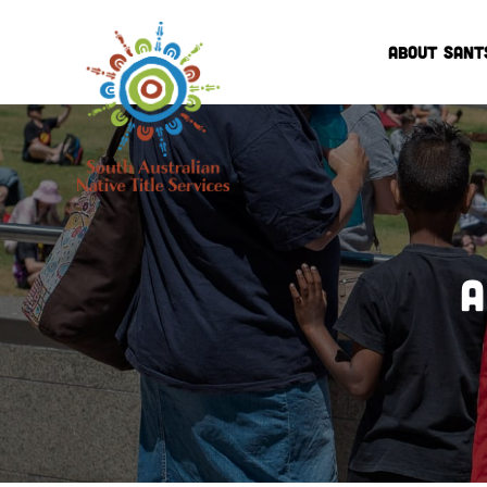
ABOUT SANT
A