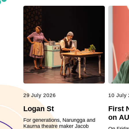
29 July 2026
10 July
Logan St
First 
on A
For generations, Narungga and
Kaurna theatre maker Jacob
On Frida