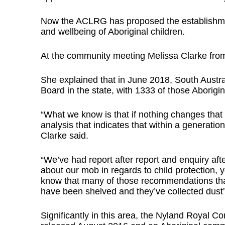
Now the ACLRG has proposed the establishmen
and wellbeing of Aboriginal children.
At the community meeting Melissa Clarke fro
She explained that in June 2018, South Austra
Board in the state, with 1333 of those Aborigi
“What we know is that if nothing changes tha
analysis that indicates that within a generation
Clarke said.
“We’ve had report after report and enquiry a
about our mob in regards to child protection, y
know that many of those recommendations tha
have been shelved and they’ve collected dust”
Significantly in this area, the Nyland Royal 