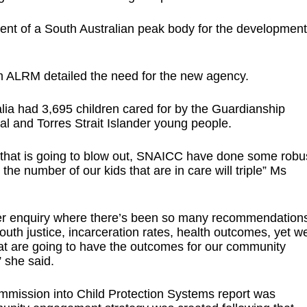
t of a South Australian peak body for the development
m ALRM detailed the need for the new agency.
lia had 3,695 children cared for by the Guardianship
nal and Torres Strait Islander young people.
t that is going to blow out, SNAICC have done some robu
 the number of our kids that are in care will triple” Ms
fter enquiry where there’s been so many recommendation
outh justice, incarceration rates, health outcomes, yet w
t are going to have the outcomes for our community
 she said.
Commission into Child Protection Systems report was