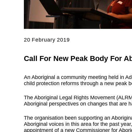
20 February 2019
Call For New Peak Body For Ab
An Aboriginal a community meeting held in Ade
child protection reforms through a new peak bo
The Aboriginal Legal Rights Movement (ALRM)
Aboriginal perspectives on changes that are ha
The organisation been supporting an Aborigi
Aboriginal voices in this area for the past year
appointment of a new Commissioner for Abori