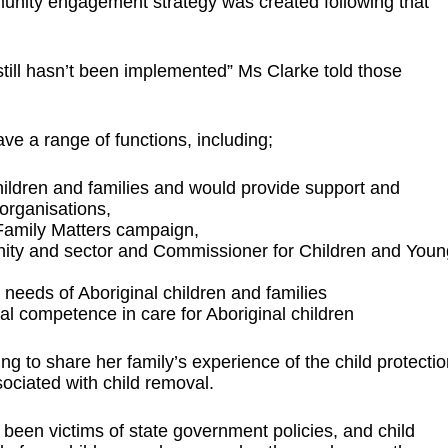
unity engagement strategy was created following that
still hasn’t been implemented” Ms Clarke told those
e a range of functions, including;
hildren and families and would provide support and
 organisations,
 Family Matters campaign,
nity and sector and Commissioner for Children and Youn
needs of Aboriginal children and families
tural competence in care for Aboriginal children
to share her family’s experience of the child protectio
ociated with child removal.
been victims of state government policies, and child