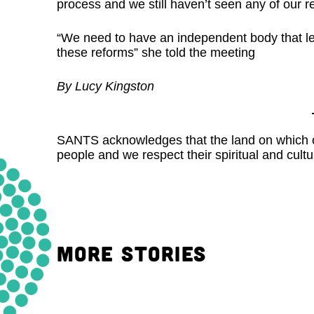
process and we still haven’t seen any of our
“We need to have an independent body that le
these reforms” she told the meeting
By Lucy Kingston
SANTS acknowledges that the land on which our
people and we respect their spiritual and cultur
MORE STORIES