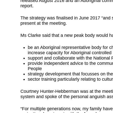
released August 2016 and an Aboriginal comm
report.
The strategy was finalised in June 2017 “and 
present at the meeting.
Ms Clarke said that a new peak body would hav
be an Aboriginal representative body for c
increase capacity for Aboriginal controlled
support and collaborate with the National
provide independent advice to the commu
People
strategy development that focusses on the 
sector training particularly relating to cul
Courtney Hunter-Hebberman was at the meeting 
system and spoke of the personal anguish ass
“For multiple generations now, my family have 