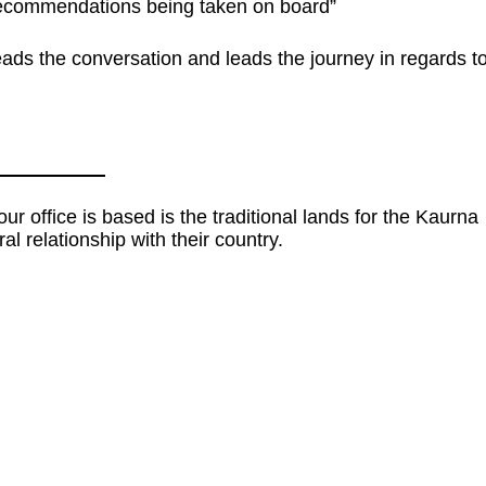
 recommendations being taken on board”
ads the conversation and leads the journey in regards t
 office is based is the traditional lands for the Kaurna
al relationship with their country.