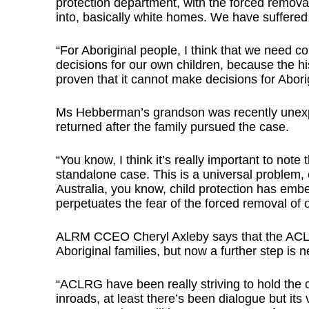
protection department, with the forced remov
into, basically white homes. We have suffered
“For Aboriginal people, I think that we need
decisions for our own children, because the hist
proven that it cannot make decisions for Aborigi
Ms Hebberman’s grandson was recently unexpe
returned after the family pursued the case.
“You know, I think it’s really important to note
standalone case. This is a universal problem, e
Australia, you know, child protection has emb
perpetuates the fear of the forced removal of o
ALRM CCEO Cheryl Axleby says that the ACLRG 
Aboriginal families, but now a further step is 
“ACLRG have been really striving to hold the
inroads, at least there’s been dialogue but its