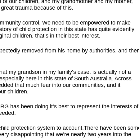
al of our children, and my grandmother and my mother,
 great trauma because of this.
 community control. We need to be empowered to make
ory of child protection in this state has quite evidently
nal children, that’s in their best interest.
ctedly removed from his home by authorities, and the
 that my grandson in my family’s case, is actually not a
specially here in this state of South Australia. Across
edded that much fear into our communities, and it
ur children.
has been doing it’s best to represent the interests of
needed.
 child protection system to account.There have been som
 very disappointing that we’re nearly two years into the