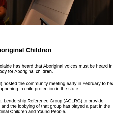
original Children
laide has heard that Aboriginal voices must be heard in
dy for Aboriginal children.
 hosted the community meeting early in February to he
ppening in child protection in the state.
nal Leadership Reference Group (ACLRG) to provide
, and the lobbying of that group has played a part in the
ginal Children and Young People.