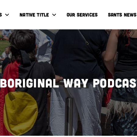
S
NATIVE TITLE
OUR SERVICES
SANTS NEWS
boriginal Way Podca