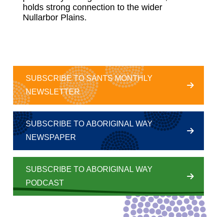
holds strong connection to the wider
Nullarbor Plains.
SUBSCRIBE TO SANTS MONTHLY
NEWSLETTER
SUBSCRIBE TO ABORIGINAL WAY
NEWSPAPER
SUBSCRIBE TO ABORIGINAL WAY
PODCAST