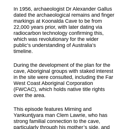
In 1956, archaeologist Dr Alexander Gallus
dated the archaeological remains and finger
markings at Koonalda Cave to be from
22,000 years prior, with later dating via
radiocarbon technology confirming this,
which was revolutionary for the wider
public’s understanding of Australia’s
timeline.
During the development of the plan for the
cave, Aboriginal groups with staked interest
in the site were consulted, including the Far
West Coast Aboriginal Corporation
(FWCAC), which holds native title rights
over the area.
This episode features Mirning and
Yankuntjyara man Clem Lawrie, who has
strong familial connection to the cave,
particularly through his mother’s side, and