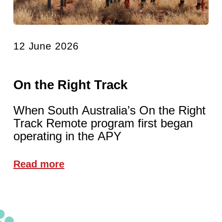
12 June 2026
On the Right Track
When South Australia’s On the Right
Track Remote program first began
operating in the APY
Read more