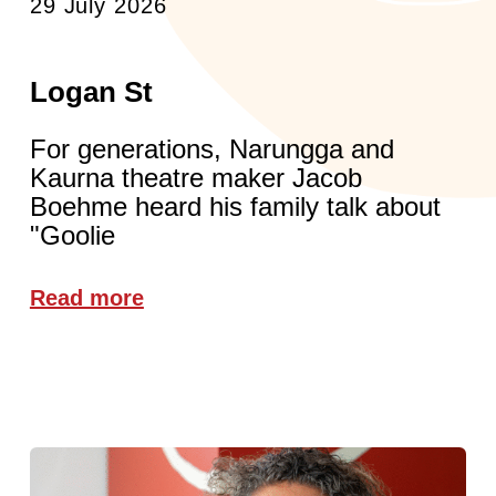
29 July 2026
Logan St
For generations, Narungga and
Kaurna theatre maker Jacob
Boehme heard his family talk about
"Goolie
Read more