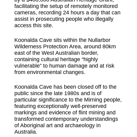
facilitating the setup of remotely monitored
cameras, recording 24 hours a day that can
assist in prosecuting people who illegally
access this site.
Koonalda Cave sits within the Nullarbor
Wilderness Protection Area, around 80km
east of the West Australian border,
containing cultural heritage “highly
vulnerable” to human damage and at risk
from environmental changes.
Koonalda Cave has been closed off to the
public since the late 1980s and is of
particular significance to the Mirning people,
featuring exceptionally well-preserved
markings and evidence of flint mining and
transformed contemporary understandings
of Aboriginal art and archaeology in
Australia.