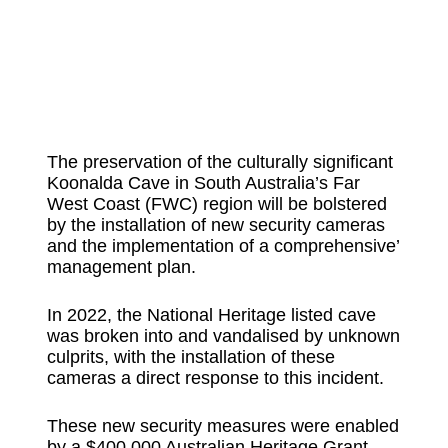
The preservation of the culturally significant
Koonalda Cave in South Australia’s Far
West Coast (FWC) region will be bolstered
by the installation of new security cameras
and the implementation of a comprehensive’
management plan.
In 2022, the National Heritage listed cave
was broken into and vandalised by unknown
culprits, with the installation of these
cameras a direct response to this incident.
These new security measures were enabled
by a $400,000 Australian Heritage Grant,