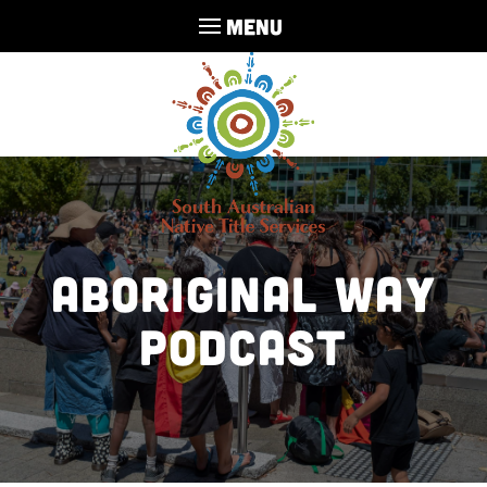
MENU
Aboriginal Way
Podcast