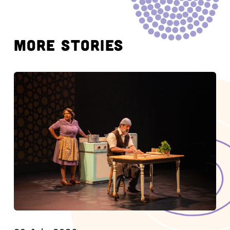
MORE STORIES