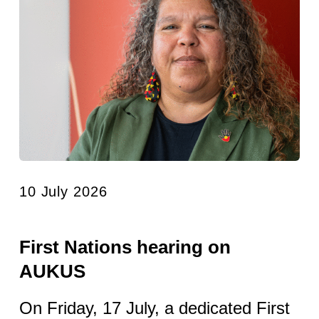
10 July 2026
First Nations hearing on
AUKUS
On Friday, 17 July, a dedicated First