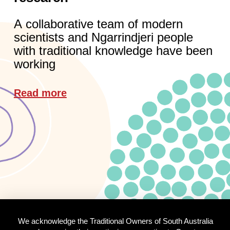
A collaborative team of modern
scientists and Ngarrindjeri people
with traditional knowledge have been
working
Read more
We acknowledge the Traditional Owners of South Australia