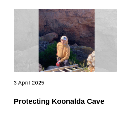
3 April 2025
Protecting Koonalda Cave