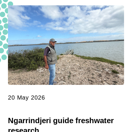
20 May 2026
Ngarrindjeri guide freshwater
research