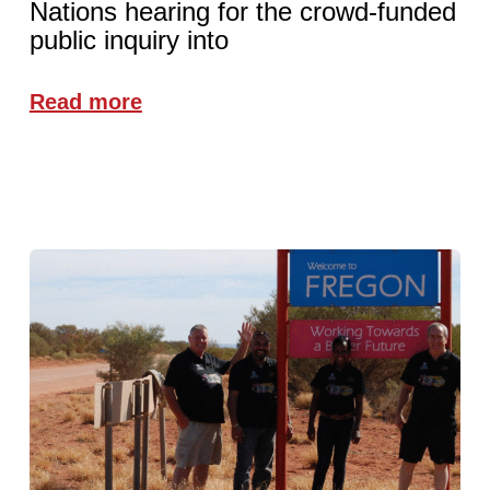
Nations hearing for the crowd-funded
public inquiry into
Read more