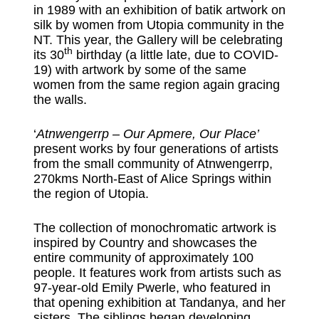
in 1989 with an exhibition of batik artwork on
silk by women from Utopia community in the
NT. This year, the Gallery will be celebrating
th
its 30
birthday (a little late, due to COVID-
19) with artwork by some of the same
women from the same region again gracing
the walls.
‘
Atnwengerrp – Our Apmere, Our Place’
present works by four generations of artists
from the small community of Atnwengerrp,
270kms North-East of Alice Springs within
the region of Utopia.
The collection of monochromatic artwork is
inspired by Country and showcases the
entire community of approximately 100
people. It features work from artists such as
97-year-old Emily Pwerle, who featured in
that opening exhibition at Tandanya, and her
sisters. The siblings began developing