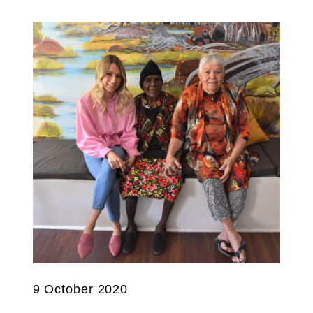
9 October 2020