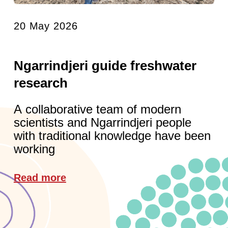
20 May 2026
Ngarrindjeri guide freshwater
research
A collaborative team of modern
scientists and Ngarrindjeri people
with traditional knowledge have been
working
Read more