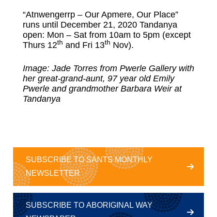
“Atnwengerrp – Our Apmere, Our Place”
runs until December 21, 2020 Tandanya
open: Mon – Sat from 10am to 5pm (except
th
th
Thurs 12
and Fri 13
Nov).
Image: Jade Torres from Pwerle Gallery with
her great-grand-aunt, 97 year old Emily
Pwerle and grandmother Barbara Weir at
Tandanya
SUBSCRIBE TO SANTS MONTHLY
NEWSLETTER
SUBSCRIBE TO ABORIGINAL WAY