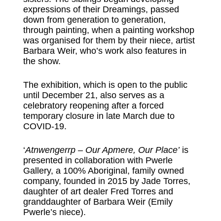
expressions of their Dreamings, passed
down from generation to generation,
through painting, when a painting workshop
was organised for them by their niece, artist
Barbara Weir, who’s work also features in
the show.
The exhibition, which is open to the public
until December 21, also serves as a
celebratory reopening after a forced
temporary closure in late March due to
COVID-19.
‘
Atnwengerrp – Our Apmere, Our Place’
is
presented in collaboration with Pwerle
Gallery, a 100% Aboriginal, family owned
company, founded in 2015 by Jade Torres,
daughter of art dealer Fred Torres and
granddaughter of Barbara Weir (Emily
Pwerle’s niece).