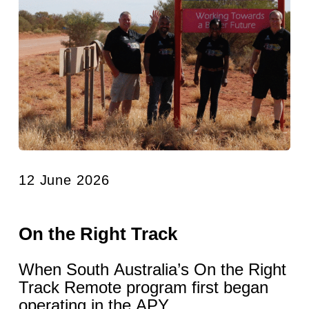
12 June 2026
On the Right Track
When South Australia’s On the Right
Track Remote program first began
operating in the APY