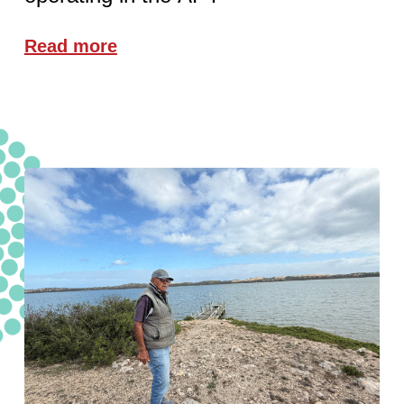
Read more