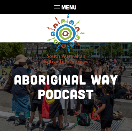
MENU
Aboriginal Way
Podcast