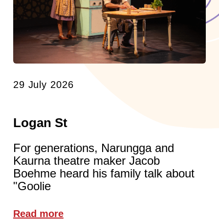
29 July 2026
Logan St
For generations, Narungga and
Kaurna theatre maker Jacob
Boehme heard his family talk about
"Goolie
Read more