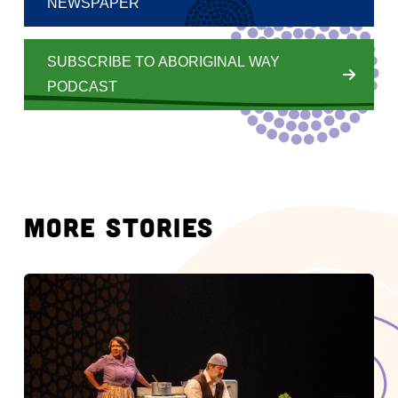
NEWSPAPER
SUBSCRIBE TO ABORIGINAL WAY
PODCAST
MORE STORIES