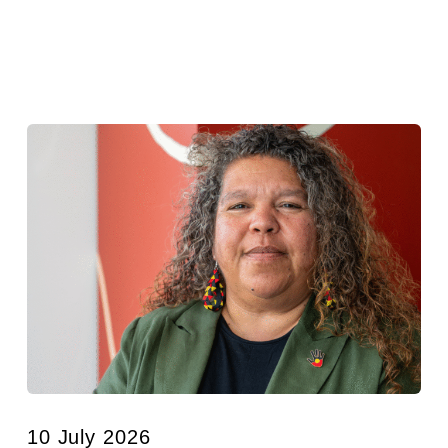
10 July 2026