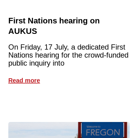
First Nations hearing on
AUKUS
On Friday, 17 July, a dedicated First
Nations hearing for the crowd-funded
public inquiry into
Read more