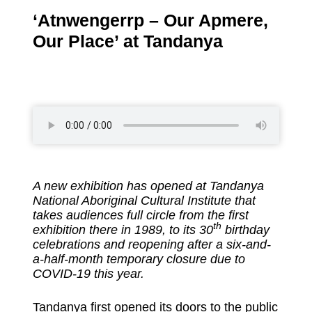
‘Atnwengerrp – Our Apmere,
Our Place’ at Tandanya
A new exhibition has opened at Tandanya
National Aboriginal Cultural Institute that
takes audiences full circle from the first
th
exhibition there in 1989, to its 30
birthday
celebrations and reopening after a six-and-
a-half-month temporary closure due to
COVID-19 this year.
Tandanya first opened its doors to the public