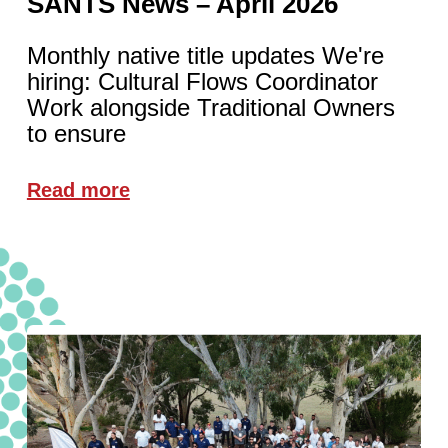
SANTS News – April 2026
Monthly native title updates We're
hiring: Cultural Flows Coordinator
Work alongside Traditional Owners
to ensure
Read more