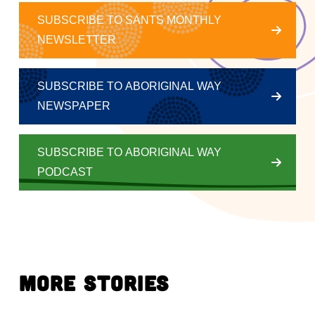
SUBSCRIBE TO SANTS MONTHLY
NEWSLETTER
SUBSCRIBE TO ABORIGINAL WAY
NEWSPAPER
SUBSCRIBE TO ABORIGINAL WAY
PODCAST
More Stories