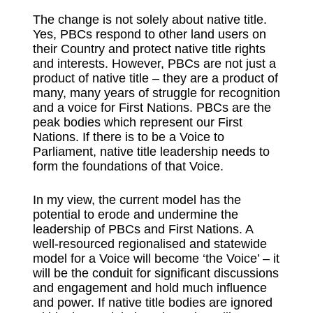
The change is not solely about native title.
Yes, PBCs respond to other land users on
their Country and protect native title rights
and interests. However, PBCs are not just a
product of native title – they are a product of
many, many years of struggle for recognition
and a voice for First Nations. PBCs are the
peak bodies which represent our First
Nations. If there is to be a Voice to
Parliament, native title leadership needs to
form the foundations of that Voice.
In my view, the current model has the
potential to erode and undermine the
leadership of PBCs and First Nations. A
well-resourced regionalised and statewide
model for a Voice will become ‘the Voice’ – it
will be the conduit for significant discussions
and engagement and hold much influence
and power. If native title bodies are ignored