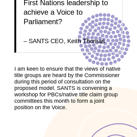
First Nations leadership to
achieve a Voice to
Parliament?
– SANTS CEO, Keith Thomas
I am keen to ensure that the views of native
title groups are heard by the Commissioner
during this period of consultation on the
proposed model. SANTS is convening a
workshop for PBCs/native title claim group
committees this month to form a joint
position on the Voice.