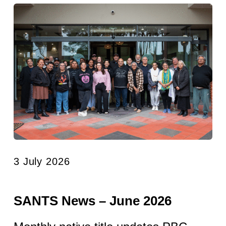
3 July 2026
SANTS News – June 2026