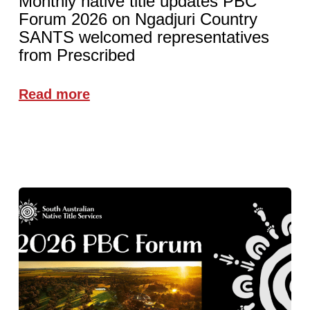
Monthly native title updates PBC
Forum 2026 on Ngadjuri Country
SANTS welcomed representatives
from Prescribed
Read more