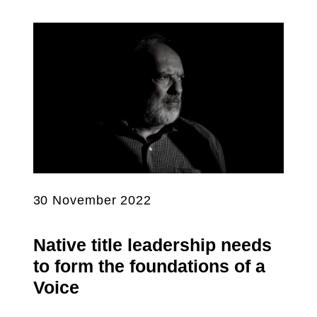
30 November 2022
Native title leadership needs
to form the foundations of a
Voice