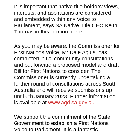
It is important that native title holders’ views,
interests, and aspirations are considered
and embedded within any Voice to
Parliament, says SA Native Title CEO Keith
Thomas in this opinion piece.
As you may be aware, the Commissioner for
First Nations Voice, Mr Dale Agius, has
completed initial community consultations
and put forward a proposed model and draft
Bill for First Nations to consider. The
Commissioner is currently undertaking a
further round of consultations across South
Australia and will receive submissions up
until 6th January 2023. Further information
is available at
www.agd.sa.gov.au
.
We support the commitment of the State
Government to establish a First Nations
Voice to Parliament. It is a fantastic