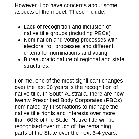
However, I do have concerns about some
aspects of the model. These include:
Lack of recognition and inclusion of
native title groups (including PBCs)
Nomination and voting processes with
electoral roll processes and different
criteria for nominations and voting
Bureaucratic nature of regional and state
structures.
For me, one of the most significant changes
over the last 30 years is the recognition of
native title. In South Australia, there are now
twenty Prescribed Body Corporates (PBCs)
nominated by First Nations to manage the
native title rights and interests over more
than 60% of the State. Native title will be
recognised over much of the remaining
parts of the State over the next 3-4 years.