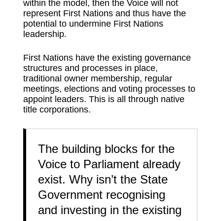
within the model, then the Voice will not
represent First Nations and thus have the
potential to undermine First Nations
leadership.
First Nations have the existing governance
structures and processes in place,
traditional owner membership, regular
meetings, elections and voting processes to
appoint leaders. This is all through native
title corporations.
The building blocks for the
Voice to Parliament already
exist. Why isn’t the State
Government recognising
and investing in the existing