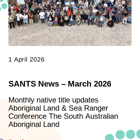
1 April 2026
SANTS News – March 2026
Monthly native title updates
Aboriginal Land & Sea Ranger
Conference The South Australian
Aboriginal Land