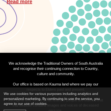
Read more
We acknowledge the Traditional Owners of South Australia
and recognise their continuing connection to Country,
culture and community.
Our office is based on Kaurna land where we pay our
respects to Elders past and present.
We use cookies for various purposes including analytics and
personalized marketing. By continuing to use the service, you
Aboriginal and Torres Strait Islander people are warned that
agree to our use of cookies.
this website contains images and voices of deceased
persons.