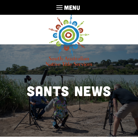
MENU
SANTS NEWS