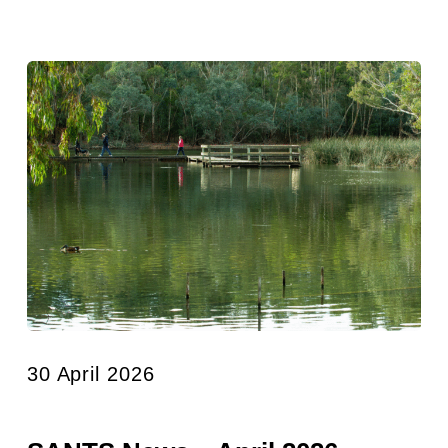
30 April 2026