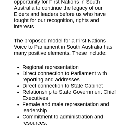
opportunity for First Nations in South
Australia to continue the legacy of our
Elders and leaders before us who have
fought for our recognition, rights and
interests.
The proposed model for a First Nations
Voice to Parliament in South Australia has
many positive elements. These include:
Regional representation
Direct connection to Parliament with
reporting and addresses
Direct connection to State Cabinet
Relationship to State Government Chief
Executives
Female and male representation and
leadership
Commitment to administration and
resources.