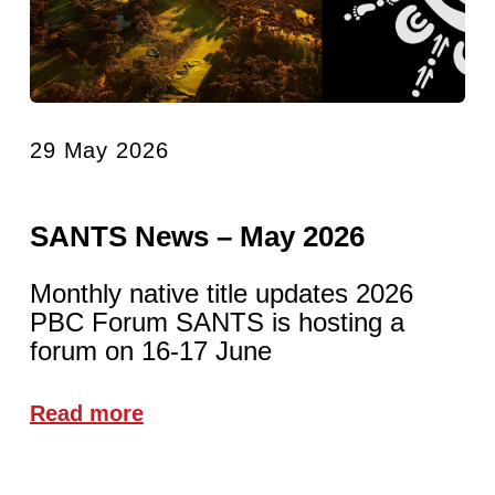
29 May 2026
SANTS News – May 2026
Monthly native title updates 2026
PBC Forum SANTS is hosting a
forum on 16-17 June
Read more