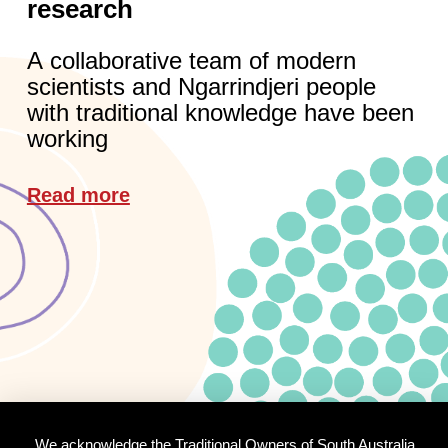
research
A collaborative team of modern
scientists and Ngarrindjeri people
with traditional knowledge have been
working
Read more
We acknowledge the Traditional Owners of South Australia