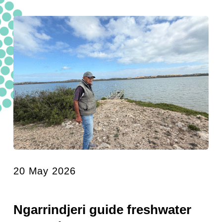
20 May 2026
Ngarrindjeri guide freshwater