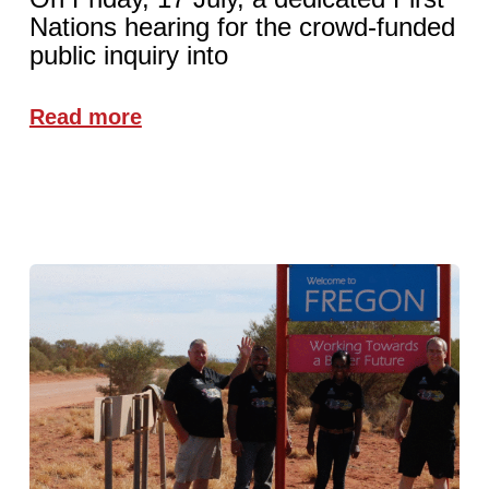
Nations hearing for the crowd-funded
public inquiry into
Read more