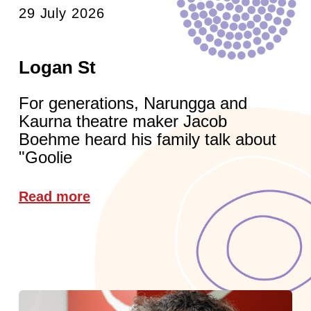
29 July 2026
Logan St
For generations, Narungga and
Kaurna theatre maker Jacob
Boehme heard his family talk about
"Goolie
Read more