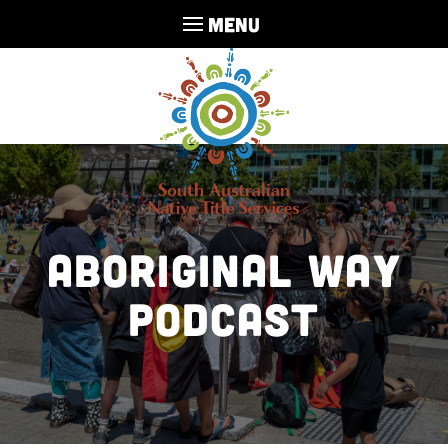
MENU
Aboriginal Way
Podcast