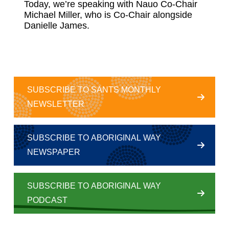
Today, we’re speaking with Nauo Co-Chair
Michael Miller, who is Co-Chair alongside
Danielle James.
SUBSCRIBE TO SANTS MONTHLY
NEWSLETTER
SUBSCRIBE TO ABORIGINAL WAY
NEWSPAPER
SUBSCRIBE TO ABORIGINAL WAY
PODCAST