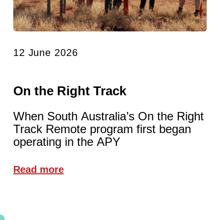
12 June 2026
On the Right Track
When South Australia’s On the Right
Track Remote program first began
operating in the APY
Read more