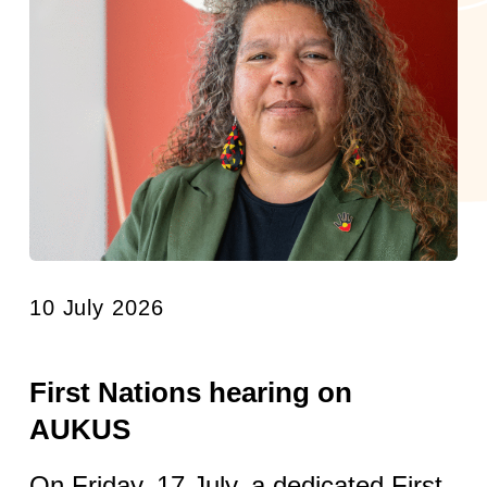
10 July 2026
First Nations hearing on
AUKUS
On Friday, 17 July, a dedicated First