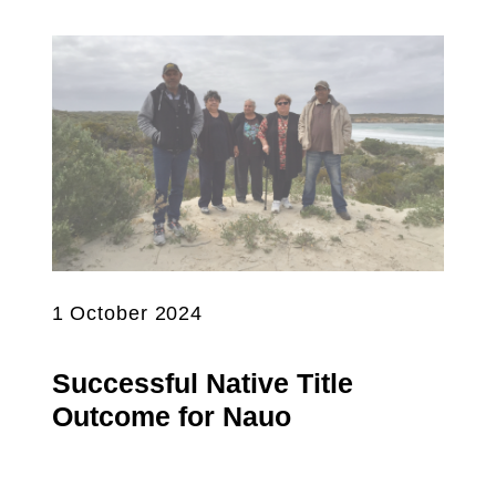
1 October 2024
Successful Native Title
Outcome for Nauo