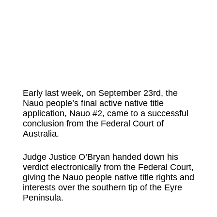
Early last week, on September 23rd, the
Nauo people’s final active native title
application, Nauo #2, came to a successful
conclusion from the Federal Court of
Australia.
Judge Justice O’Bryan handed down his
verdict electronically from the Federal Court,
giving the Nauo people native title rights and
interests over the southern tip of the Eyre
Peninsula.