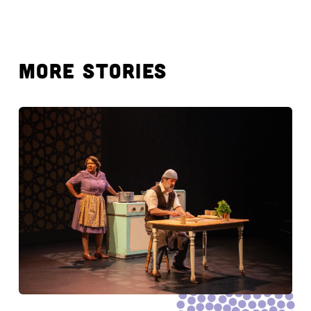
MORE STORIES