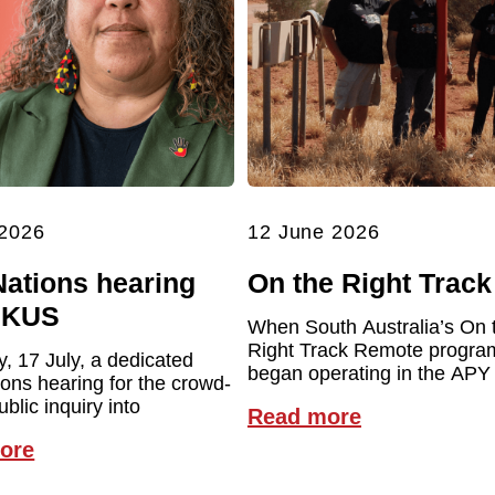
 2026
12 June 2026
Nations hearing
On the Right Track
UKUS
When South Australia’s On 
Right Track Remote program 
y, 17 July, a dedicated
began operating in the APY
ions hearing for the crowd-
blic inquiry into
Read more
ore