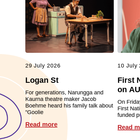
29 July 2026
10 July
Logan St
First 
on A
For generations, Narungga and
Kaurna theatre maker Jacob
On Frida
Boehme heard his family talk about
First Nat
"Goolie
funded pu
Read more
Read m