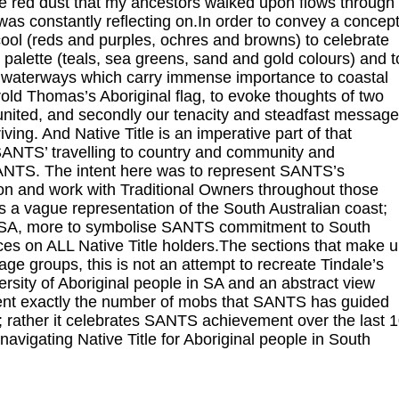
red dust that my ancestors walked upon flows through
 was constantly reflecting on.In order to convey a concep
 cool (reds and purples, ochres and browns) to celebrate
 palette (teals, sea greens, sand and gold colours) and t
e waterways which carry immense importance to coastal
old Thomas’s Aboriginal flag, to evoke thoughts of two
l united, and secondly our tenacity and steadfast message
ving. And Native Title is an imperative part of that
 SANTS’ travelling to country and community and
 SANTS. The intent here was to represent SANTS’s
n and work with Traditional Owners throughout those
 a vague representation of the South Australian coast;
and SA, more to symbolise SANTS commitment to South
es on ALL Native Title holders.The sections that make 
age groups, this is not an attempt to recreate Tindale’s
versity of Aboriginal people in SA and an abstract view
ent exactly the number of mobs that SANTS has guided
; rather it celebrates SANTS achievement over the last 
igating Native Title for Aboriginal people in South