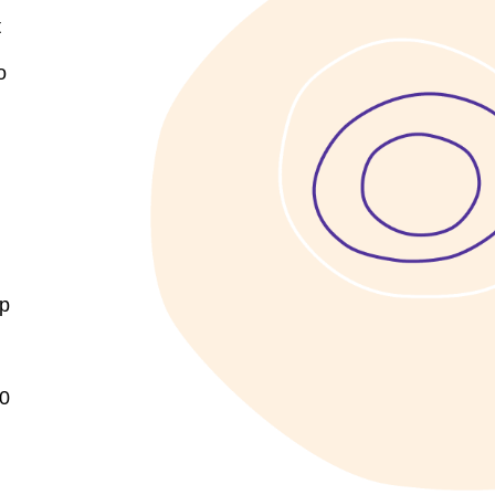
t
o
up
10