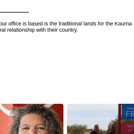
 office is based is the traditional lands for the Kaurna
al relationship with their country.