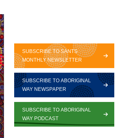
SUBSCRIBE TO SANTS
MONTHLY NEWSLETTER
SUBSCRIBE TO ABORIGINAL
WAY NEWSPAPER
SUBSCRIBE TO ABORIGINAL
WAY PODCAST