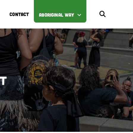
CONTACT
ABORIGINAL WAY
st