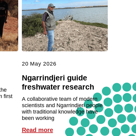
20 May 2026
Ngarrindjeri guide
freshwater research
the
first
A collaborative team of modern
scientists and Ngarrindjeri people
with traditional knowledge have
been working
Read more