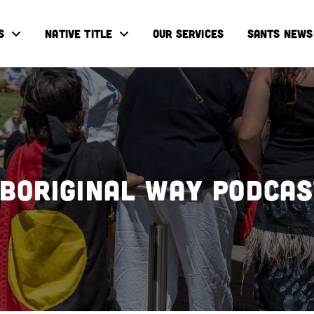
S
NATIVE TITLE
OUR SERVICES
SANTS NEWS
boriginal Way Podca