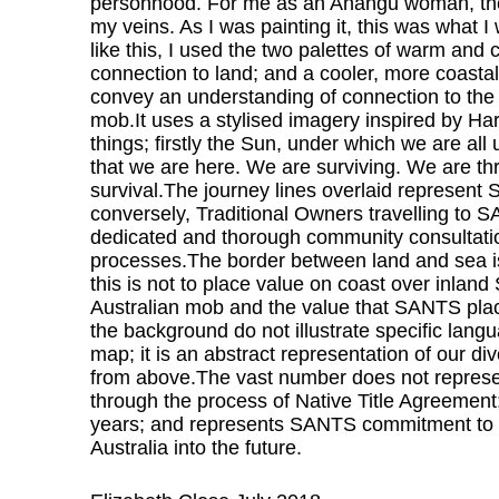
personhood. For me as an Anangu woman, the 
my veins. As I was painting it, this was what I
like this, I used the two palettes of warm and
connection to land; and a cooler, more coastal
convey an understanding of connection to th
mob.It uses a stylised imagery inspired by Har
things; firstly the Sun, under which we are al
that we are here. We are surviving. We are thri
survival.The journey lines overlaid represent
conversely, Traditional Owners travelling to
dedicated and thorough community consultatio
processes.The border between land and sea is
this is not to place value on coast over inl
Australian mob and the value that SANTS plac
the background do not illustrate specific langu
map; it is an abstract representation of our di
from above.The vast number does not repres
through the process of Native Title Agreement
years; and represents SANTS commitment to nav
Australia into the future.