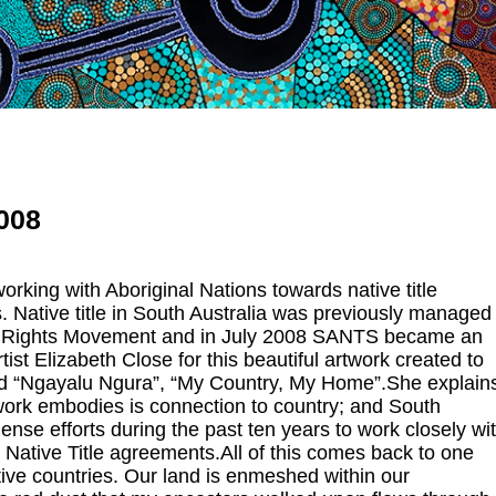
2008
rking with Aboriginal Nations towards native title
. Native title in South Australia was previously managed
egal Rights Movement and in July 2008 SANTS became an
t Elizabeth Close for this beautiful artwork created to
led “Ngayalu Ngura”, “My Country, My Home”.She explain
twork embodies is connection to country; and South
nse efforts during the past ten years to work closely wi
 Native Title agreements.All of this comes back to one
tive countries. Our land is enmeshed within our