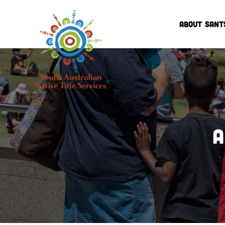
ABOUT SANT
A