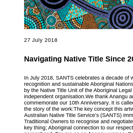
27 July 2018
Navigating Native Title Since 
In July 2018, SANTS celebrates a decade of wo
recognition and sustainable Aboriginal Nations
by the Native Title Unit of the Aboriginal L
independent organisation.We thank Anangu artis
commemorate our 10th Anniversary. It is cal
the story of the work:The key concept this ar
Australian Native Title Service’s (SANTS) imme
Traditional Owners to recognise and negotiate
key thing; Aboriginal connection to our respec