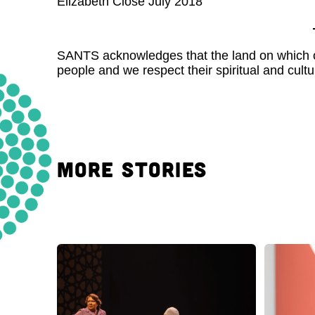
Elizabeth Close July 2018
SANTS acknowledges that the land on which our
people and we respect their spiritual and cultur
MORE STORIES