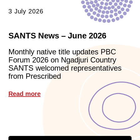
3 July 2026
SANTS News – June 2026
Monthly native title updates PBC
Forum 2026 on Ngadjuri Country
SANTS welcomed representatives
from Prescribed
Read more