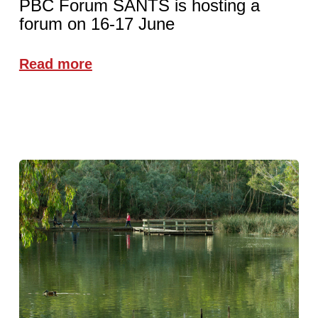
PBC Forum SANTS is hosting a
forum on 16-17 June
Read more