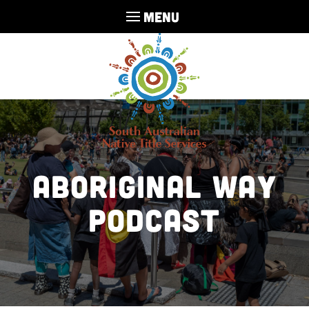
MENU
Aboriginal Way
Podcast