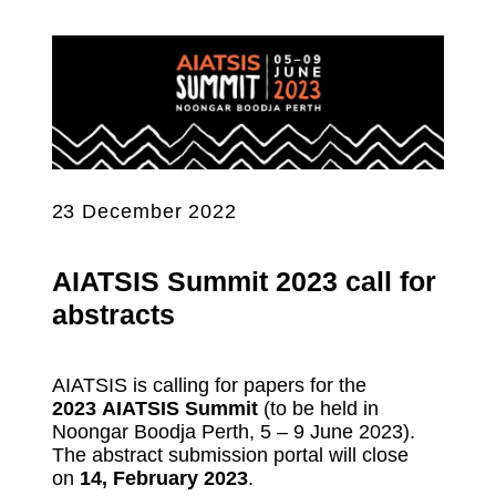
23 December 2022
AIATSIS Summit 2023 call for
abstracts
AIATSIS is calling for papers for the
2023 AIATSIS Summit
(to be held in
Noongar Boodja Perth, 5 – 9 June 2023).
The abstract submission portal will close
on
14, February 2023
.