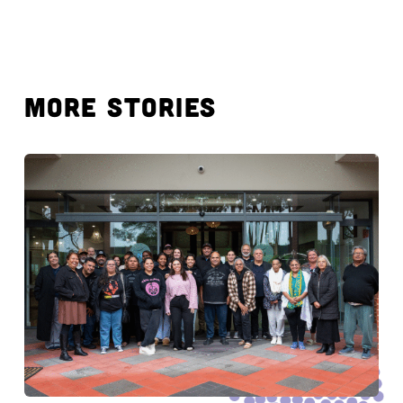
MORE STORIES