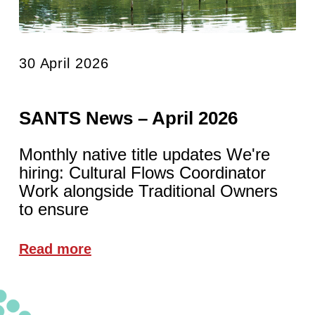
30 April 2026
SANTS News – April 2026
Monthly native title updates We're
hiring: Cultural Flows Coordinator
Work alongside Traditional Owners
to ensure
Read more