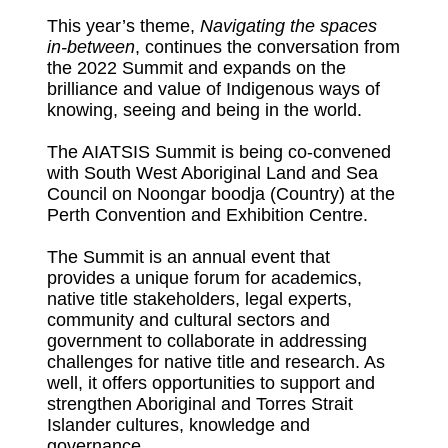
This year’s theme,
Navigating the spaces
in-between
, continues the conversation from
the 2022 Summit and expands on the
brilliance and value of Indigenous ways of
knowing, seeing and being in the world.
The AIATSIS Summit is being co-convened
with South West Aboriginal Land and Sea
Council on Noongar boodja (Country) at the
Perth Convention and Exhibition Centre.
The Summit is an annual event that
provides a unique forum for academics,
native title stakeholders, legal experts,
community and cultural sectors and
government to collaborate in addressing
challenges for native title and research. As
well, it offers opportunities to support and
strengthen Aboriginal and Torres Strait
Islander cultures, knowledge and
governance.