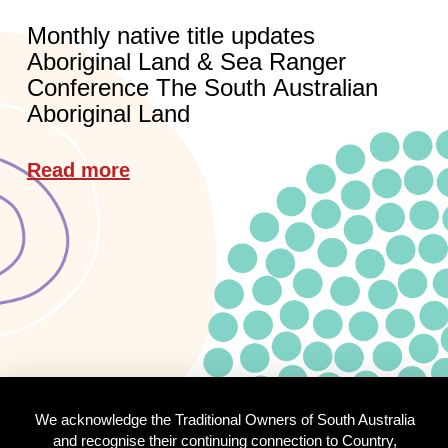
Monthly native title updates
Aboriginal Land & Sea Ranger
Conference The South Australian
Aboriginal Land
Read more
We acknowledge the Traditional Owners of South Australia
and recognise their continuing connection to Country,