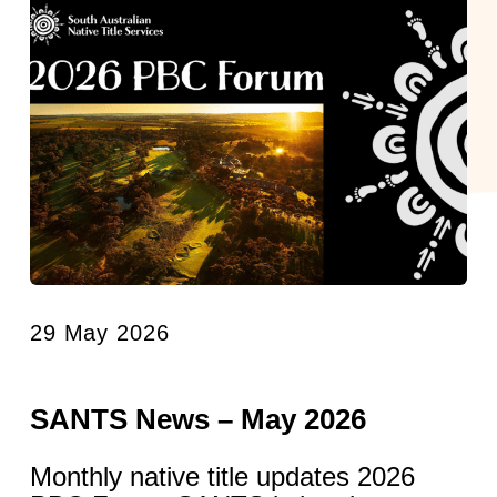
29 May 2026
SANTS News – May 2026
Monthly native title updates 2026