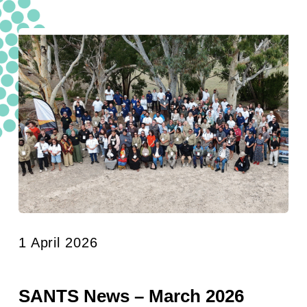
1 April 2026
SANTS News – March 2026