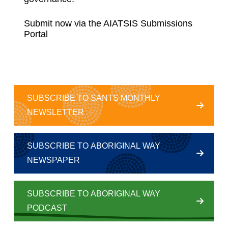
Submit now via the
AIATSIS Submissions
Portal
SUBSCRIBE TO SANTS MONTHLY
NEWSLETTER
SUBSCRIBE TO ABORIGINAL WAY
NEWSPAPER
SUBSCRIBE TO ABORIGINAL WAY
PODCAST