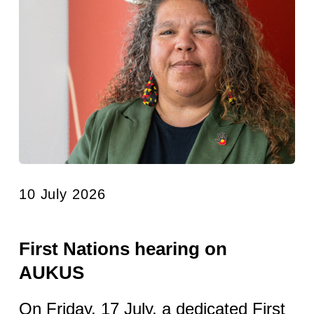
10 July 2026
First Nations hearing on
AUKUS
On Friday, 17 July, a dedicated First