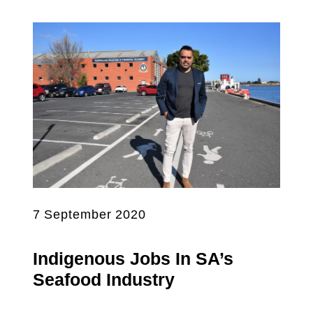
7 September 2020
Indigenous Jobs In SA’s
Seafood Industry