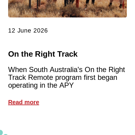
12 June 2026
On the Right Track
When South Australia’s On the Right
Track Remote program first began
operating in the APY
Read more