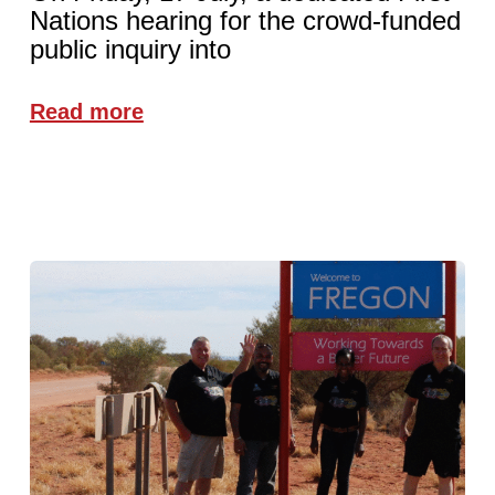
Nations hearing for the crowd-funded
public inquiry into
Read more