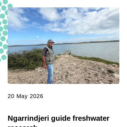
20 May 2026
Ngarrindjeri guide freshwater