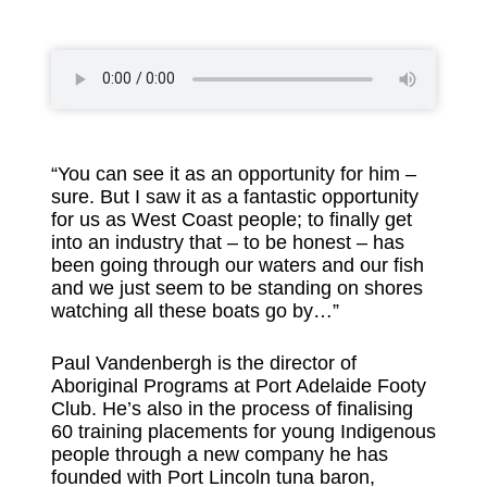
“You can see it as an opportunity for him –
sure. But I saw it as a fantastic opportunity
for us as West Coast people; to finally get
into an industry that – to be honest – has
been going through our waters and our fish
and we just seem to be standing on shores
watching all these boats go by…”
Paul Vandenbergh is the director of
Aboriginal Programs at Port Adelaide Footy
Club. He’s also in the process of finalising
60 training placements for young Indigenous
people through a new company he has
founded with Port Lincoln tuna baron,