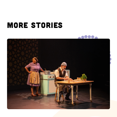
MORE STORIES