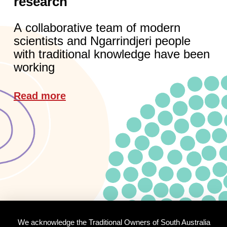
research
A collaborative team of modern
scientists and Ngarrindjeri people
with traditional knowledge have been
working
Read more
We acknowledge the Traditional Owners of South Australia