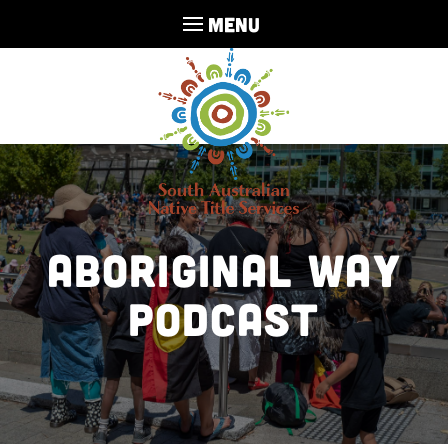
MENU
Aboriginal Way
Podcast