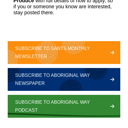
Produce
with full details of how to apply, so
if you or someone you know are interested,
stay posted there.
SUBSCRIBE TO SANTS MONTHLY
NEWSLETTER
SUBSCRIBE TO ABORIGINAL WAY
NEWSPAPER
SUBSCRIBE TO ABORIGINAL WAY
PODCAST