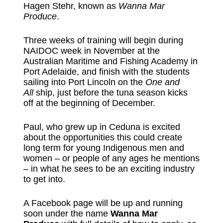
Hagen Stehr, known as
Wanna Mar
Produce
.
Three weeks of training will begin during
NAIDOC week in November at the
Australian Maritime and Fishing Academy in
Port Adelaide, and finish with the students
sailing into Port Lincoln on the
One and
All
ship, just before the tuna season kicks
off at the beginning of December.
Paul, who grew up in Ceduna is excited
about the opportunities this could create
long term for young Indigenous men and
women – or people of any ages he mentions
– in what he sees to be an exciting industry
to get into.
A Facebook page will be up and running
soon under the name
Wanna Mar