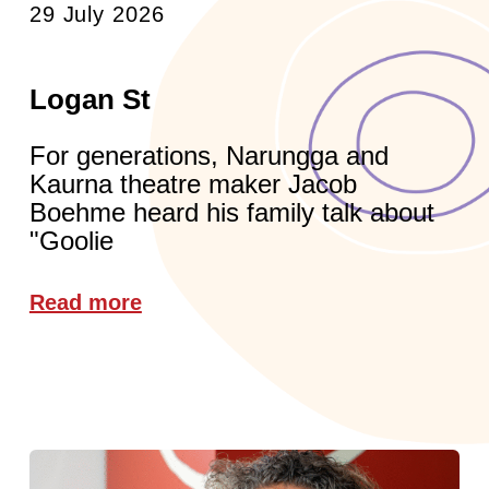
29 July 2026
Logan St
For generations, Narungga and
Kaurna theatre maker Jacob
Boehme heard his family talk about
"Goolie
Read more