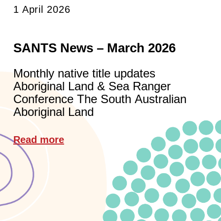
1 April 2026
SANTS News – March 2026
Monthly native title updates
Aboriginal Land & Sea Ranger
Conference The South Australian
Aboriginal Land
Read more