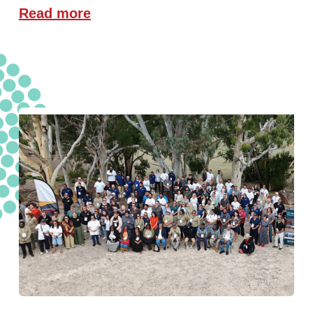
Read more