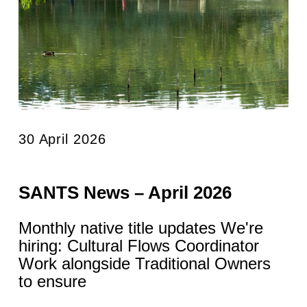
30 April 2026
SANTS News – April 2026
Monthly native title updates We're
hiring: Cultural Flows Coordinator
Work alongside Traditional Owners
to ensure