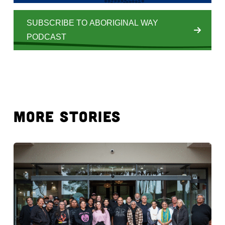
SUBSCRIBE TO ABORIGINAL WAY
PODCAST
MORE STORIES