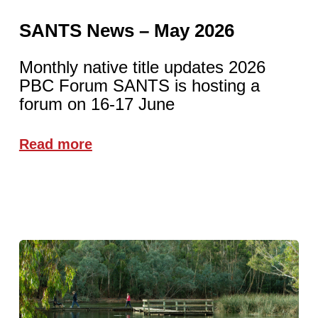
SANTS News – May 2026
Monthly native title updates 2026
PBC Forum SANTS is hosting a
forum on 16-17 June
Read more