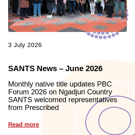
3 July 2026
SANTS News – June 2026
Monthly native title updates PBC
Forum 2026 on Ngadjuri Country
SANTS welcomed representatives
from Prescribed
Read more