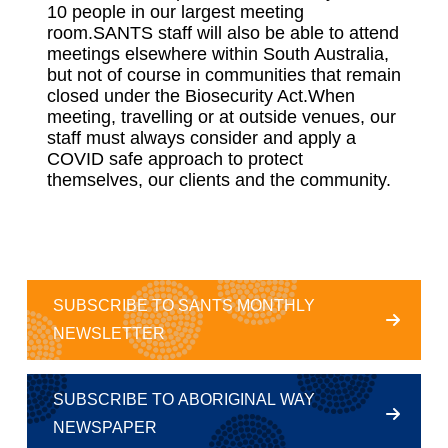
10 people in our largest meeting
room.SANTS staff will also be able to attend
meetings elsewhere within South Australia,
but not of course in communities that remain
closed under the Biosecurity Act.When
meeting, travelling or at outside venues, our
staff must always consider and apply a
COVID safe approach to protect
themselves, our clients and the community.
SUBSCRIBE TO SANTS MONTHLY
NEWSLETTER
SUBSCRIBE TO ABORIGINAL WAY
NEWSPAPER