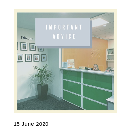
15 June 2020