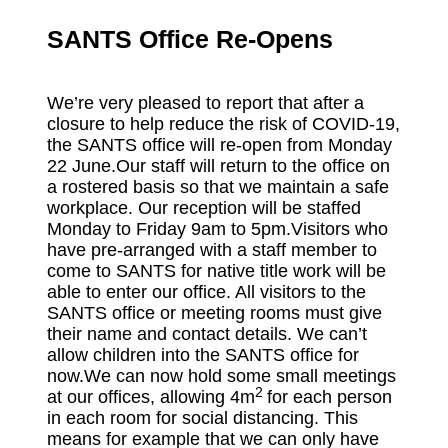
SANTS Office Re-Opens
We’re very pleased to report that after a
closure to help reduce the risk of COVID-19,
the SANTS office will re-open from Monday
22 June.Our staff will return to the office on
a rostered basis so that we maintain a safe
workplace. Our reception will be staffed
Monday to Friday 9am to 5pm.Visitors who
have pre-arranged with a staff member to
come to SANTS for native title work will be
able to enter our office. All visitors to the
SANTS office or meeting rooms must give
their name and contact details. We can’t
allow children into the SANTS office for
now.We can now hold some small meetings
2
at our offices, allowing 4m
for each person
in each room for social distancing. This
means for example that we can only have