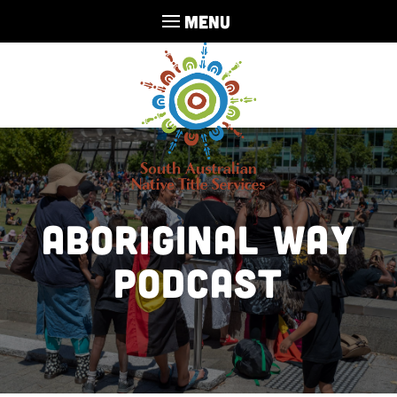
MENU
Aboriginal Way
Podcast