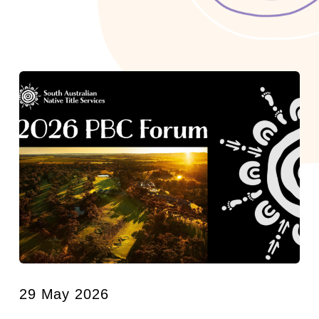
29 May 2026