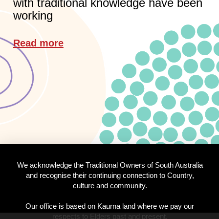
with traditional knowledge have been
working
Read more
We acknowledge the Traditional Owners of South Australia
and recognise their continuing connection to Country,
culture and community.
Our office is based on Kaurna land where we pay our
respects to Elders past and present.