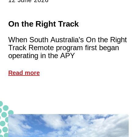
On the Right Track
When South Australia’s On the Right
Track Remote program first began
operating in the APY
Read more