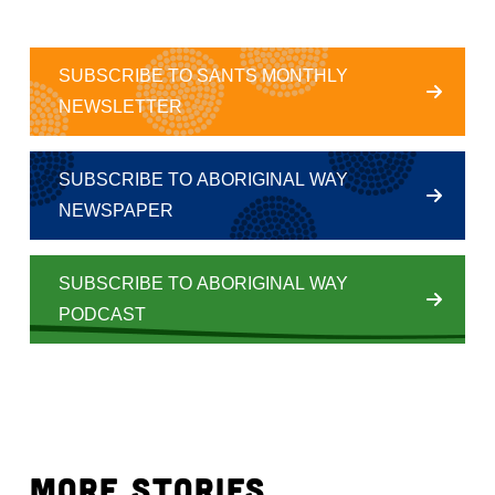
SUBSCRIBE TO SANTS MONTHLY
NEWSLETTER
SUBSCRIBE TO ABORIGINAL WAY
NEWSPAPER
SUBSCRIBE TO ABORIGINAL WAY
PODCAST
MORE STORIES