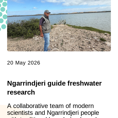
20 May 2026
Ngarrindjeri guide freshwater
research
A collaborative team of modern
scientists and Ngarrindjeri people