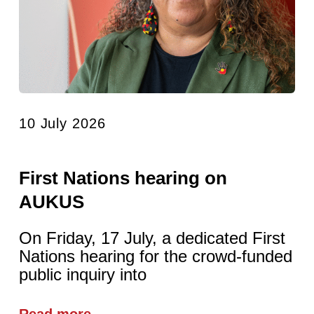
10 July 2026
First Nations hearing on
AUKUS
On Friday, 17 July, a dedicated First
Nations hearing for the crowd-funded
public inquiry into
Read more