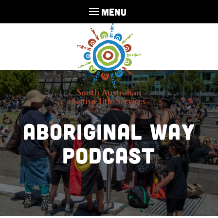
MENU
Aboriginal Way
Podcast