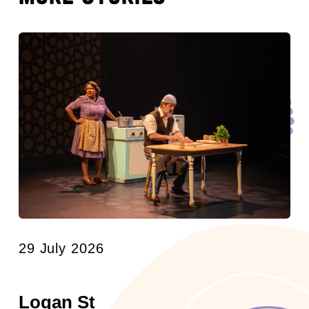
29 July 2026
Logan St