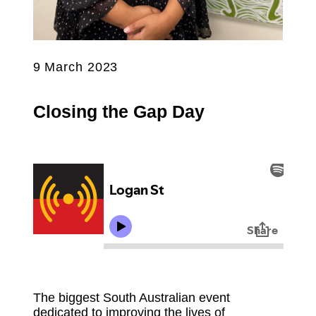
9 March 2023
Closing the Gap Day
The biggest South Australian event
dedicated to improving the lives of