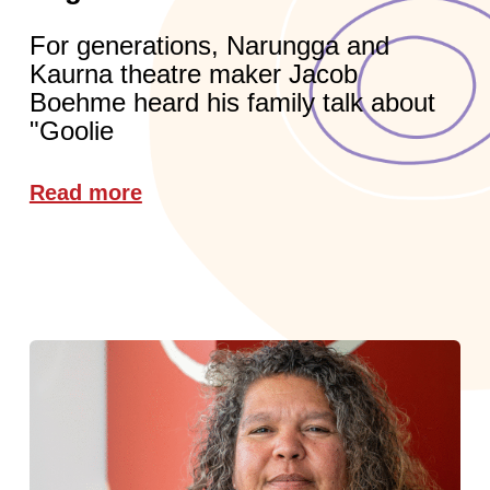
For generations, Narungga and
Kaurna theatre maker Jacob
Boehme heard his family talk about
"Goolie
Read more