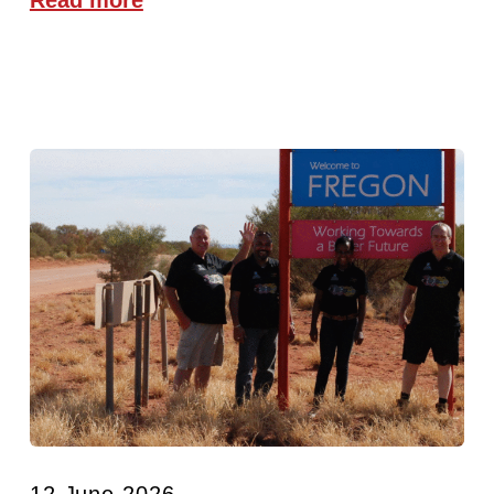
12 June 2026