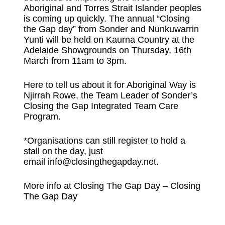
Aboriginal and Torres Strait Islander peoples
is coming up quickly. The annual “Closing
the Gap day” from Sonder and Nunkuwarrin
Yunti will be held on Kaurna Country at the
Adelaide Showgrounds on Thursday, 16th
March from 11am to 3pm.
Here to tell us about it for Aboriginal Way is
Njirrah Rowe, the Team Leader of Sonder’s
Closing the Gap Integrated Team Care
Program.
*Organisations can still register to hold a
stall on the day, just
email
info@closingthegapday.net
.
More info at
Closing The Gap Day – Closing
The Gap Day