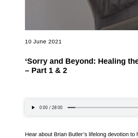
10 June 2021
‘Sorry and Beyond: Healing the
– Part 1 & 2
Hear about Brian Butler’s lifelong devotion to