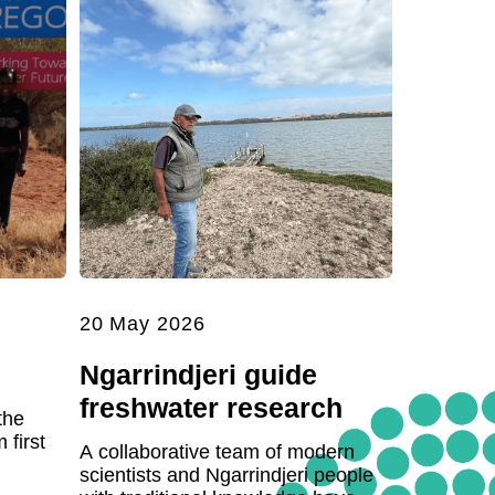
20 May 2026
Ngarrindjeri guide
freshwater research
the
first
A collaborative team of modern
scientists and Ngarrindjeri people