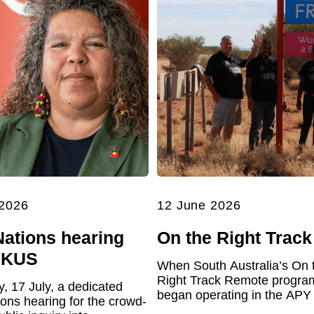
 2026
12 June 2026
Nations hearing
On the Right Track
UKUS
When South Australia’s On 
Right Track Remote program 
y, 17 July, a dedicated
began operating in the APY
ions hearing for the crowd-