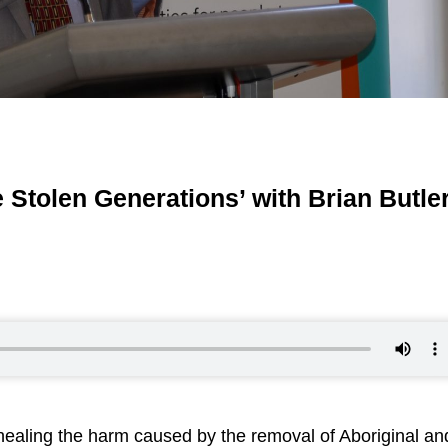
 Stolen Generations’ with Brian Butle
 healing the harm caused by the removal of Aboriginal an