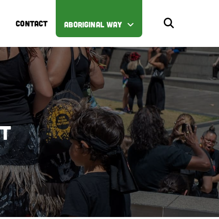
CONTACT
ABORIGINAL WAY
st