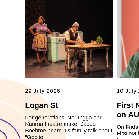
29 July 2026
10 July
Logan St
First 
on A
For generations, Narungga and
Kaurna theatre maker Jacob
On Frida
Boehme heard his family talk about
First Nat
"Goolie