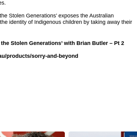
es.
the Stolen Generations’ exposes the Australian
he identity of Indigenous children by taking away their
the Stolen Generations’ with Brian Butler – Pt 2
.au/products/sorry-and-beyond