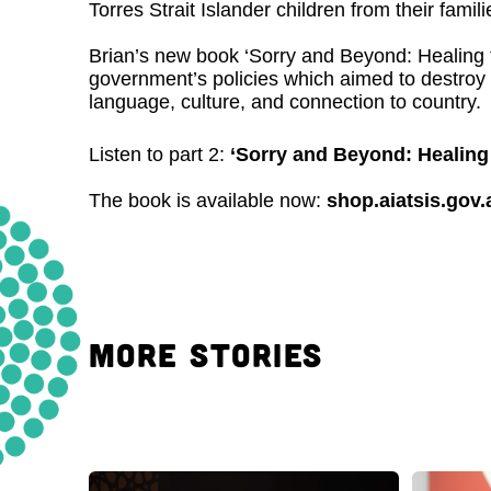
Torres Strait Islander children from their famili
Brian’s new book ‘Sorry and Beyond: Healing 
government’s policies which aimed to destroy t
language, culture, and connection to country.
Listen to part 2:
‘Sorry and Beyond: Healing 
The book is available now:
shop.aiatsis.gov
MORE STORIES