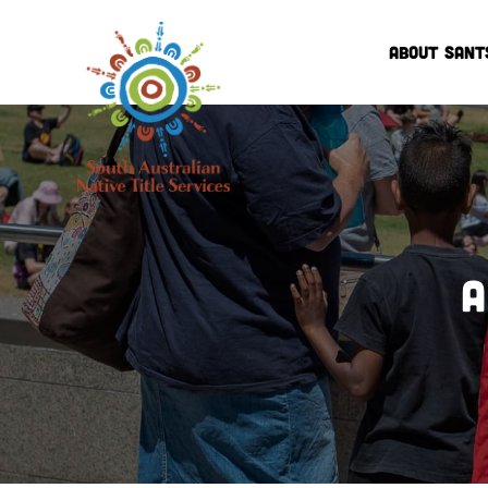
ABOUT SANT
A