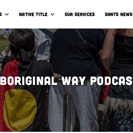
S
NATIVE TITLE
OUR SERVICES
SANTS NEWS
boriginal Way Podca