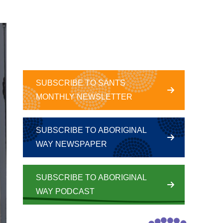
SUBSCRIBE TO SANTS
MONTHLY NEWSLETTER
SUBSCRIBE TO ABORIGINAL
WAY NEWSPAPER
SUBSCRIBE TO ABORIGINAL
WAY PODCAST