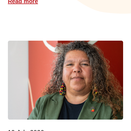
Read more