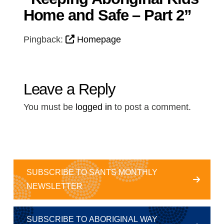
Home and Safe – Part 2”
Pingback:
Homepage
Leave a Reply
You must be
logged in
to post a comment.
SUBSCRIBE TO SANTS MONTHLY
NEWSLETTER
SUBSCRIBE TO ABORIGINAL WAY