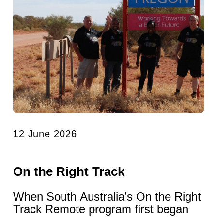
12 June 2026
On the Right Track
When South Australia’s On the Right
Track Remote program first began