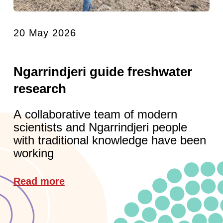
20 May 2026
Ngarrindjeri guide freshwater
research
A collaborative team of modern
scientists and Ngarrindjeri people
with traditional knowledge have been
working
Read more