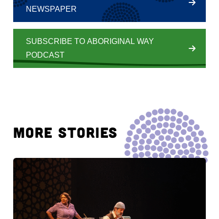
NEWSPAPER
SUBSCRIBE TO ABORIGINAL WAY
PODCAST
MORE STORIES