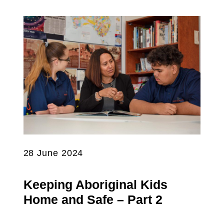
28 June 2024
Keeping Aboriginal Kids
Home and Safe – Part 2