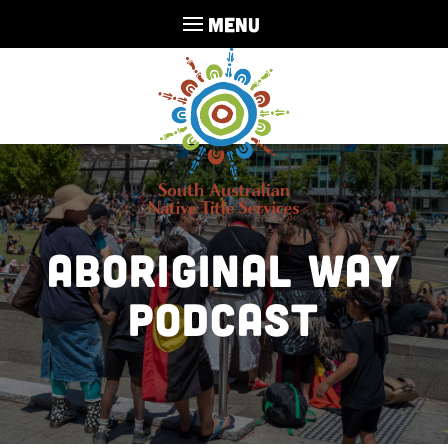
MENU
Aboriginal Way
Podcast