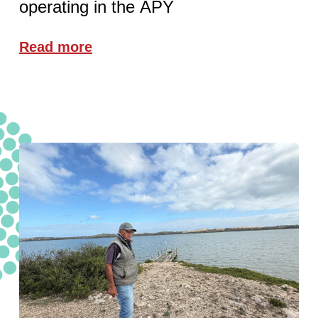
operating in the APY
Read more