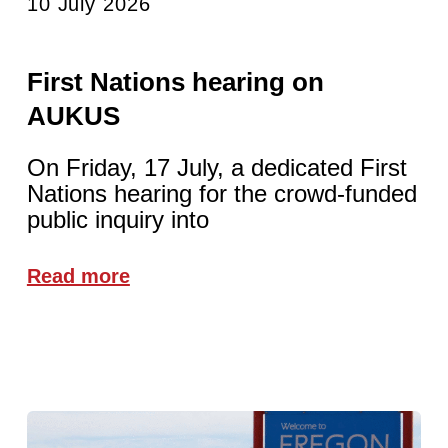
10 July 2026
First Nations hearing on
AUKUS
On Friday, 17 July, a dedicated First
Nations hearing for the crowd-funded
public inquiry into
Read more