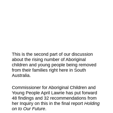
This is the second part of our discussion
about the rising number of Aboriginal
children and young people being removed
from their families right here in South
Australia.
Commissioner for Aboriginal Children and
Young People April Lawrie has put forward
48 findings and 32 recommendations from
her Inquiry on this in the final report
Holding
on to Our Future
.