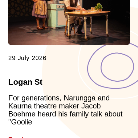
29 July 2026
Logan St
For generations, Narungga and
Kaurna theatre maker Jacob
Boehme heard his family talk about
"Goolie