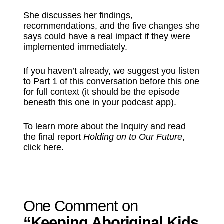
She discusses her findings,
recommendations, and the five changes she
says could have a real impact if they were
implemented immediately.
If you haven’t already, we suggest you listen
to Part 1 of this conversation before this one
for full context (it should be the episode
beneath this one in your podcast app).
To learn more about the Inquiry and read
the final report
Holding on to Our Future
,
⁠click here⁠
.
One Comment on
“Keeping Aboriginal Kids