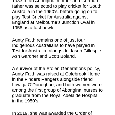
1933 to an Aboriginal mother and German
father was selected to play cricket for South
Australia in the 1950’s, before going on to
play Test Cricket for Australia against
England at Melbourne’s Junction Oval in
1958 as a fast bowler.
Aunty Faith remains one of just four
Indigenous Australians to have played in
Test for Australia, alongside Jason Gillespie,
Ash Gardner and Scott Boland.
A survivor of the Stolen Generations policy,
Aunty Faith was raised at Colebrook Home
in the Finders Rangers alongside friend
Lowitja O’Donoghue, and both women were
among the first group of Aboriginal nurses to
graduate from the Royal Adelaide Hospital
in the 1950’s.
In 2019, she was awarded the Order of