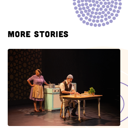
MORE STORIES