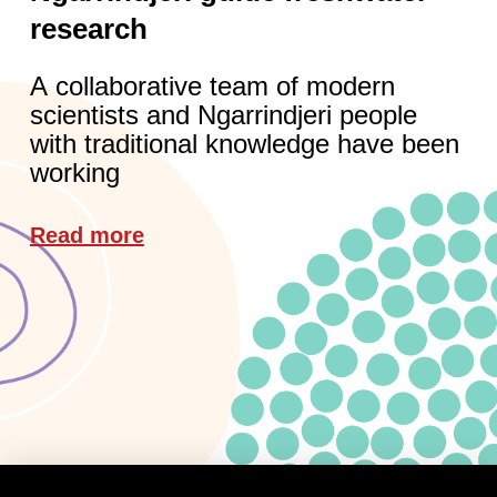
research
A collaborative team of modern
scientists and Ngarrindjeri people
with traditional knowledge have been
working
Read more