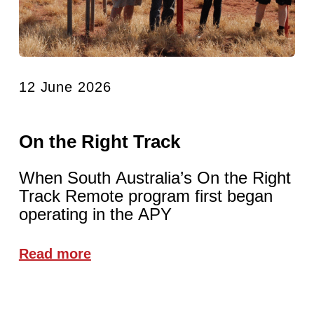
12 June 2026
On the Right Track
When South Australia’s On the Right
Track Remote program first began
operating in the APY
Read more