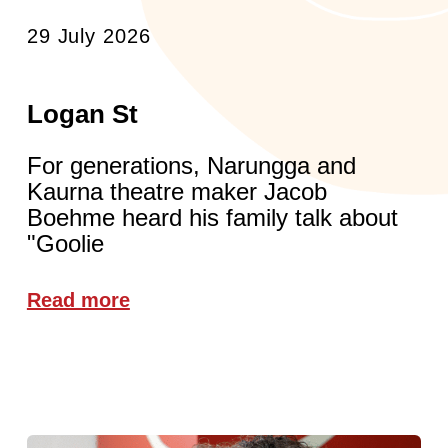
29 July 2026
Logan St
For generations, Narungga and
Kaurna theatre maker Jacob
Boehme heard his family talk about
"Goolie
Read more