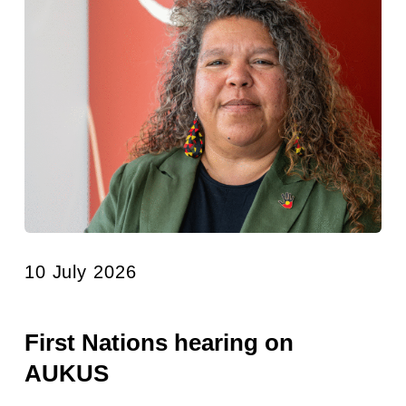
10 July 2026
First Nations hearing on
AUKUS