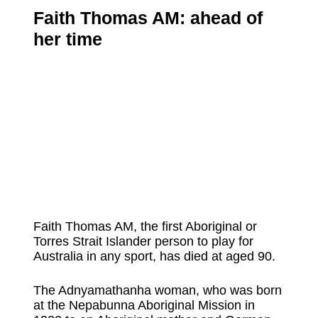
Faith Thomas AM: ahead of
her time
Faith Thomas AM, the first Aboriginal or
Torres Strait Islander person to play for
Australia in any sport, has died at aged 90.
The Adnyamathanha woman, who was born
at the Nepabunna Aboriginal Mission in