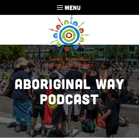
MENU
Aboriginal Way
Podcast