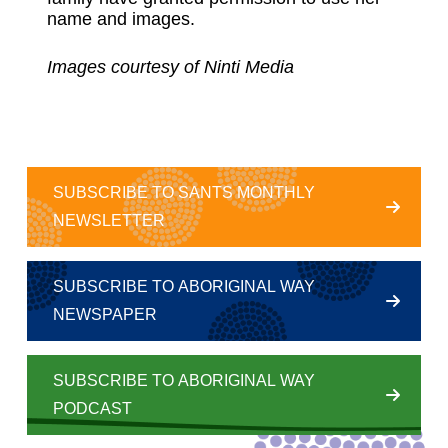
name and images.
Images courtesy of Ninti Media
SUBSCRIBE TO SANTS MONTHLY
NEWSLETTER
SUBSCRIBE TO ABORIGINAL WAY
NEWSPAPER
SUBSCRIBE TO ABORIGINAL WAY
PODCAST