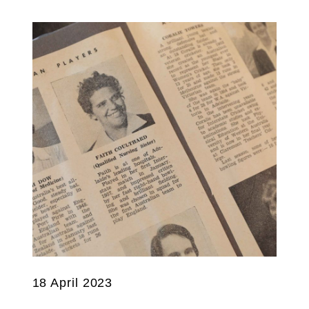
18 April 2023