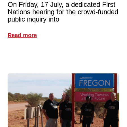
On Friday, 17 July, a dedicated First
Nations hearing for the crowd-funded
public inquiry into
Read more