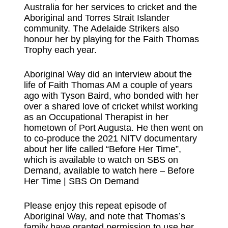
Australia for her services to cricket and the
Aboriginal and Torres Strait Islander
community. The Adelaide Strikers also
honour her by playing for the Faith Thomas
Trophy each year.
Aboriginal Way did an interview about the
life of Faith Thomas AM a couple of years
ago with Tyson Baird, who bonded with her
over a shared love of cricket whilst working
as an Occupational Therapist in her
hometown of Port Augusta. He then went on
to co-produce the 2021 NITV documentary
about her life called “Before Her Time”,
which is available to watch on SBS on
Demand, available to watch here –
⁠Before
Her Time | SBS On Demand⁠
Please enjoy this repeat episode of
Aboriginal Way, and note that Thomas’s
family have granted permission to use her