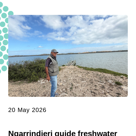
20 May 2026
Ngarrindjeri guide freshwater