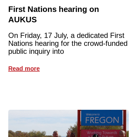
First Nations hearing on
AUKUS
On Friday, 17 July, a dedicated First
Nations hearing for the crowd-funded
public inquiry into
Read more