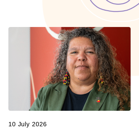
10 July 2026