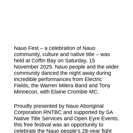
Nauo Fest – a celebration of Nauo
community, culture and native title – was
held at Coffin Bay on Saturday, 15
November 2025. Nauo people and the wider
community danced the night away during
incredible performances from Electric
Fields, the Warren Milera Band and Tony
Minnecon, with Elaine Crombie MC.
Proudly presented by Nauo Aboriginal
Corporation RNTBC and supported by SA
Native Title Services and Open Eyre Events,
this free festival was an opportunity to
celebrate the Nauo people’s 28-year fight