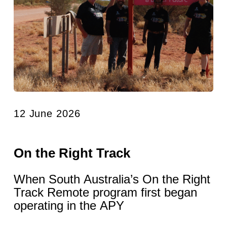
12 June 2026
On the Right Track
When South Australia’s On the Right
Track Remote program first began
operating in the APY