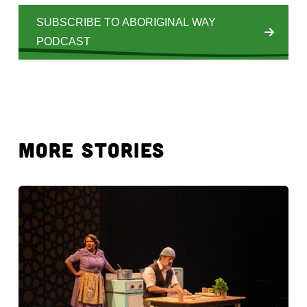
SUBSCRIBE TO ABORIGINAL WAY
PODCAST
MORE STORIES