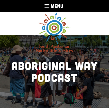
MENU
Aboriginal Way
Podcast