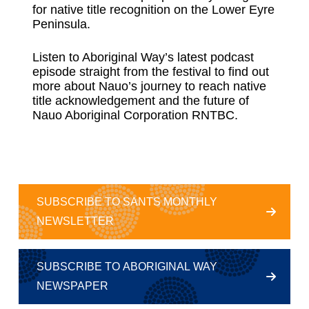
for native title recognition on the Lower Eyre
Peninsula.
Listen to Aboriginal Way’s latest podcast
episode straight from the festival to find out
more about Nauo’s journey to reach native
title acknowledgement and the future of
Nauo Aboriginal Corporation RNTBC.
SUBSCRIBE TO SANTS MONTHLY
NEWSLETTER
SUBSCRIBE TO ABORIGINAL WAY
NEWSPAPER