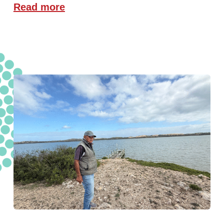
Read more