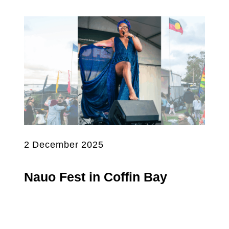
2 December 2025
Nauo Fest in Coffin Bay