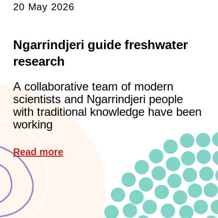
20 May 2026
Ngarrindjeri guide freshwater
research
A collaborative team of modern
scientists and Ngarrindjeri people
with traditional knowledge have been
working
Read more