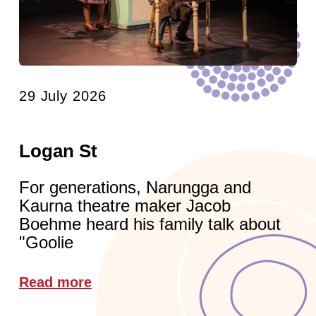
29 July 2026
Logan St
For generations, Narungga and
Kaurna theatre maker Jacob
Boehme heard his family talk about
"Goolie
Read more