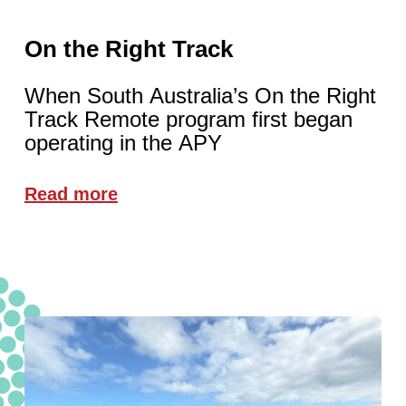
On the Right Track
When South Australia’s On the Right
Track Remote program first began
operating in the APY
Read more