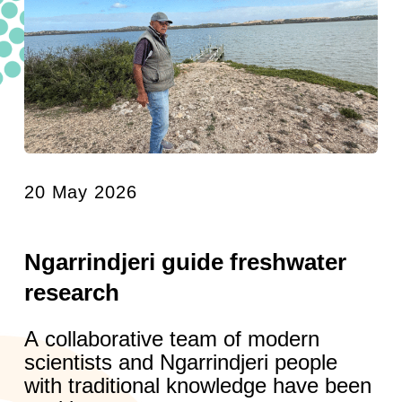
20 May 2026
Ngarrindjeri guide freshwater
research
A collaborative team of modern
scientists and Ngarrindjeri people
with traditional knowledge have been