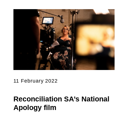
11 February 2022
Reconciliation SA’s National
Apology film