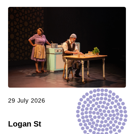
29 July 2026
Logan St