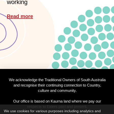
working
Read more
We acknowledge the Traditional Owners of South Australia
and recognise their continuing connection to Country,
culture and community.
Our office is based on Kaurna land where we pay our
respects to Elders past and present.
We use cookies for various purposes including analytics and