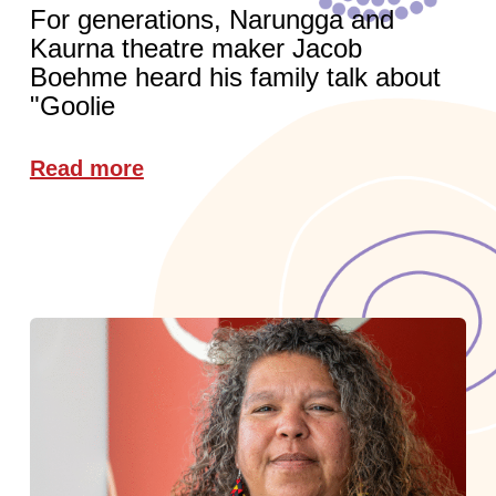
For generations, Narungga and
Kaurna theatre maker Jacob
Boehme heard his family talk about
"Goolie
Read more