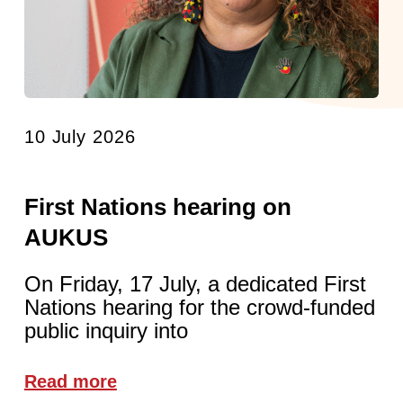
10 July 2026
First Nations hearing on
AUKUS
On Friday, 17 July, a dedicated First
Nations hearing for the crowd-funded
public inquiry into
Read more