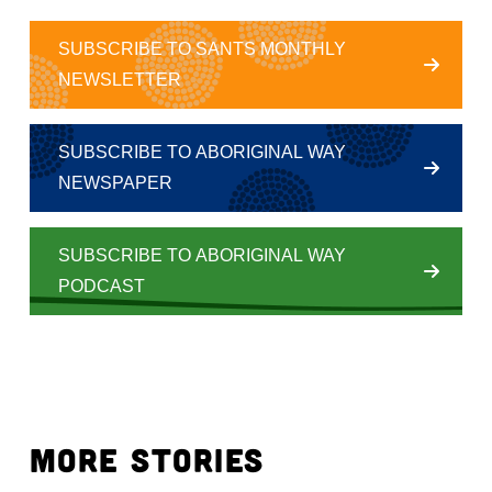
SUBSCRIBE TO SANTS MONTHLY
NEWSLETTER
SUBSCRIBE TO ABORIGINAL WAY
NEWSPAPER
SUBSCRIBE TO ABORIGINAL WAY
PODCAST
MORE STORIES