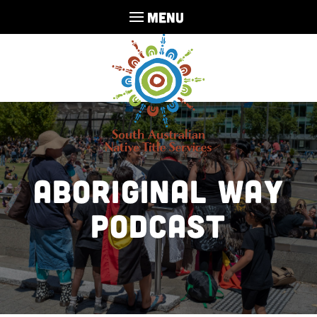
MENU
Aboriginal Way
Podcast