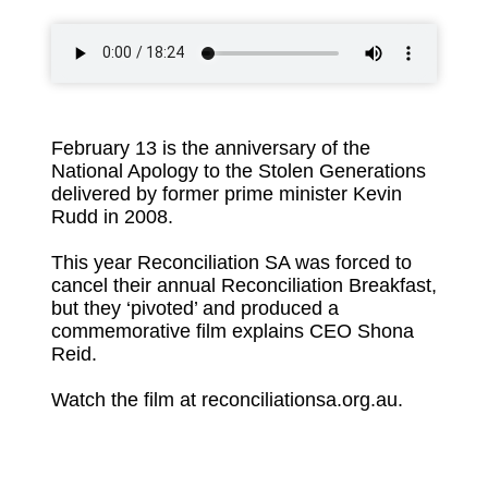
February 13 is the anniversary of the
National Apology to the Stolen Generations
delivered by former prime minister Kevin
Rudd in 2008.
This year Reconciliation SA was forced to
cancel their annual Reconciliation Breakfast,
but they ‘pivoted’ and produced a
commemorative film explains CEO Shona
Reid.
Watch the film at reconciliationsa.org.au.