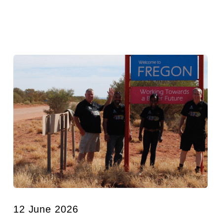
12 June 2026