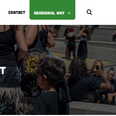
CONTACT
ABORIGINAL WAY
st