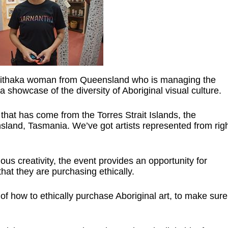
Mithaka woman from Queensland who is managing the
 showcase of the diversity of Aboriginal visual culture.
that has come from the Torres Strait Islands, the
land, Tasmania. We’ve got artists represented from rig
s creativity, the event provides an opportunity for
hat they are purchasing ethically.
of how to ethically purchase Aboriginal art, to make sure