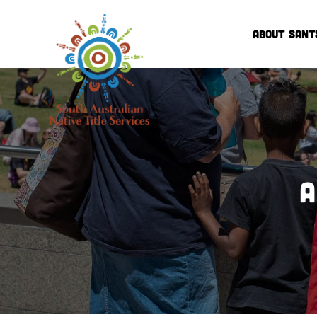
ABOUT SANT
A