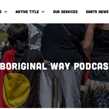
S
NATIVE TITLE
OUR SERVICES
SANTS NEWS
boriginal Way Podca