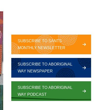
SUBSCRIBE TO SANTS
MONTHLY NEWSLETTER
SUBSCRIBE TO ABORIGINAL
WAY NEWSPAPER
SUBSCRIBE TO ABORIGINAL
WAY PODCAST