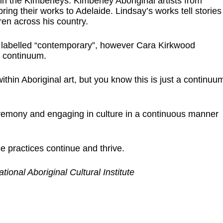
n the Kimberleys. Kimberley Aboriginal artists from
ring their works to Adelaide. Lindsay’s works tell stories
dren across his country.
 labelled “contemporary”, however Cara Kirkwood
 a continuum.
ithin Aboriginal art, but you know this is just a continuu
emony and engaging in culture in a continuous manner
 practices continue and thrive.
onal Aboriginal Cultural Institute