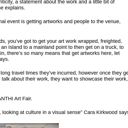
enticity, a statement about the work and a little bit of
he explains.
nal event is getting artworks and people to the venue,
nds, you’ve got to get your art work wrapped, freighted,
an Island to a mainland point to then get on a truck, to
ain, there’s so many means that get artworks here, let
ays.
e long travel times they’ve incurred, however once they ge
o talk about their work, they want to showcase their work,
ANTHI Art Fair.
ly, looking at culture in a visual sense” Cara Kirkwood say