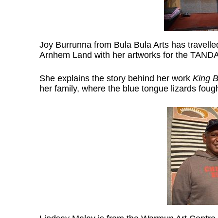
Joy Burrunna from Bula Bula Arts has travell
Arnhem Land with her artworks for the TANDA
She explains the story behind her work
King 
her family, where the blue tongue lizards foug