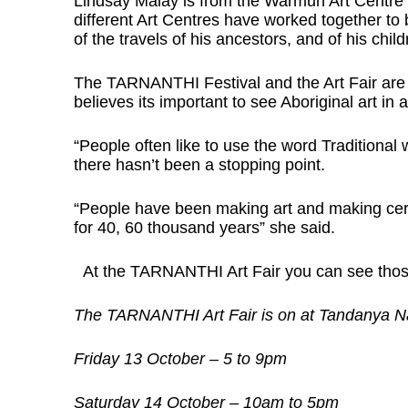
Lindsay Malay is from the Warmun Art Centre i
different Art Centres have worked together to b
of the travels of his ancestors, and of his chil
The TARNANTHI Festival and the Art Fair are
believes its important to see Aboriginal art in
“People often like to use the word Traditional w
there hasn’t been a stopping point.
“People have been making art and making cer
for 40, 60 thousand years” she said.
At the TARNANTHI Art Fair you can see those
The TARNANTHI Art Fair is on at Tandanya Nati
Friday 13 October – 5 to 9pm
Saturday 14 October – 10am to 5pm