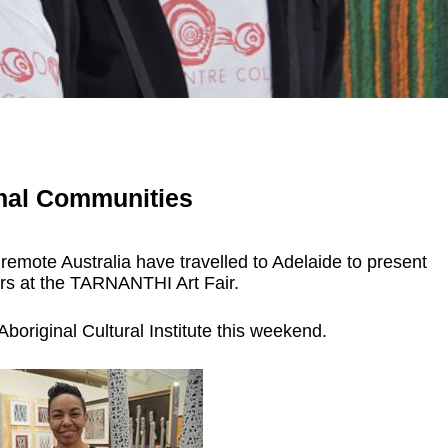
nal Communities
 remote Australia have travelled to Adelaide to present
ors at the TARNANTHI Art Fair.
boriginal Cultural Institute this weekend.