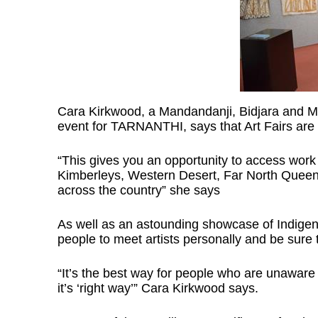
Cara Kirkwood, a Mandandanji, Bidjara and 
event for TARNANTHI, says that Art Fairs are a
“This gives you an opportunity to access work 
Kimberleys, Western Desert, Far North Queens
across the country” she says
As well as an astounding showcase of Indigenou
people to meet artists personally and be sure t
“It’s the best way for people who are unaware 
it’s ‘right way’” Cara Kirkwood says.