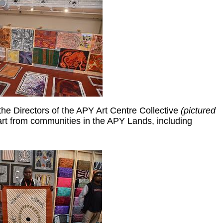
e Directors of the APY Art Centre Collective
(pictured
rt from communities in the APY Lands, including