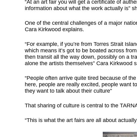
“At an art fair you will get a certificate of auth
information about what the work actually is” s
One of the central challenges of a major natio
Cara Kirkwood explains.
“For example, if you’re from Torres Strait Isla
which means it’s got to be boated across from 
then transit all the way down, possibly on a tr
alone the artists themselves” Cara Kirkwood s
“People often arrive quite tired because of th
here, people are really excited, people want t
they want to talk about their culture”
That sharing of culture is central to the TARN
“This is what the art fairs are all about actual