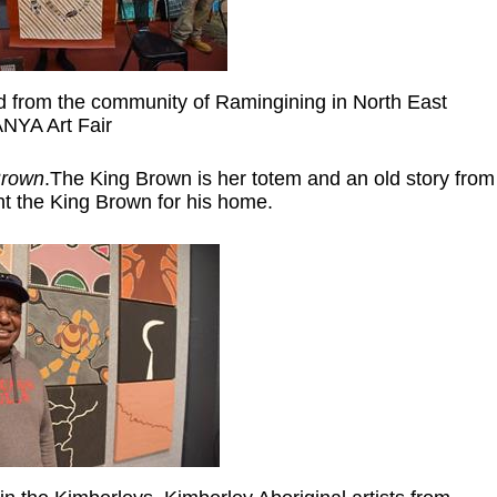
ed from the community of Ramingining in North East
NYA Art Fair
Brown
.The King Brown is her totem and an old story from
ht the King Brown for his home.