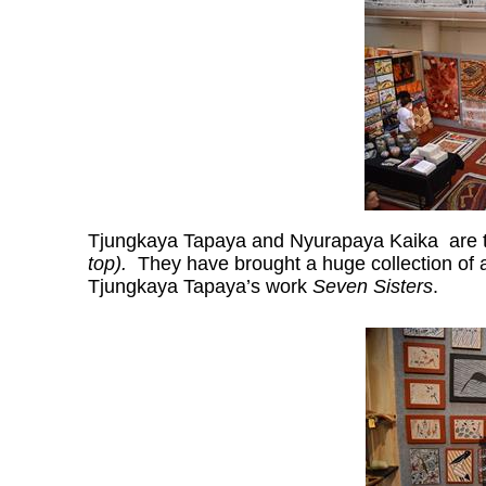
Tjungkaya Tapaya and Nyurapaya Kaika are th
top).
They have brought a huge collection of a
Tjungkaya Tapaya’s work
Seven Sisters
.