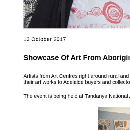
13 October 2017
Showcase Of Art From Aborigi
Artists from Art Centres right around rural and
their art works to Adelaide buyers and collect
The event is being held at Tandanya National A